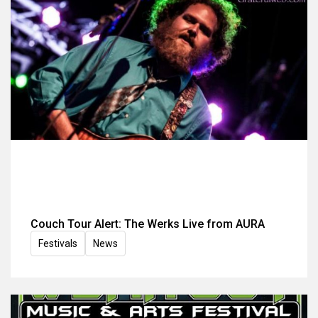
Couch Tour Alert: The Werks Live from AURA
Festivals
News