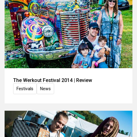
The Werkout Festival 2014 | Review
Festivals
News