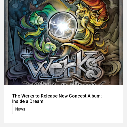
The Werks to Release New Concept Album:
Inside a Dream
News