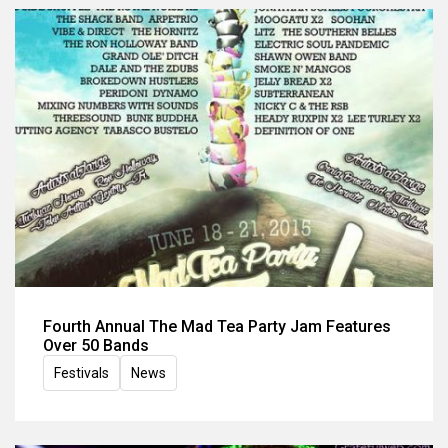
Fourth Annual The Mad Tea Party Jam Features
Over 50 Bands
Festivals
News