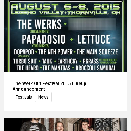
The Werk Out Festival 2015 Lineup
Announcement
Festivals
News