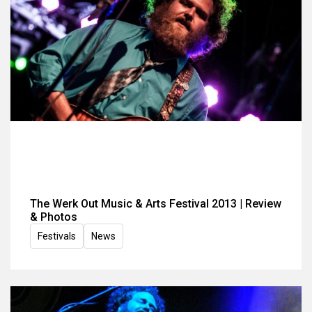
The Werk Out Music & Arts Festival 2013 | Review
& Photos
Festivals
News