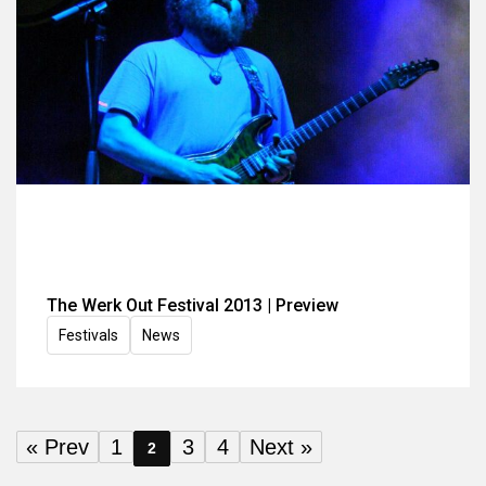
The Werk Out Festival 2013 | Preview
Festivals
News
« Prev
1
3
4
Next »
2