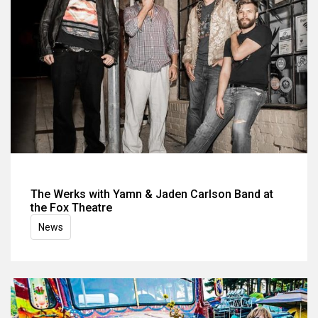
The Werks with Yamn & Jaden Carlson Band at
the Fox Theatre
News