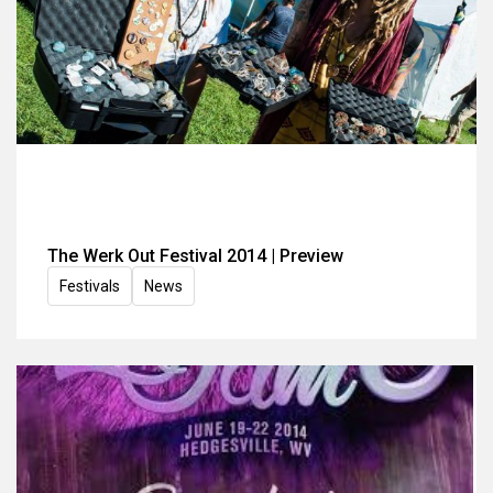
The Werk Out Festival 2014 | Preview
Festivals
News