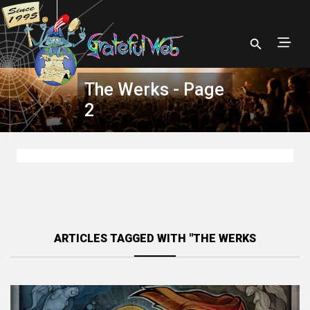
The Werks - Page
2
ARTICLES TAGGED WITH "THE WERKS