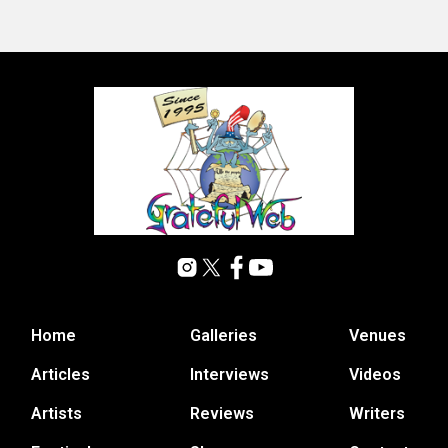
Home
Galleries
Venues
Articles
Interviews
Videos
Artists
Reviews
Writers