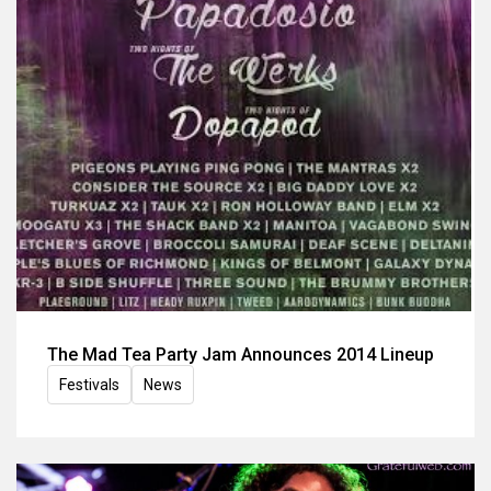
The Mad Tea Party Jam Announces 2014 Lineup
Festivals
News