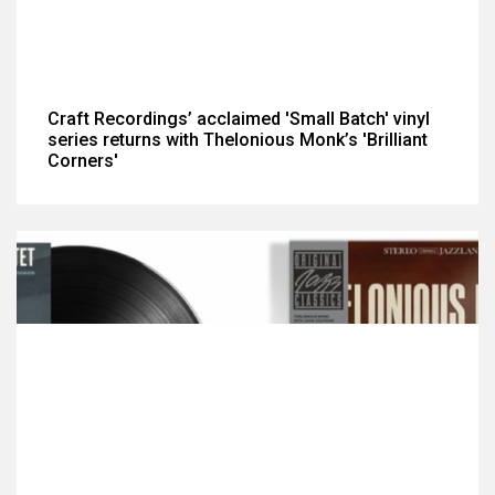
Craft Recordings’ acclaimed 'Small Batch' vinyl
series returns with Thelonious Monk’s 'Brilliant
Corners'