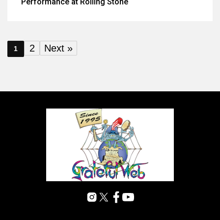
Performance at Rolling Stone
2
Next »
1