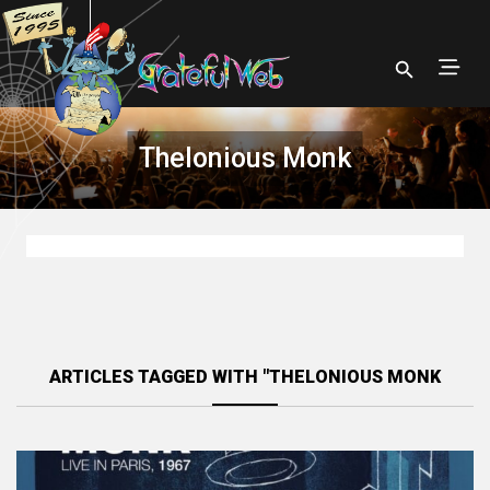
Thelonious Monk
ARTICLES TAGGED WITH "THELONIOUS MONK