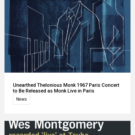
Unearthed Thelonious Monk 1967 Paris Concert
to Be Released as Monk Live in Paris
News