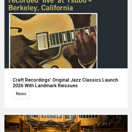
Craft Recordings’ Original Jazz Classics Launch
2026 With Landmark Reissues
News