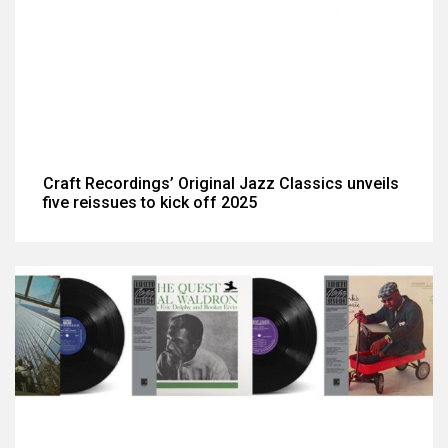
Craft Recordings’ Original Jazz Classics unveils
five reissues to kick off 2025