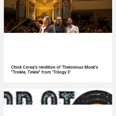
Chick Corea's rendition of Thelonious Monk's
"Trinkle, Tinkle" from 'Trilogy 3'