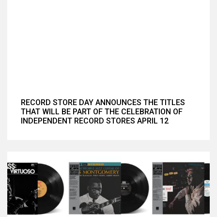
RECORD STORE DAY ANNOUNCES THE TITLES
THAT WILL BE PART OF THE CELEBRATION OF
INDEPENDENT RECORD STORES APRIL 12