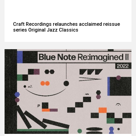
Craft Recordings relaunches acclaimed reissue
series Original Jazz Classics