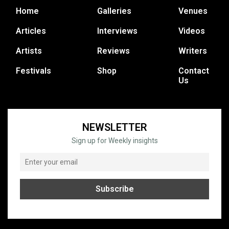
Home
Galleries
Venues
Articles
Interviews
Videos
Artists
Reviews
Writers
Festivals
Shop
Contact
Us
NEWSLETTER
Sign up for Weekly insights