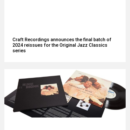
Craft Recordings announces the final batch of
2024 reissues for the Original Jazz Classics
series