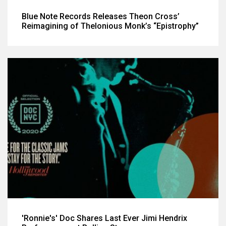
Blue Note Records Releases Theon Cross’
Reimagining of Thelonious Monk’s “Epistrophy”
'Ronnie's' Doc Shares Last Ever Jimi Hendrix