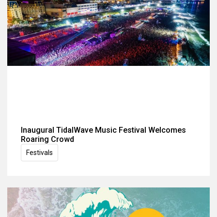
Inaugural TidalWave Music Festival Welcomes
Roaring Crowd
Festivals