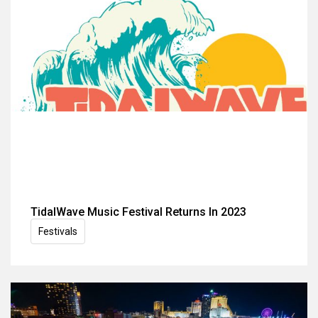
TidalWave Music Festival Returns In 2023
Festivals