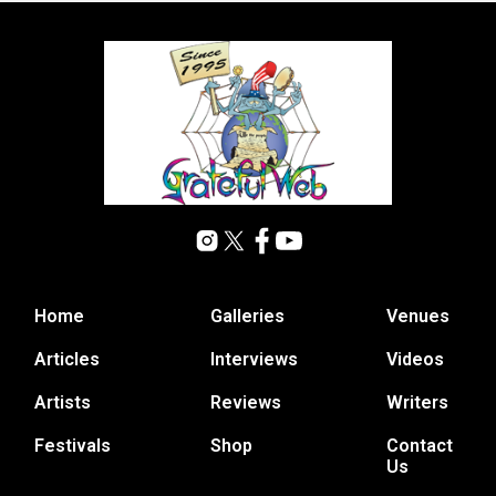
Home
Galleries
Venues
Articles
Interviews
Videos
Artists
Reviews
Writers
Festivals
Shop
Contact
Us