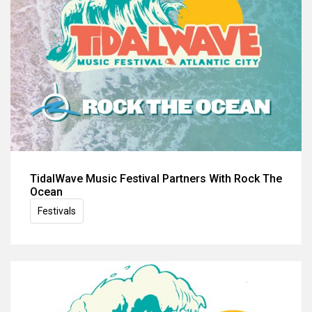
TidalWave Music Festival Partners With Rock The
Ocean
Festivals