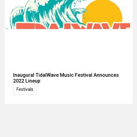
Inaugural TidalWave Music Festival Announces
2022 Lineup
Festivals