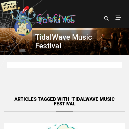
TidalWave Music
Festival
ARTICLES TAGGED WITH "TIDALWAVE MUSIC
FESTIVAL