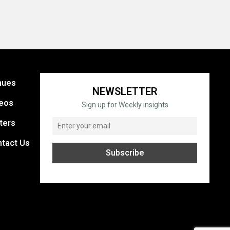
nues
NEWSLETTER
eos
Sign up for Weekly insights
ters
tact Us