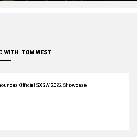
D WITH "TOM WEST
ounces Official SXSW 2022 Showcase