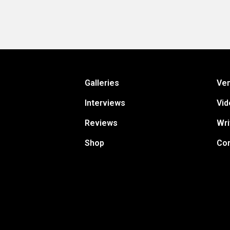
Galleries
Ve
Interviews
Vid
Reviews
Wri
Shop
Con