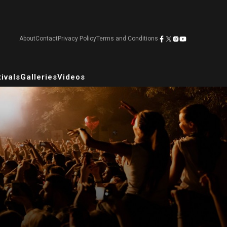
About
Contact
Privacy Policy
Terms and Conditions
ivals
Galleries
Videos