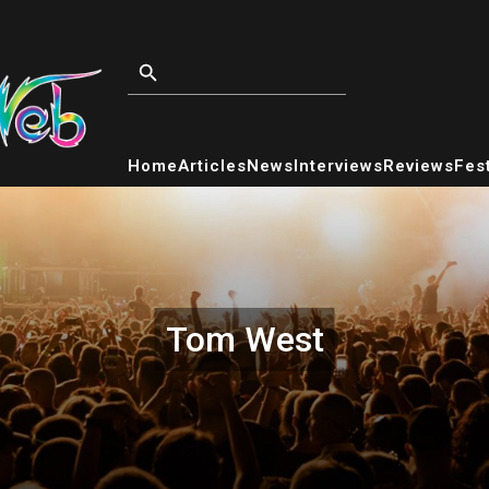
Home
Articles
News
Interviews
Reviews
Fest
Tom West