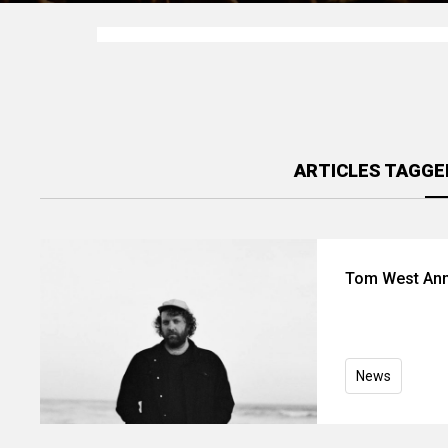
ARTICLES TAGGE
Tom West Ann
News