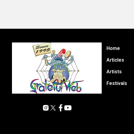
Home
Articles
Artists
Festivals