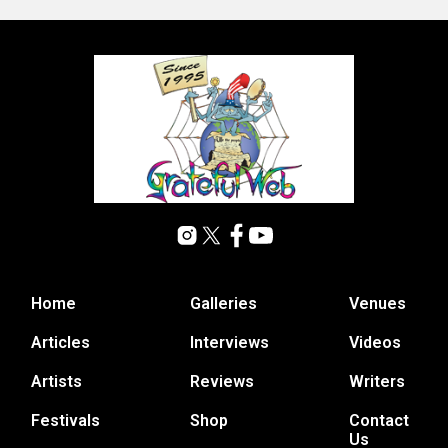
Home
Galleries
Venues
Articles
Interviews
Videos
Artists
Reviews
Writers
Festivals
Shop
Contact
Us