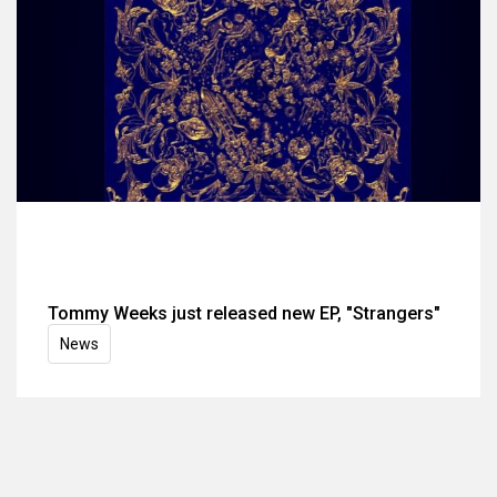
Tommy Weeks just released new EP, "Strangers"
News