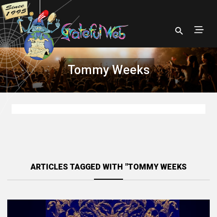
Tommy Weeks
ARTICLES TAGGED WITH "TOMMY WEEKS