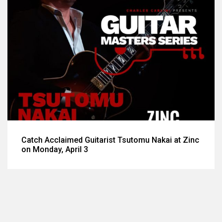
Catch Acclaimed Guitarist Tsutomu Nakai at Zinc
on Monday, April 3