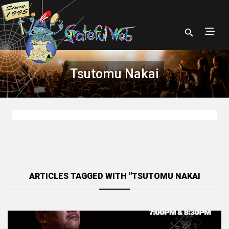
Tsutomu Nakai
ARTICLES TAGGED WITH "TSUTOMU NAKAI