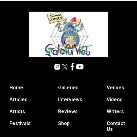
Home
Galleries
Venues
Articles
Interviews
Videos
Artists
Reviews
Writers
Festivals
Shop
Contact
Us