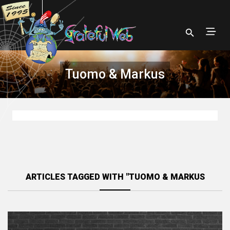
Tuomo & Markus
ARTICLES TAGGED WITH "TUOMO & MARKUS