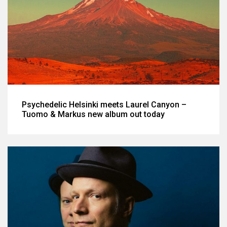
Psychedelic Helsinki meets Laurel Canyon –
Tuomo & Markus new album out today