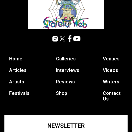
Home
Galleries
Venues
Articles
Interviews
Videos
Artists
Reviews
Writers
Festivals
Shop
Contact
Us
NEWSLETTER