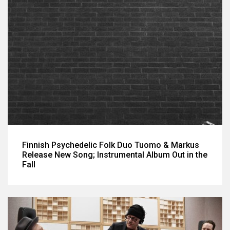
Finnish Psychedelic Folk Duo Tuomo & Markus
Release New Song; Instrumental Album Out in the
Fall