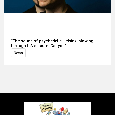
“The sound of psychedelic Helsinki blowing
through L.A.’s Laurel Canyon"
News