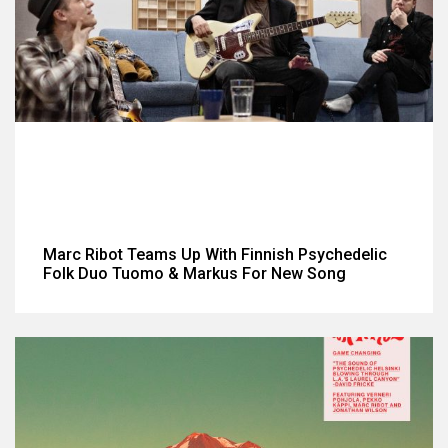
Marc Ribot Teams Up With Finnish Psychedelic
Folk Duo Tuomo & Markus For New Song