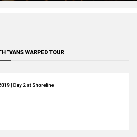
TH "VANS WARPED TOUR
019 | Day 2 at Shoreline