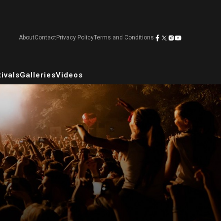
About
Contact
Privacy Policy
Terms and Conditions
ivals
Galleries
Videos