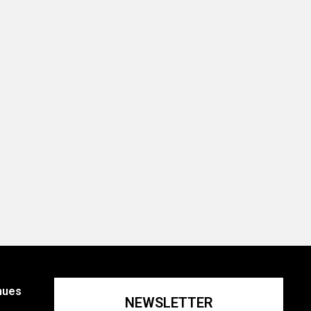
nues
NEWSLETTER