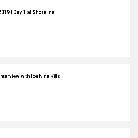
019 | Day 1 at Shoreline
nterview with Ice Nine Kills