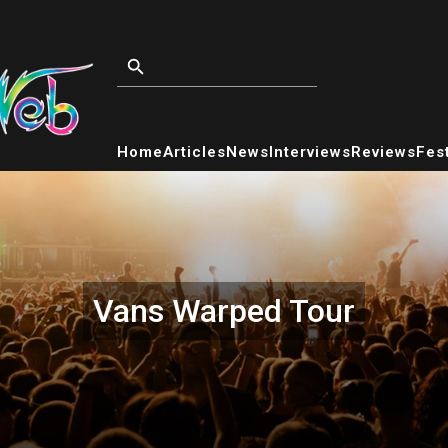
Home
Articles
News
Interviews
Reviews
Fest
Vans Warped Tour