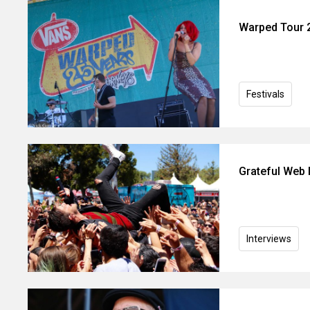
Warped Tour 2
Festivals
Grateful Web I
Interviews