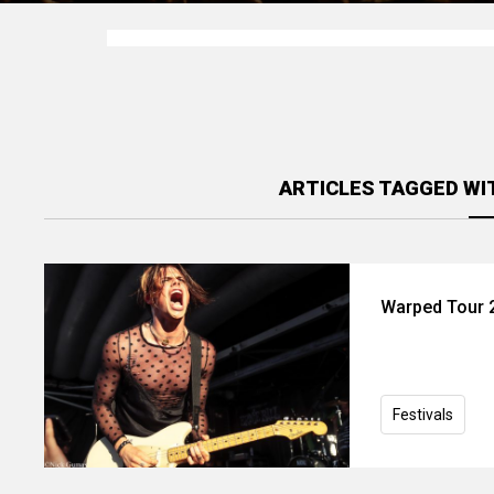
ARTICLES TAGGED WI
Warped Tour 2
Festivals