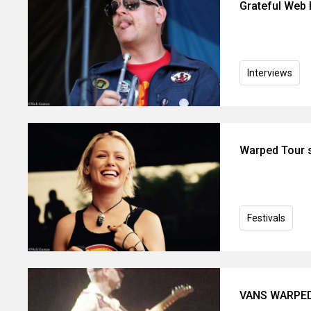
Grateful Web I
Interviews
Warped Tour s
Festivals
VANS WARPED 