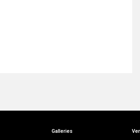
Galleries
Ve