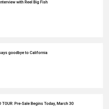
nterview with Reel Big Fish
ays goodbye to California
TOUR: Pre-Sale Begins Today, March 30