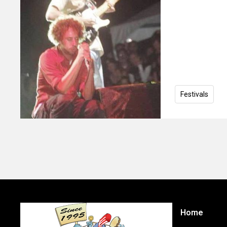
Festivals
Home