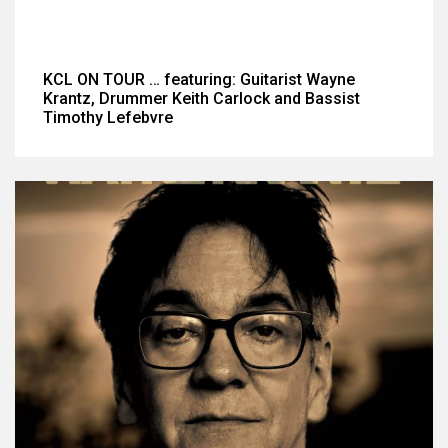
KCL ON TOUR … featuring: Guitarist Wayne
Krantz, Drummer Keith Carlock and Bassist
Timothy Lefebvre