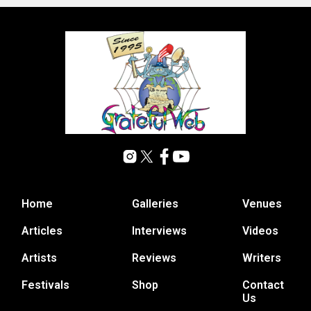
Home
Galleries
Venues
Articles
Interviews
Videos
Artists
Reviews
Writers
Festivals
Shop
Contact
Us