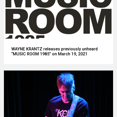
WAYNE KRANTZ releases previously unheard
“MUSIC ROOM 1985” on March 19, 2021