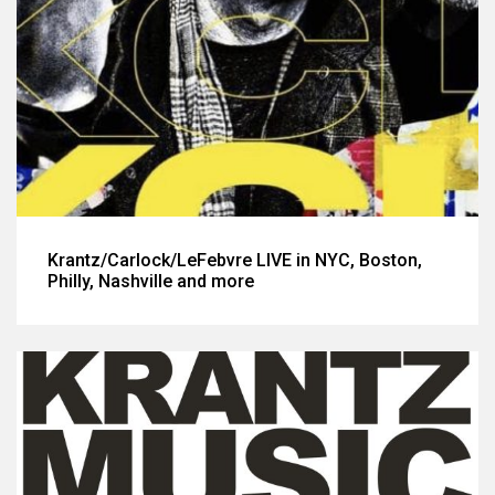
Krantz/Carlock/LeFebvre LIVE in NYC, Boston,
Philly, Nashville and more