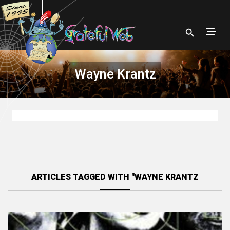
Wayne Krantz
ARTICLES TAGGED WITH "WAYNE KRANTZ