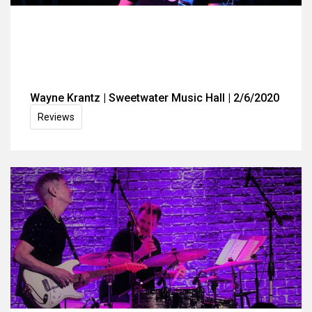
Wayne Krantz | Sweetwater Music Hall | 2/6/2020
Reviews