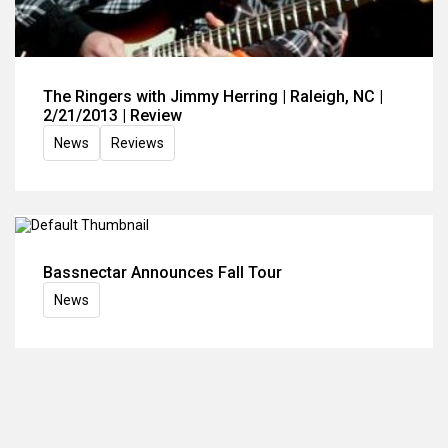
The Ringers with Jimmy Herring | Raleigh, NC |
2/21/2013 | Review
News
Reviews
Bassnectar Announces Fall Tour
News