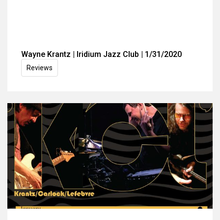
Wayne Krantz | Iridium Jazz Club | 1/31/2020
Reviews