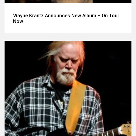
Wayne Krantz Announces New Album – On Tour
Now