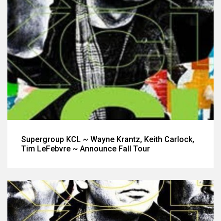
Supergroup KCL ~ Wayne Krantz, Keith Carlock,
Tim LeFebvre ~ Announce Fall Tour