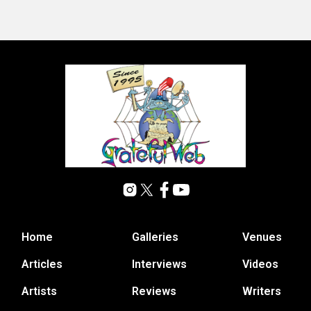
Home
Galleries
Venues
Articles
Interviews
Videos
Artists
Reviews
Writers