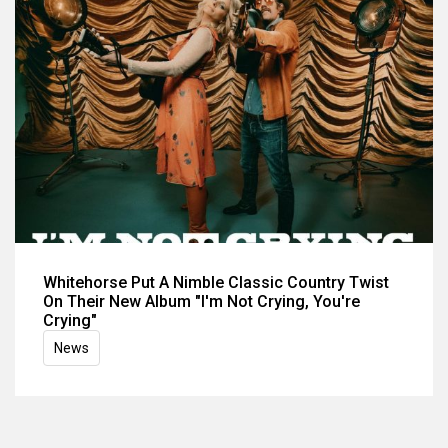
Whitehorse Put A Nimble Classic Country Twist
On Their New Album "I'm Not Crying, You're
Crying"
News