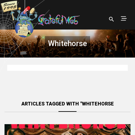
Whitehorse
ARTICLES TAGGED WITH "WHITEHORSE