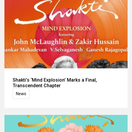
Shakti’s ‘Mind Explosion’ Marks a Final,
Transcendent Chapter
News