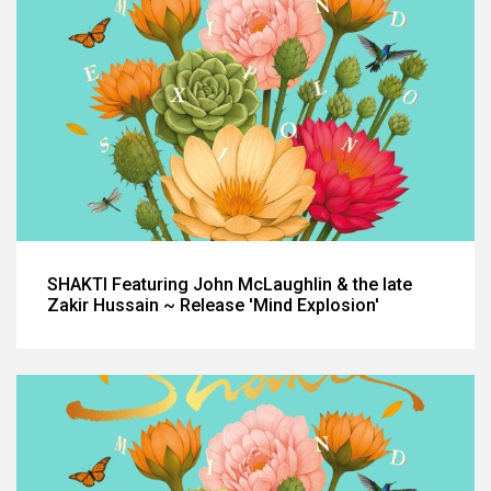
SHAKTI Featuring John McLaughlin & the late
Zakir Hussain ~ Release 'Mind Explosion'