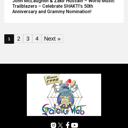
John McLaughlin & Zakir Hussain – World Music
Trailblazers – Celebrate SHAKTI's 50th
Anniversary and Grammy Nomination!
2
3
4
Next »
1