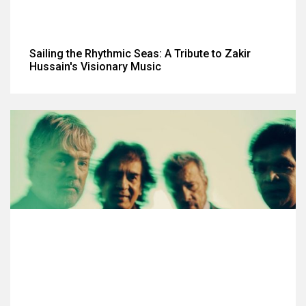
Sailing the Rhythmic Seas: A Tribute to Zakir
Hussain's Visionary Music