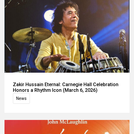
Zakir Hussain Eternal: Carnegie Hall Celebration
Honors a Rhythm Icon (March 6, 2026)
News