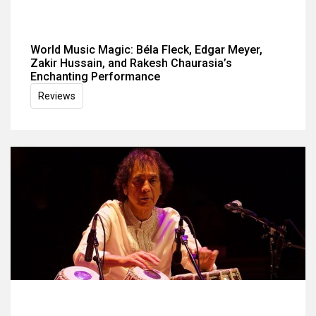
World Music Magic: Béla Fleck, Edgar Meyer,
Zakir Hussain, and Rakesh Chaurasia’s
Enchanting Performance
Reviews