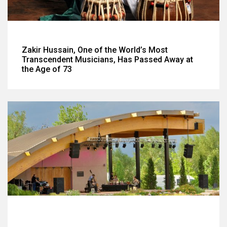
Zakir Hussain, One of the World’s Most
Transcendent Musicians, Has Passed Away at
the Age of 73