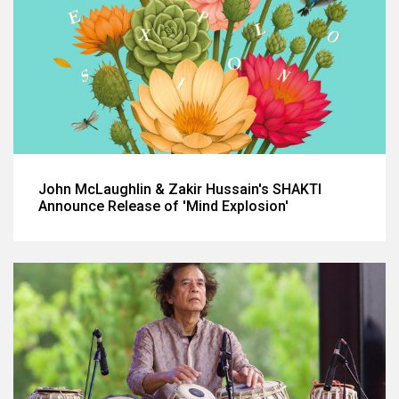
John McLaughlin & Zakir Hussain's SHAKTI
Announce Release of 'Mind Explosion'