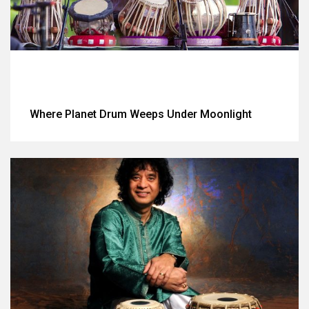
Where Planet Drum Weeps Under Moonlight