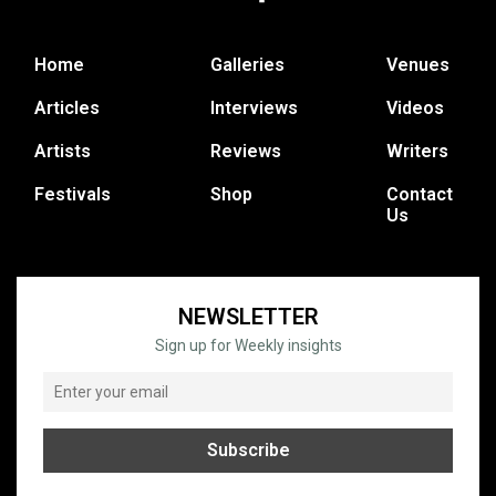
Home
Galleries
Venues
Articles
Interviews
Videos
Artists
Reviews
Writers
Festivals
Shop
Contact
Us
NEWSLETTER
Sign up for Weekly insights