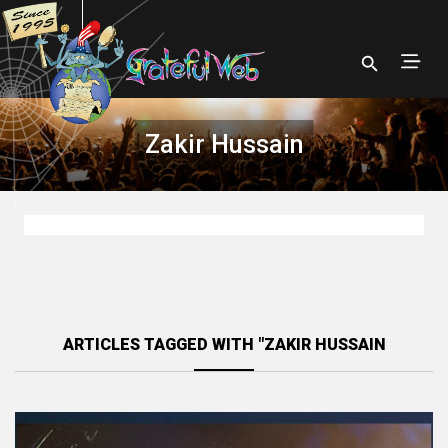
Zakir Hussain
ARTICLES TAGGED WITH "ZAKIR HUSSAIN