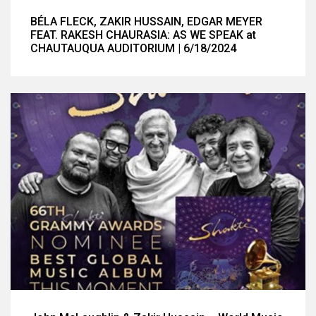
BÉLA FLECK, ZAKIR HUSSAIN, EDGAR MEYER
FEAT. RAKESH CHAURASIA: AS WE SPEAK at
CHAUTAUQUA AUDITORIUM | 6/18/2024