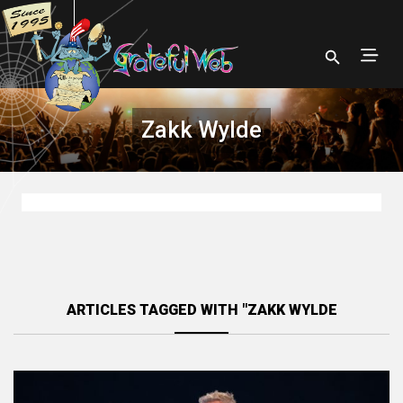
Zakk Wylde
ARTICLES TAGGED WITH "ZAKK WYLDE