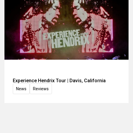
Experience Hendrix Tour | Davis, California
News
Reviews