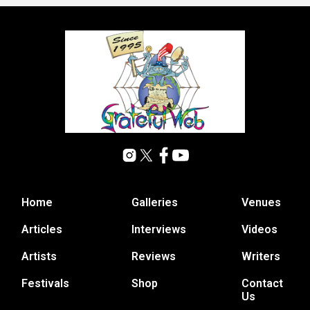
Home
Galleries
Venues
Articles
Interviews
Videos
Artists
Reviews
Writers
Festivals
Shop
Contact
Us