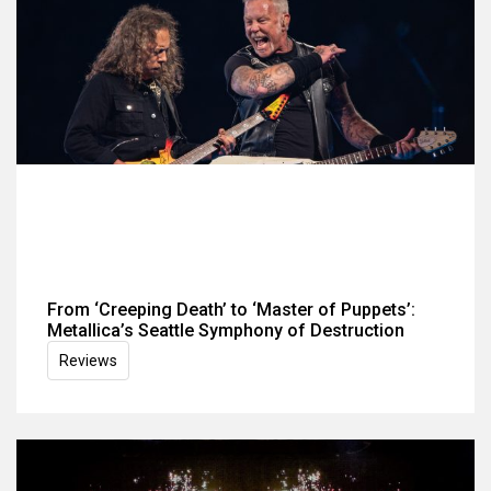
From ‘Creeping Death’ to ‘Master of Puppets’:
Metallica’s Seattle Symphony of Destruction
Reviews