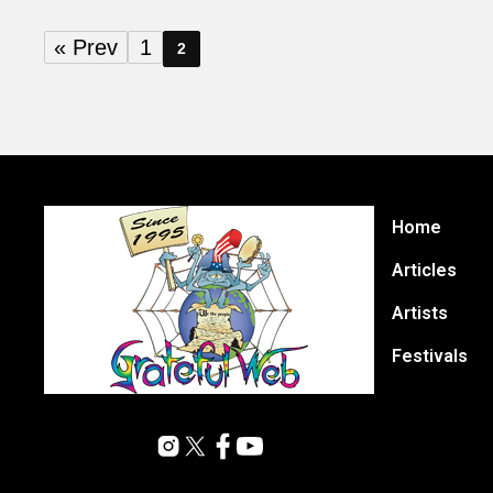
« Prev
1
2
Home
Articles
Artists
Festivals