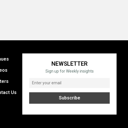
nues
NEWSLETTER
eos
Sign up for Weekly insights
ters
tact Us