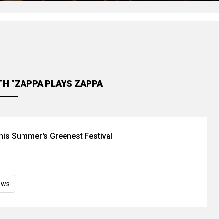
TH "ZAPPA PLAYS ZAPPA
is Summer's Greenest Festival
ews