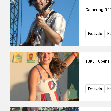
Gathering Of 
Festivals
N
10KLF Opens A
Festivals
N