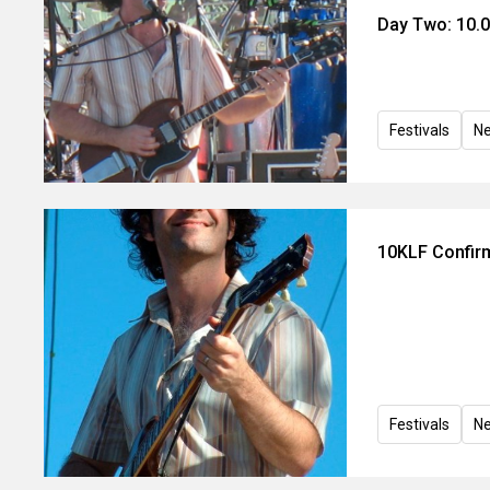
Day Two: 10.0
Festivals
N
10KLF Confirm
Festivals
N