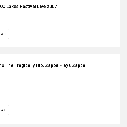
00 Lakes Festival Live 2007
ews
s The Tragically Hip, Zappa Plays Zappa
ews