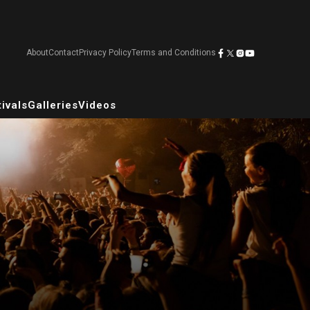
About
Contact
Privacy Policy
Terms and Conditions
ivals
Galleries
Videos