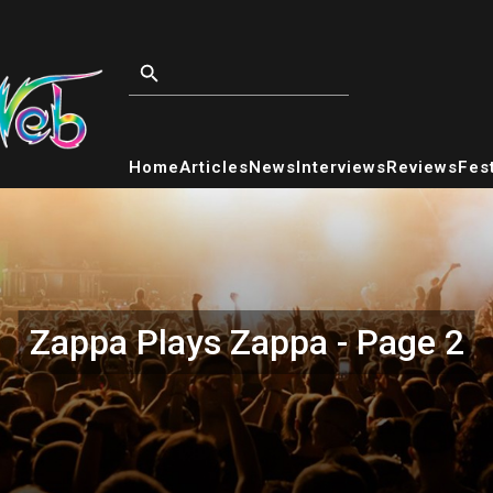
Home
Articles
News
Interviews
Reviews
Fest
Zappa Plays Zappa - Page 2