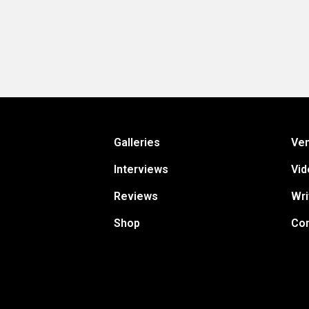
Galleries
Ve
Interviews
Vid
Reviews
Wri
Shop
Con