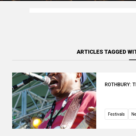
ARTICLES TAGGED WI
ROTHBURY: Th
Festivals
N