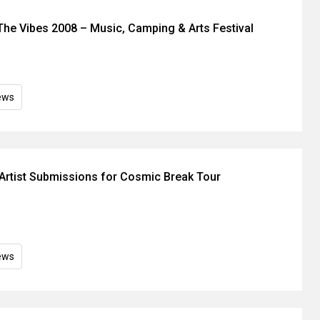
The Vibes 2008 – Music, Camping & Arts Festival
ews
rtist Submissions for Cosmic Break Tour
ews