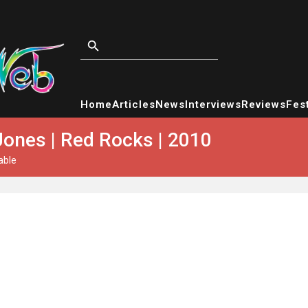
Home
Articles
News
Interviews
Reviews
Fest
Jones | Red Rocks | 2010
able