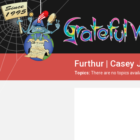
Furthur | Casey 
Topics:
There are no topics avail