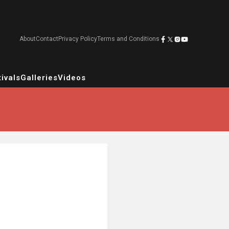
About
Contact
Privacy Policy
Terms and Conditions
ivals
Galleries
Videos