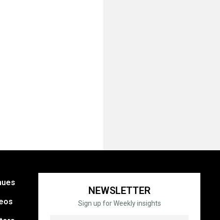
nues
NEWSLETTER
eos
Sign up for Weekly insights