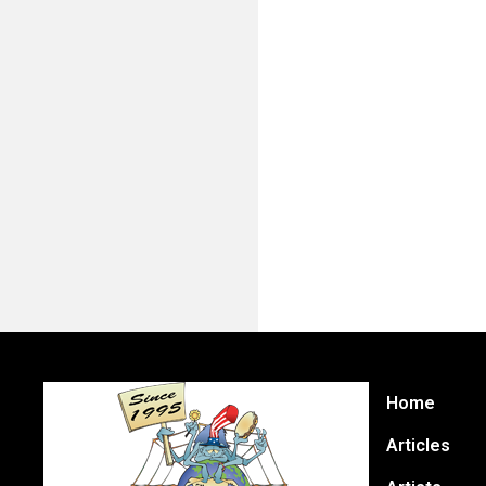
Home
Articles