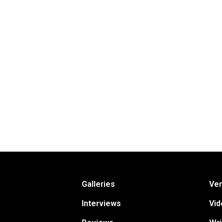
Galleries
Ve
Interviews
Vid