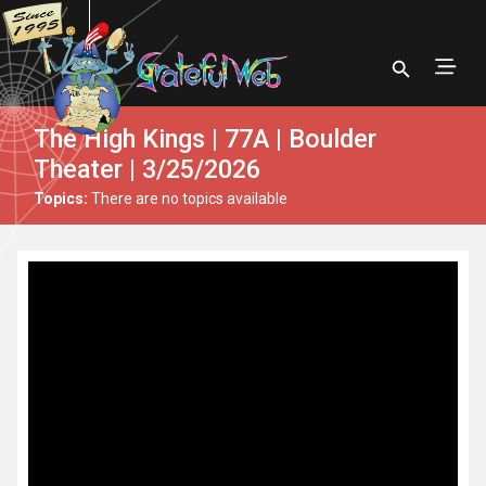
The High Kings | 77A | Boulder
Theater | 3/25/2026
Topics:
There are no topics available