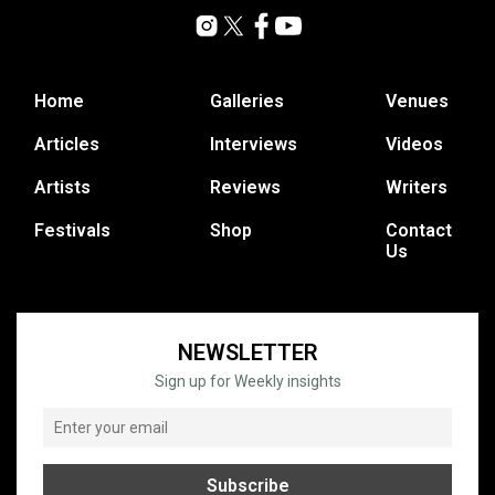
Home
Galleries
Venues
Articles
Interviews
Videos
Artists
Reviews
Writers
Festivals
Shop
Contact
Us
NEWSLETTER
Sign up for Weekly insights