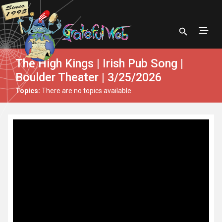
The High Kings | Irish Pub Song |
Boulder Theater | 3/25/2026
Topics:
There are no topics available