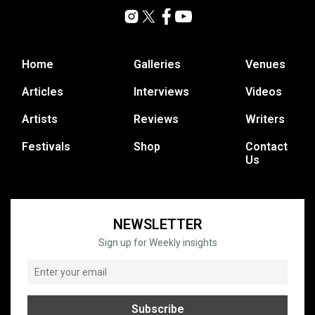
Home
Galleries
Venues
Articles
Interviews
Videos
Artists
Reviews
Writers
Festivals
Shop
Contact
Us
NEWSLETTER
Sign up for Weekly insights