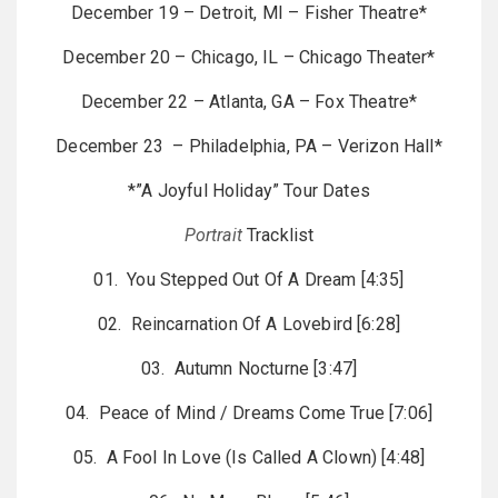
December 19 – Detroit, MI – Fisher Theatre*
December 20 – Chicago, IL – Chicago Theater*
December 22 – Atlanta, GA – Fox Theatre*
December 23 – Philadelphia, PA – Verizon Hall*
*”A Joyful Holiday” Tour Dates
Portrait
Tracklist
01. You Stepped Out Of A Dream [4:35]
02. Reincarnation Of A Lovebird [6:28]
03. Autumn Nocturne [3:47]
04. Peace of Mind / Dreams Come True [7:06]
05. A Fool In Love (Is Called A Clown) [4:48]