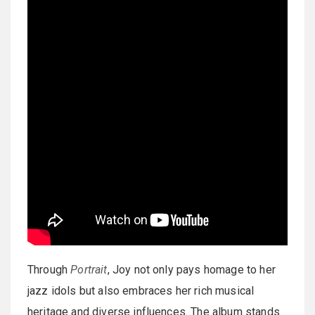
Through
Portrait
, Joy not only pays homage to her
jazz idols but also embraces her rich musical
heritage and diverse influences. The album stands