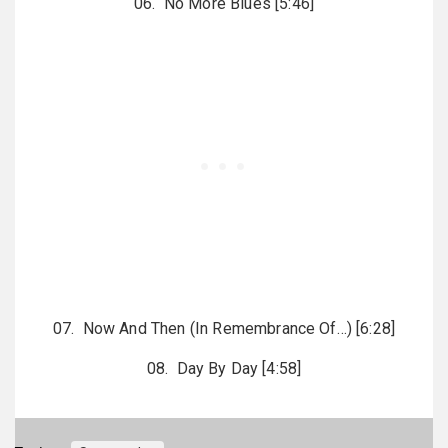
06. No More Blues [5:46]
07. Now And Then (In Remembrance Of…) [6:28]
08. Day By Day [4:58]