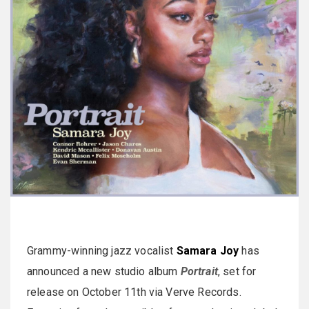
Grammy-winning jazz vocalist
Samara Joy
has
announced a new studio album
Portrait
, set for
release on October 11th via Verve Records.