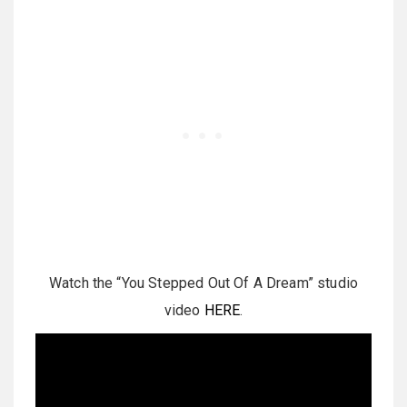
Watch the “You Stepped Out Of A Dream” studio
video
HERE
.