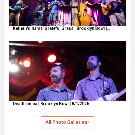
Keller Williams’ Grateful Grass | Brooklyn Bowl |…
Deadtronica | Brooklyn Bowl | 8/1/2026
All Photo Galleries