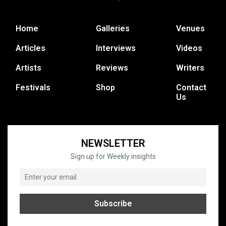
Home
Galleries
Venues
Articles
Interviews
Videos
Artists
Reviews
Writers
Festivals
Shop
Contact
Us
NEWSLETTER
Sign up for Weekly insights