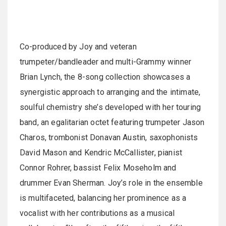
Co-produced by Joy and veteran
trumpeter/bandleader and multi-Grammy winner
Brian Lynch, the 8-song collection showcases a
synergistic approach to arranging and the intimate,
soulful chemistry she’s developed with her touring
band, an egalitarian octet featuring trumpeter Jason
Charos, trombonist Donavan Austin, saxophonists
David Mason and Kendric McCallister, pianist
Connor Rohrer, bassist Felix Moseholm and
drummer Evan Sherman. Joy’s role in the ensemble
is multifaceted, balancing her prominence as a
vocalist with her contributions as a musical