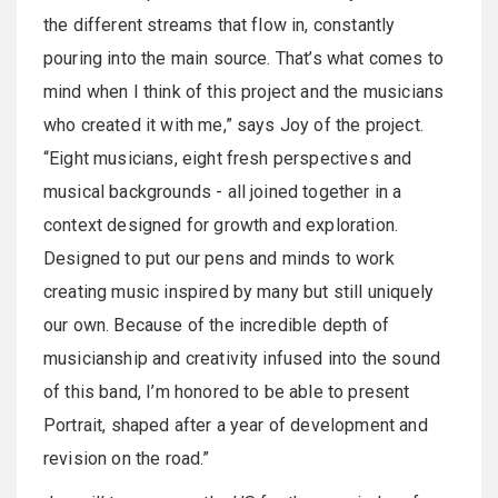
the different streams that flow in, constantly
pouring into the main source. That’s what comes to
mind when I think of this project and the musicians
who created it with me,” says Joy of the project.
“Eight musicians, eight fresh perspectives and
musical backgrounds - all joined together in a
context designed for growth and exploration.
Designed to put our pens and minds to work
creating music inspired by many but still uniquely
our own. Because of the incredible depth of
musicianship and creativity infused into the sound
of this band, I’m honored to be able to present
Portrait, shaped after a year of development and
revision on the road.”