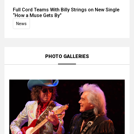
Full Cord Teams With Billy Strings on New Single
“How a Muse Gets By”
News
PHOTO GALLERIES