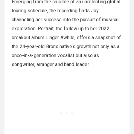
Emerging from the crucible of an unrelenting global
touring schedule, the recording finds Joy
channeling her success into the pursuit of musical
exploration. Portrait, the follow up to her 2022
breakout album Linger Awhile, offers a snapshot of
the 24-year-old Bronx native’s growth not only as a
once-in-a-generation vocalist but also as
songwriter, arranger and band leader.