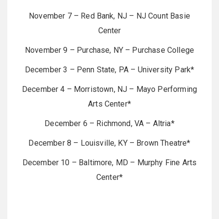
November 7 – Red Bank, NJ – NJ Count Basie
Center
November 9 – Purchase, NY – Purchase College
December 3 – Penn State, PA – University Park*
December 4 – Morristown, NJ – Mayo Performing
Arts Center*
December 6 – Richmond, VA – Altria*
December 8 – Louisville, KY – Brown Theatre*
December 10 – Baltimore, MD – Murphy Fine Arts
Center*