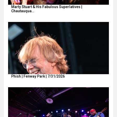
Marty Stuart & His Fabulous Superlatives |
Chautauqua…
Phish | Fenway Park | 7/31/2026