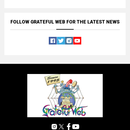
FOLLOW GRATEFUL WEB
FOR THE LATEST NEWS