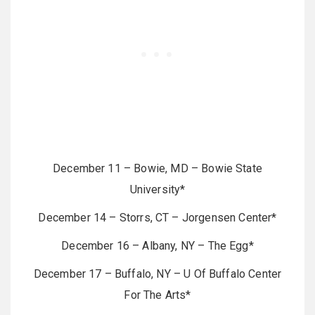
December 11 – Bowie, MD – Bowie State
University*
December 14 – Storrs, CT – Jorgensen Center*
December 16 – Albany, NY – The Egg*
December 17 – Buffalo, NY – U Of Buffalo Center
For The Arts*