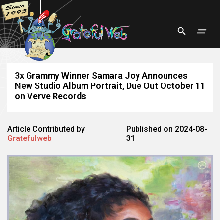
3x Grammy Winner Samara Joy Announces
New Studio Album Portrait, Due Out October 11
on Verve Records
Article Contributed by
Published on 2024-08-
Gratefulweb
31