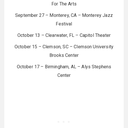
For The Arts
September 27 – Monterey, CA – Monterey Jazz
Festival
October 13 – Clearwater, FL – Capitol Theater
October 15 – Clemson, SC – Clemson University
Brooks Center
October 17 – Birmingham, AL – Alys Stephens
Center