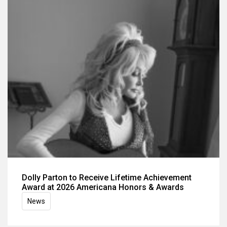
Dolly Parton to Receive Lifetime Achievement
Award at 2026 Americana Honors & Awards
News