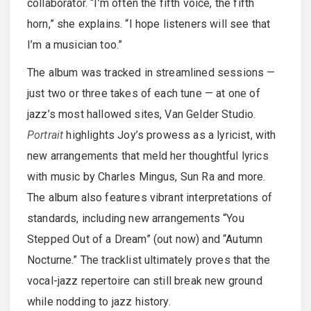
collaborator. “I’m often the fifth voice, the fifth
horn,” she explains. “I hope listeners will see that
I’m a musician too.”
The album was tracked in streamlined sessions —
just two or three takes of each tune — at one of
jazz’s most hallowed sites, Van Gelder Studio.
Portrait
highlights Joy’s prowess as a lyricist, with
new arrangements that meld her thoughtful lyrics
with music by Charles Mingus, Sun Ra and more.
The album also features vibrant interpretations of
standards, including new arrangements “You
Stepped Out of a Dream” (out now) and “Autumn
Nocturne.” The tracklist ultimately proves that the
vocal-jazz repertoire can still break new ground
while nodding to jazz history.