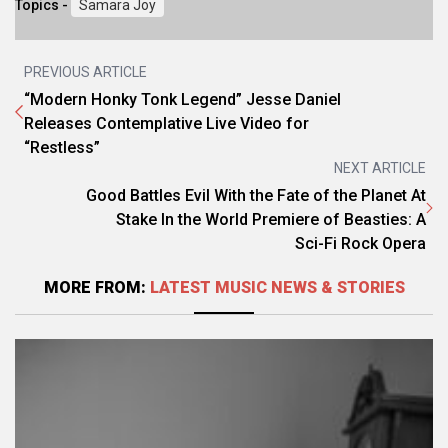
Topics -
Samara Joy
PREVIOUS ARTICLE
“Modern Honky Tonk Legend” Jesse Daniel
Releases Contemplative Live Video for
“Restless”
NEXT ARTICLE
Good Battles Evil With the Fate of the Planet At
Stake In the World Premiere of Beasties: A
Sci-Fi Rock Opera
MORE FROM:
LATEST MUSIC NEWS & STORIES