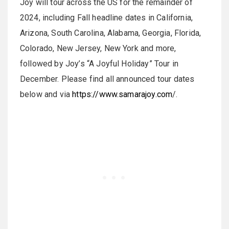
Joy will tour across the US for the remainder of
2024, including Fall headline dates in California,
Arizona, South Carolina, Alabama, Georgia, Florida,
Colorado, New Jersey, New York and more,
followed by Joy’s “A Joyful Holiday” Tour in
December. Please find all announced tour dates
below and via
https://www.samarajoy.com
/.