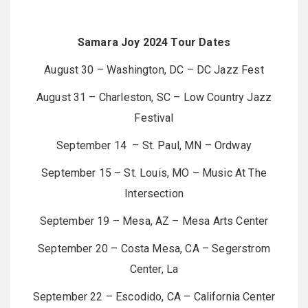
Samara Joy 2024 Tour Dates
August 30 – Washington, DC – DC Jazz Fest
August 31 – Charleston, SC – Low Country Jazz
Festival
September 14 – St. Paul, MN – Ordway
September 15 – St. Louis, MO – Music At The
Intersection
September 19 – Mesa, AZ – Mesa Arts Center
September 20 – Costa Mesa, CA – Segerstrom
Center, La
September 22 – Escodido, CA – California Center