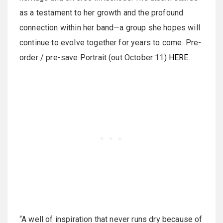
as a testament to her growth and the profound
connection within her band—a group she hopes will
continue to evolve together for years to come. Pre-
order / pre-save Portrait (out October 11)
HERE
.
“A well of inspiration that never runs dry because of