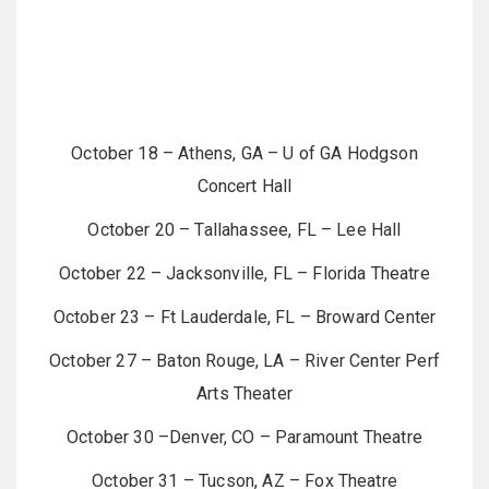
October 18 – Athens, GA – U of GA Hodgson
Concert Hall
October 20 – Tallahassee, FL – Lee Hall
October 22 – Jacksonville, FL – Florida Theatre
October 23 – Ft Lauderdale, FL – Broward Center
October 27 – Baton Rouge, LA – River Center Perf
Arts Theater
October 30 –Denver, CO – Paramount Theatre
October 31 – Tucson, AZ – Fox Theatre