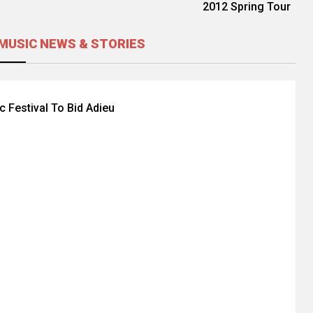
2012 Spring Tour
MUSIC NEWS & STORIES
c Festival To Bid Adieu