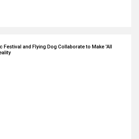
 Festival and Flying Dog Collaborate to Make 'All
ality