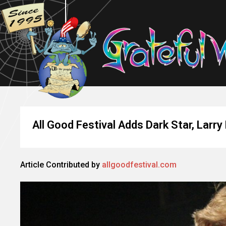
All Good Festival Adds Dark Star, Larry
Article Contributed by
allgoodfestival.com