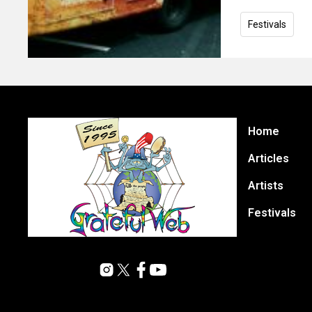
Festivals
Home
Articles
Artists
Festivals