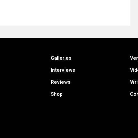
Galleries
Ve
Interviews
Vid
Reviews
Wri
Shop
Con