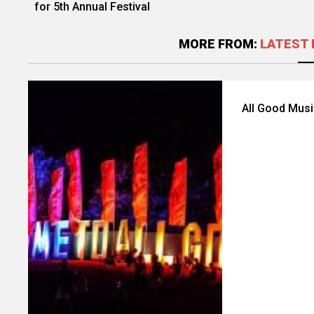
for 5th Annual Festival
MORE FROM:
LATEST 
All Good Musi