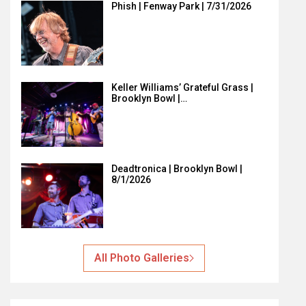
Phish | Fenway Park | 7/31/2026
Keller Williams’ Grateful Grass |
Brooklyn Bowl |…
Deadtronica | Brooklyn Bowl |
8/1/2026
All Photo Galleries