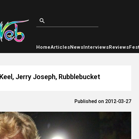
Home
Articles
News
Interviews
Reviews
Fest
 Keel, Jerry Joseph, Rubblebucket
Published on 2012-03-27