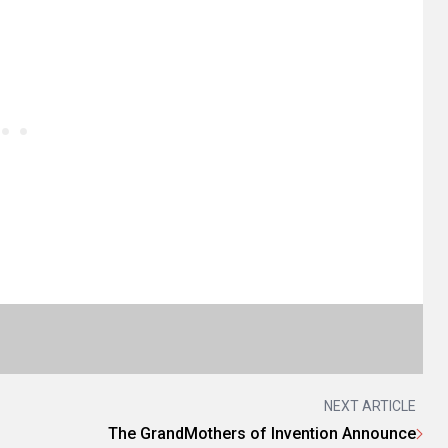
NEXT ARTICLE
The GrandMothers of Invention Announce