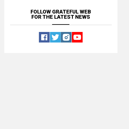
FOLLOW GRATEFUL WEB
FOR THE LATEST NEWS