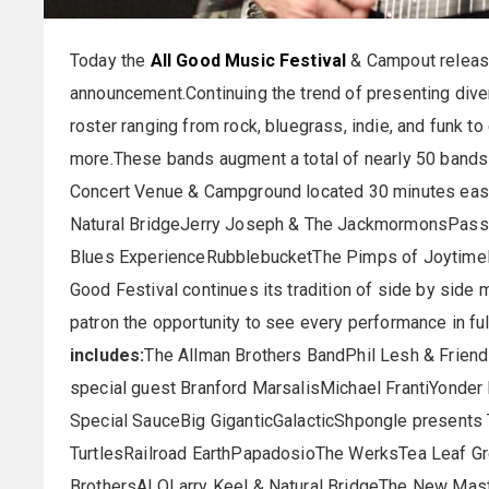
Today the
All Good Music Festival
& Campout released
announcement.Continuing the trend of presenting diver
roster ranging from rock, bluegrass, indie, and funk to
more.These bands augment a total of nearly 50 bands 
Concert Venue & Campground located 30 minutes east
Natural BridgeJerry Joseph & The JackmormonsPassa
Blues ExperienceRubblebucketThe Pimps of Joytime
Good Festival continues its tradition of side by side
patron the opportunity to see every performance in ful
includes:
The Allman Brothers BandPhil Lesh & Frien
special guest Branford MarsalisMichael FrantiYonder
Special SauceBig GiganticGalacticShpongle presen
TurtlesRailroad EarthPapadosioThe WerksTea Leaf 
BrothersALOLarry Keel & Natural BridgeThe New Mas