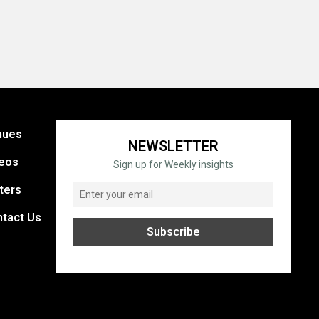
nues
NEWSLETTER
eos
Sign up for Weekly insights
ters
tact Us