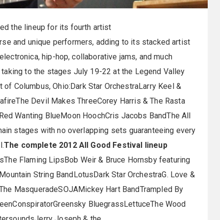
 the lineup for its fourth artist
se and unique performers, adding to its stacked artist
 electronica, hip-hop, collaborative jams, and much
taking to the stages July 19-22 at the Legend Valley
 of Columbus, Ohio:Dark Star OrchestraLarry Keel &
fireThe Devil Makes ThreeCorey Harris & The Rasta
Red Wanting BlueMoon HoochCris Jacobs BandThe All
 main stages with no overlapping sets guaranteeing every
l.
The complete 2012 All Good Festival lineup
dsThe Flaming LipsBob Weir & Bruce Hornsby featuring
 Mountain String BandLotusDark Star OrchestraG. Love &
ts The MasqueradeSOJAMickey Hart BandTrampled By
GreenConspiratorGreensky BluegrassLettuceThe Wood
tersoundsJerry Joseph & the