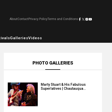
About
Contact
Privacy Policy
Terms and Conditions
ivals
Galleries
Videos
PHOTO GALLERIES
Marty Stuart & His Fabulous
Superlatives | Chautauqua…