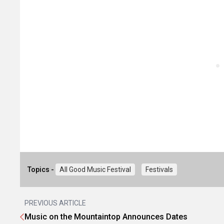
Topics -
All Good Music Festival
Festivals
PREVIOUS ARTICLE
Music on the Mountaintop Announces Dates