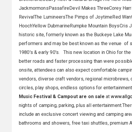
JackmormonsPassafireDevil Makes ThreeCorey Harri
RevivalThe LumineersThe Pimps of JoytimeRed Wan
HoochYellow DubmarineRumpke Mountain BoysCris 
historic site, formerly known as the Buckeye Lake Mu
performers and may be best known as the venue of se
1980's & early 90's. This new location in Ohio for the
better roads and faster processing than were possible 
onsite, attendees can also expect comfortable campin
vendors, diverse craft vendors, regional microbrews, 
circles, play shops, endless options for entertainment
Music Festival & Campout are on sale
at
www.allgo
nights of camping, parking, plus all entertainment.The
include an exclusive concert viewing and camping area
bathrooms and showers, free taxi shuttles, premium 