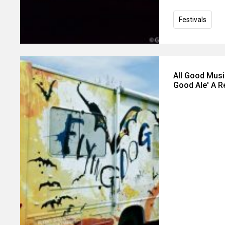
Festivals
All Good Music
Good Ale' A Re