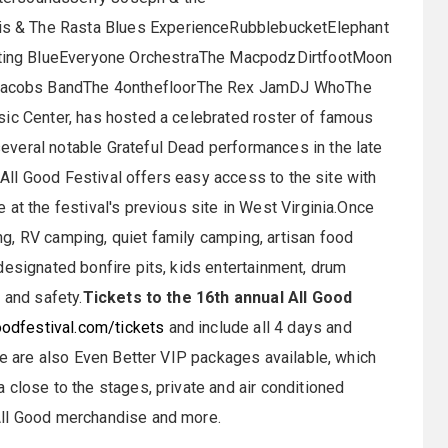
s & The Rasta Blues ExperienceRubblebucketElephant
ting BlueEveryone OrchestraThe MacpodzDirtfootMoon
Jacobs BandThe 4onthefloorThe Rex JamDJ WhoThe
sic Center, has hosted a celebrated roster of famous
veral notable Grateful Dead performances in the late
 All Good Festival offers easy access to the site with
at the festival's previous site in West Virginia.Once
g, RV camping, quiet family camping, artisan food
designated bonfire pits, kids entertainment, drum
 and safety.
Tickets to the 16th annual All Good
odfestival.com/tickets
and include all 4 days and
re are also Even Better VIP packages available, which
 close to the stages, private and air conditioned
All Good merchandise and more.