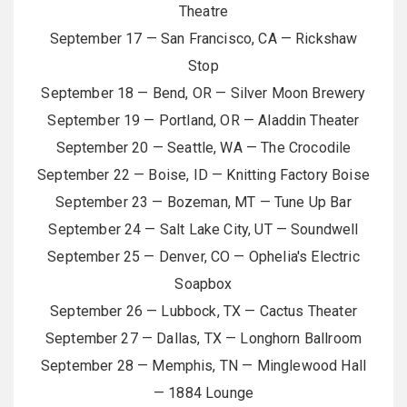
Theatre
September 17 — San Francisco, CA — Rickshaw
Stop
September 18 — Bend, OR — Silver Moon Brewery
September 19 — Portland, OR — Aladdin Theater
September 20 — Seattle, WA — The Crocodile
September 22 — Boise, ID — Knitting Factory Boise
September 23 — Bozeman, MT — Tune Up Bar
September 24 — Salt Lake City, UT — Soundwell
September 25 — Denver, CO — Ophelia's Electric
Soapbox
September 26 — Lubbock, TX — Cactus Theater
September 27 — Dallas, TX — Longhorn Ballroom
September 28 — Memphis, TN — Minglewood Hall
— 1884 Lounge