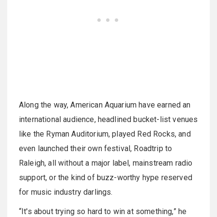
Along the way, American Aquarium have earned an
international audience, headlined bucket-list venues
like the Ryman Auditorium, played Red Rocks, and
even launched their own festival, Roadtrip to
Raleigh, all without a major label, mainstream radio
support, or the kind of buzz-worthy hype reserved
for music industry darlings.
“It's about trying so hard to win at something,” he