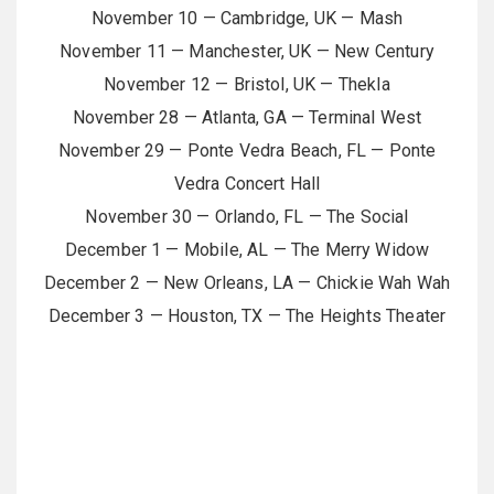
November 10 — Cambridge, UK — Mash
November 11 — Manchester, UK — New Century
November 12 — Bristol, UK — Thekla
November 28 — Atlanta, GA — Terminal West
November 29 — Ponte Vedra Beach, FL — Ponte
Vedra Concert Hall
November 30 — Orlando, FL — The Social
December 1 — Mobile, AL — The Merry Widow
December 2 — New Orleans, LA — Chickie Wah Wah
December 3 — Houston, TX — The Heights Theater