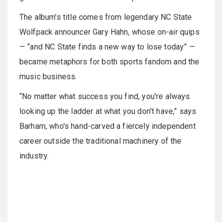
The album's title comes from legendary NC State
Wolfpack announcer Gary Hahn, whose on-air quips
— “and NC State finds a new way to lose today” —
became metaphors for both sports fandom and the
music business.
“No matter what success you find, you're always
looking up the ladder at what you don't have,” says
Barham, who's hand-carved a fiercely independent
career outside the traditional machinery of the
industry.