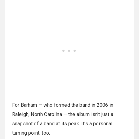
For Barham — who formed the band in 2006 in
Raleigh, North Carolina — the album isn't just a
snapshot of a band at its peak. It's a personal
turning point, too.