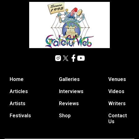
Home
Galleries
Venues
Articles
Interviews
Videos
Artists
Reviews
Writers
Festivals
Shop
Contact
Us