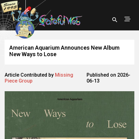
American Aquarium Announces New Album
New Ways to Lose
Article Contributed by
Missing
Published on 2026-
Piece Group
06-13