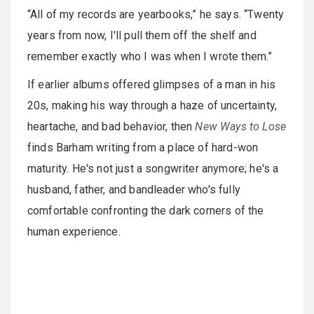
“All of my records are yearbooks,” he says. “Twenty
years from now, I'll pull them off the shelf and
remember exactly who I was when I wrote them.”
If earlier albums offered glimpses of a man in his
20s, making his way through a haze of uncertainty,
heartache, and bad behavior, then
New Ways to Lose
finds Barham writing from a place of hard-won
maturity. He's not just a songwriter anymore; he's a
husband, father, and bandleader who's fully
comfortable confronting the dark corners of the
human experience.