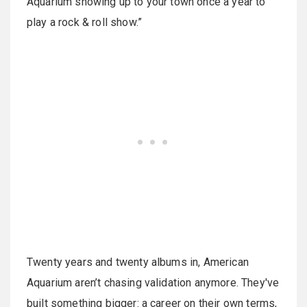
Aquarium showing up to your town once a year to
play a rock & roll show.”
Twenty years and twenty albums in, American
Aquarium aren’t chasing validation anymore. They've
built something bigger: a career on their own terms,