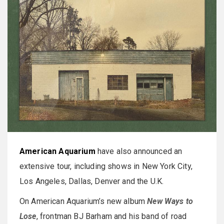
American Aquarium
have also announced an
extensive tour, including shows in New York City,
Los Angeles, Dallas, Denver and the U.K.
On American Aquarium’s new album
New Ways to
Lose
, frontman BJ Barham and his band of road