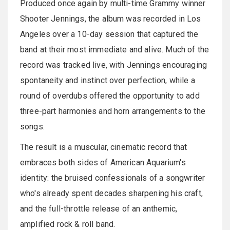
Produced once again by multi-time Grammy winner
Shooter Jennings, the album was recorded in Los
Angeles over a 10-day session that captured the
band at their most immediate and alive. Much of the
record was tracked live, with Jennings encouraging
spontaneity and instinct over perfection, while a
round of overdubs offered the opportunity to add
three-part harmonies and horn arrangements to the
songs.
The result is a muscular, cinematic record that
embraces both sides of American Aquarium's
identity: the bruised confessionals of a songwriter
who's already spent decades sharpening his craft,
and the full-throttle release of an anthemic,
amplified rock & roll band.