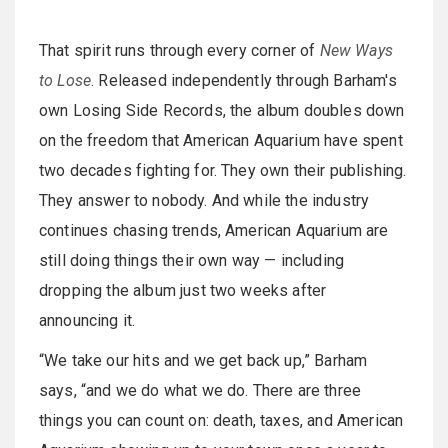
That spirit runs through every corner of
New Ways
to Lose
. Released independently through Barham's
own Losing Side Records, the album doubles down
on the freedom that American Aquarium have spent
two decades fighting for. They own their publishing.
They answer to nobody. And while the industry
continues chasing trends, American Aquarium are
still doing things their own way — including
dropping the album just two weeks after
announcing it.
“We take our hits and we get back up,” Barham
says, “and we do what we do. There are three
things you can count on: death, taxes, and American