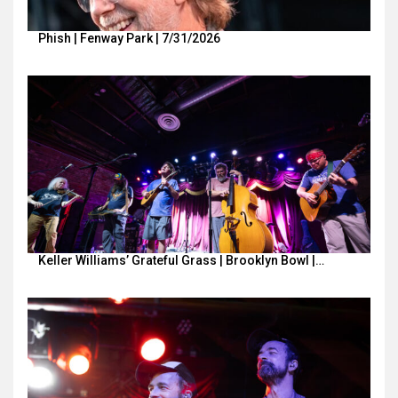
Phish | Fenway Park | 7/31/2026
Keller Williams’ Grateful Grass | Brooklyn Bowl |…