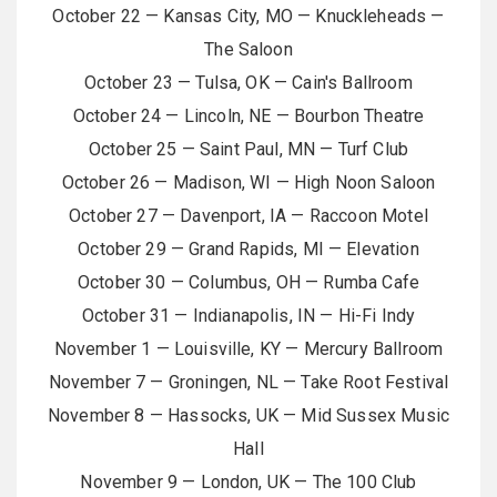
October 22 — Kansas City, MO — Knuckleheads —
The Saloon
October 23 — Tulsa, OK — Cain's Ballroom
October 24 — Lincoln, NE — Bourbon Theatre
October 25 — Saint Paul, MN — Turf Club
October 26 — Madison, WI — High Noon Saloon
October 27 — Davenport, IA — Raccoon Motel
October 29 — Grand Rapids, MI — Elevation
October 30 — Columbus, OH — Rumba Cafe
October 31 — Indianapolis, IN — Hi-Fi Indy
November 1 — Louisville, KY — Mercury Ballroom
November 7 — Groningen, NL — Take Root Festival
November 8 — Hassocks, UK — Mid Sussex Music
Hall
November 9 — London, UK — The 100 Club