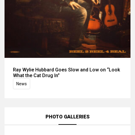
Ray Wylie Hubbard Goes Slow and Low on “Look
What the Cat Drug In”
News
PHOTO GALLERIES