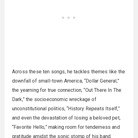
Across these ten songs, he tackles themes like the
downfall of small-town America, “Dollar General,”
the yearning for true connection, “Out There In The
Dark,” the socioeconomic wreckage of
unconstitutional politics, “History Repeats Itself,”
and even the devastation of losing a beloved pet,
“Favorite Hello,” making room for tenderness and
gratitude amidst the sonic stomp of his band.