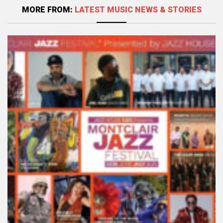
MORE FROM:
LATEST MUSIC NEWS & STORIES