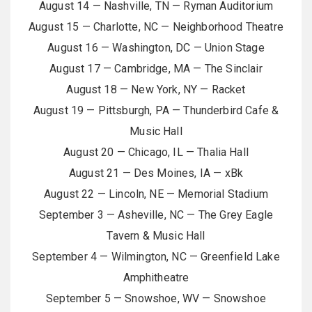
August 14 — Nashville, TN — Ryman Auditorium
August 15 — Charlotte, NC — Neighborhood Theatre
August 16 — Washington, DC — Union Stage
August 17 — Cambridge, MA — The Sinclair
August 18 — New York, NY — Racket
August 19 — Pittsburgh, PA — Thunderbird Cafe &
Music Hall
August 20 — Chicago, IL — Thalia Hall
August 21 — Des Moines, IA — xBk
August 22 — Lincoln, NE — Memorial Stadium
September 3 — Asheville, NC — The Grey Eagle
Tavern & Music Hall
September 4 — Wilmington, NC — Greenfield Lake
Amphitheatre
September 5 — Snowshoe, WV — Snowshoe