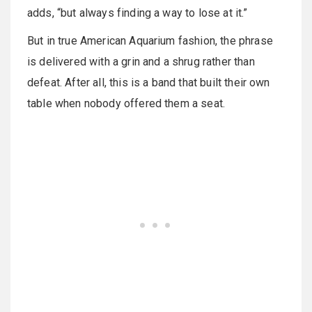
adds, “but always finding a way to lose at it.”
But in true American Aquarium fashion, the phrase
is delivered with a grin and a shrug rather than
defeat. After all, this is a band that built their own
table when nobody offered them a seat.