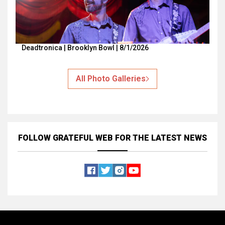
Deadtronica | Brooklyn Bowl | 8/1/2026
All Photo Galleries
FOLLOW GRATEFUL WEB
FOR THE LATEST NEWS