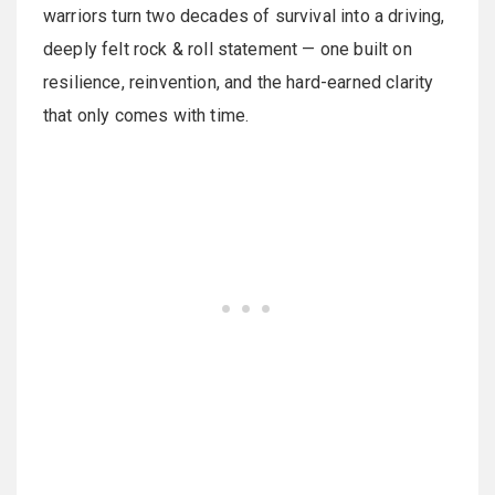
warriors turn two decades of survival into a driving,
deeply felt rock & roll statement — one built on
resilience, reinvention, and the hard-earned clarity
that only comes with time.