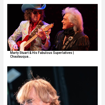
Marty Stuart & His Fabulous Superlatives |
Chautauqua…