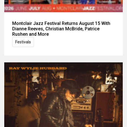
Montclair Jazz Festival Returns August 15 With
Dianne Reeves, Christian McBride, Patrice
Rushen and More
Festivals