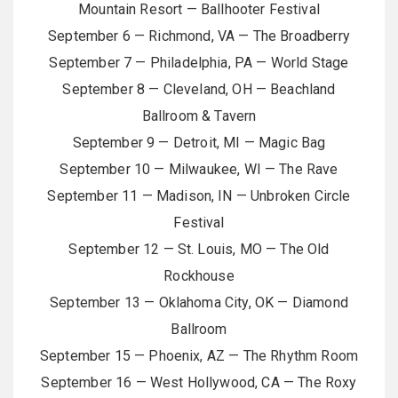
Mountain Resort — Ballhooter Festival
September 6 — Richmond, VA — The Broadberry
September 7 — Philadelphia, PA — World Stage
September 8 — Cleveland, OH — Beachland
Ballroom & Tavern
September 9 — Detroit, MI — Magic Bag
September 10 — Milwaukee, WI — The Rave
September 11 — Madison, IN — Unbroken Circle
Festival
September 12 — St. Louis, MO — The Old
Rockhouse
September 13 — Oklahoma City, OK — Diamond
Ballroom
September 15 — Phoenix, AZ — The Rhythm Room
September 16 — West Hollywood, CA — The Roxy