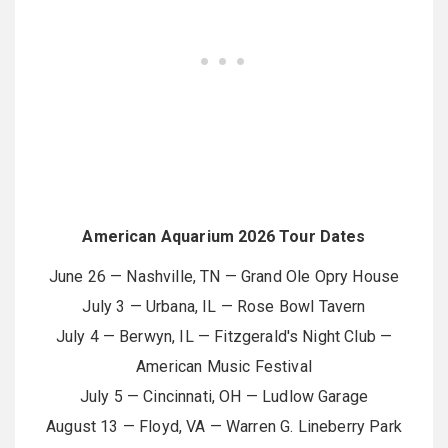
American Aquarium 2026 Tour Dates
June 26 — Nashville, TN — Grand Ole Opry House
July 3 — Urbana, IL — Rose Bowl Tavern
July 4 — Berwyn, IL — Fitzgerald's Night Club —
American Music Festival
July 5 — Cincinnati, OH — Ludlow Garage
August 13 — Floyd, VA — Warren G. Lineberry Park