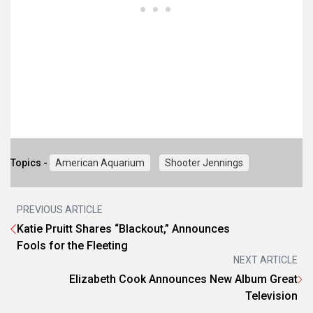
Topics -
American Aquarium
Shooter Jennings
PREVIOUS ARTICLE
Katie Pruitt Shares “Blackout,” Announces
Fools for the Fleeting
NEXT ARTICLE
Elizabeth Cook Announces New Album Great
Television