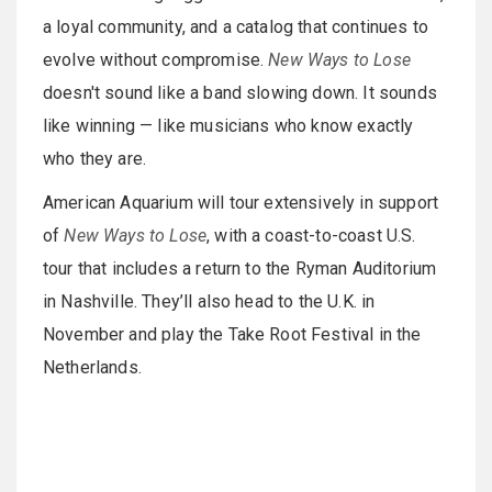
a loyal community, and a catalog that continues to
evolve without compromise.
New Ways to Lose
doesn't sound like a band slowing down. It sounds
like winning — like musicians who know exactly
who they are.
American Aquarium will tour extensively in support
of
New Ways to Lose
, with a coast-to-coast U.S.
tour that includes a return to the Ryman Auditorium
in Nashville. They’ll also head to the U.K. in
November and play the Take Root Festival in the
Netherlands.