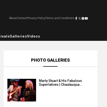
About
Contact
Privacy Policy
Terms and Conditions
ivals
Galleries
Videos
PHOTO GALLERIES
Marty Stuart & His Fabulous
Superlatives | Chautauqua…