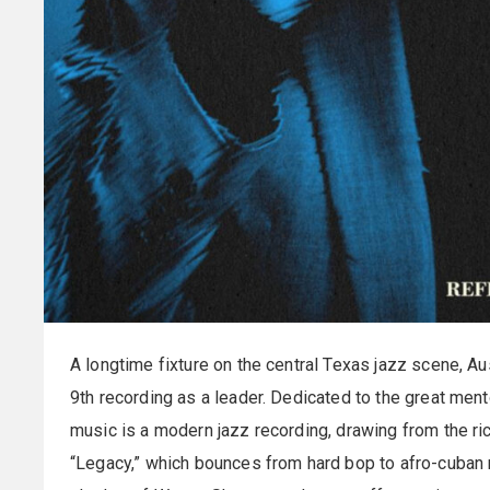
A longtime fixture on the central Texas jazz scene, Au
9th recording as a leader. Dedicated to the great ment
music is a modern jazz recording, drawing from the rich
“Legacy,” which bounces from hard bop to afro-cuban r