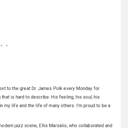
ext to the great Dr. James Polk every Monday for
at is hard to describe. His feeling, his soul, his
 my life and the life of many others. I’m proud to be a
modern jazz scene, Ellis Marsalis, who collaborated and