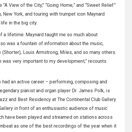
ke “A View of the City," “Going Home,” and “Sweet Relief”
yn, New York, and touring with trumpet icon Maynard
ife in the big city.
 of a lifetime. Maynard taught me so much about
lso was a fountain of information about the music,
e (Shorter), Louis Armstrong, Miles, and so many others.
ce was very important to my development,” recounts
as had an active career – performing, composing and
egendary pianist and organ player Dr. James Polk, is
azz and Best Residency at The Continental Club Gallery.
llery in front of an enthusiastic audience of music
hich have been played and streamed on stations across
nbeat as one of the best recordings of the year when it