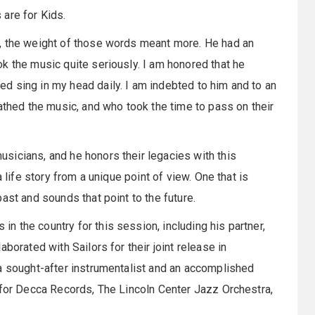
 are for Kids.
, the weight of those words meant more. He had an
k the music quite seriously. I am honored that he
d sing in my head daily. I am indebted to him and to an
athed the music, and who took the time to pass on their
sicians, and he honors their legacies with this
 life story from a unique point of view. One that is
ast and sounds that point to the future.
 the country for this session, including his partner,
borated with Sailors for their joint release in
a sought-after instrumentalist and an accomplished
 for Decca Records, The Lincoln Center Jazz Orchestra,