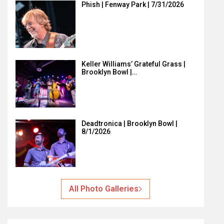
Phish | Fenway Park | 7/31/2026
Keller Williams’ Grateful Grass |
Brooklyn Bowl |…
Deadtronica | Brooklyn Bowl |
8/1/2026
All Photo Galleries