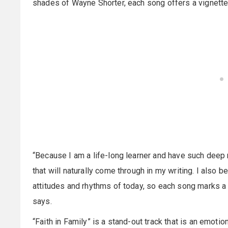
shades of Wayne Shorter, each song offers a vignette 
“Because I am a life-long learner and have such deep 
that will naturally come through in my writing. I also b
attitudes and rhythms of today, so each song marks a di
says.
“Faith in Family” is a stand-out track that is an emotio