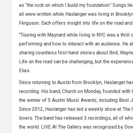
as “the rock on which I build my foundation." Songs li
all were written while Haslanger was living in Brookl
Ferguson. Each offers insight into life on the road and l
“Touring with Maynard while living in NYC was a thrill
performing and how to interact with an audience. He a
sharing countless first-hand stories about Bird, Wayn
Life on the road can be challenging, but the experien
Elias.
Since returning to Austin from Brooklyn, Haslanger h
recording. His band, Church on Monday, founded with l
the winner of 5 Austin Music Awards, including Best J
Since 2012, Haslanger has led a weekly show at The Ga
lovers. The band has released 3 recordings, all of w
the world. LIVE At The Gallery was recognized by Dow