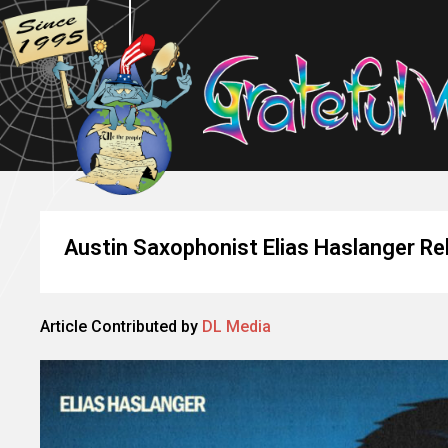
Austin Saxophonist Elias Haslanger Re
Article Contributed by
DL Media