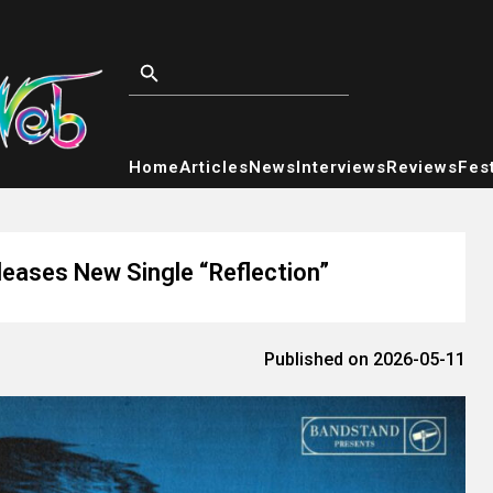
Home
Articles
News
Interviews
Reviews
Fest
leases New Single “Reflection”
Published on 2026-05-11