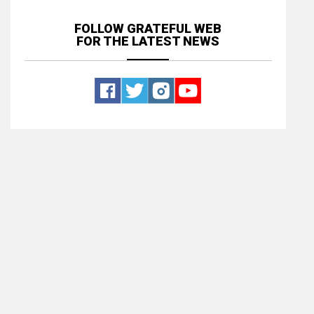
FOLLOW GRATEFUL WEB
FOR THE LATEST NEWS