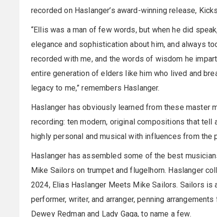
recorded on Haslanger’s award-winning release, Kicks
“Ellis was a man of few words, but when he did speak
elegance and sophistication about him, and always too
recorded with me, and the words of wisdom he imparte
entire generation of elders like him who lived and bre
legacy to me,” remembers Haslanger.
Haslanger has obviously learned from these master mu
recording: ten modern, original compositions that tell a
highly personal and musical with influences from the p
Haslanger has assembled some of the best musicians in
Mike Sailors on trumpet and flugelhorn. Haslanger colla
2024, Elias Haslanger Meets Mike Sailors. Sailors is 
performer, writer, and arranger, penning arrangements
Dewey Redman and Lady Gaga, to name a few.