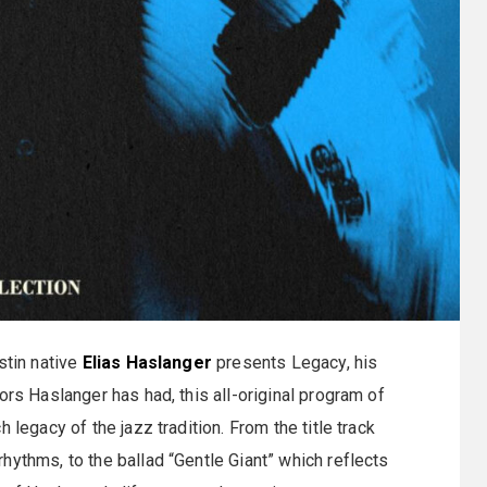
stin native
Elias Haslanger
presents Legacy, his
ors Haslanger has had, this all-original program of
 legacy of the jazz tradition. From the title track
hythms, to the ballad “Gentle Giant” which reflects