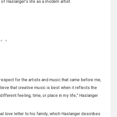
of Haslanger’s life as a modern artist.
respect for the artists and music that came before me,
elieve that creative music is best when it reflects the
fferent feeling, time, or place in my life,” Haslanger
nal love letter to his family, which Haslanger describes