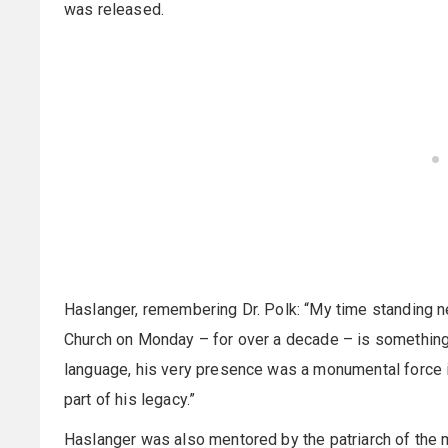
was released.
Haslanger, remembering Dr. Polk: “My time standing n
Church on Monday – for over a decade – is something th
language, his very presence was a monumental force in
part of his legacy.”
Haslanger was also mentored by the patriarch of the 