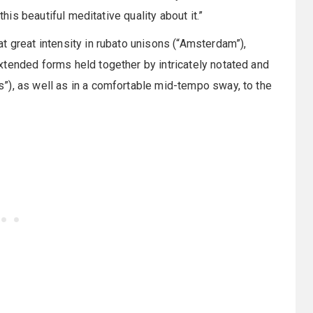
this beautiful meditative quality about it.”
t great intensity in rubato unisons (“Amsterdam”),
xtended forms held together by intricately notated and
”), as well as in a comfortable mid-tempo sway, to the