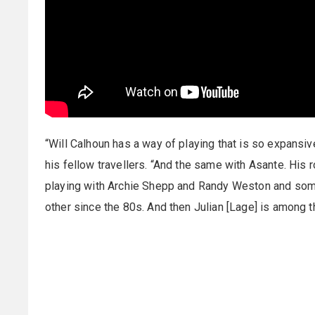
“Will Calhoun has a way of playing that is so expansiv
his fellow travellers. “And the same with Asante. His
playing with Archie Shepp and Randy Weston and som
other since the 80s. And then Julian [Lage] is among 