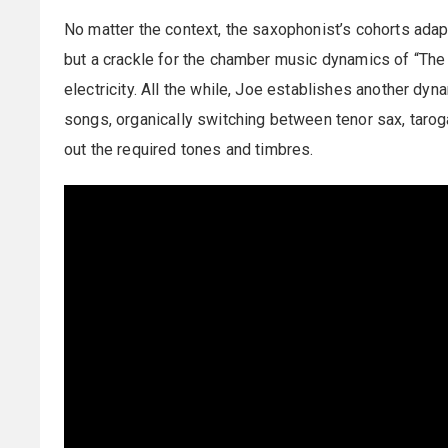
No matter the context, the saxophonist’s cohorts adapt
but a crackle for the chamber music dynamics of “The C
electricity. All the while, Joe establishes another dy
songs, organically switching between tenor sax, taro
out the required tones and timbres.