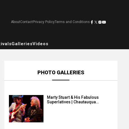
About
Contact
Privacy Policy
Terms and Conditions
ivals
Galleries
Videos
PHOTO GALLERIES
Marty Stuart & His Fabulous
Superlatives | Chautauqua…