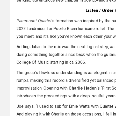
striking, adventurous new chapter in Joe Lovano’s e
Listen / Order
Paramount Quartet
’s formation was inspired by the sa
2023 fundraiser for Puerto Rican hurricane relief. The 
you meet, and it's like you've known each other your wh
Adding Julian to the mix was the next logical step, as
doing something together since back when the guitari
College Of Music starting in ca. 2006.
The group’s flawless understanding is as elegant in und
romps, making this record a diversified yet balanced
improvisation. Opening with
Charlie Haden
’s “First S
introduces the proceedings with a deep, soulful yearn
Joe says, “I used to sub for Ernie Watts with Quarte
And playing it with Charlie on those occasions, I fell in 