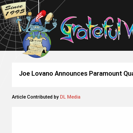
Joe Lovano Announces Paramount Quar
Article Contributed by
DL Media