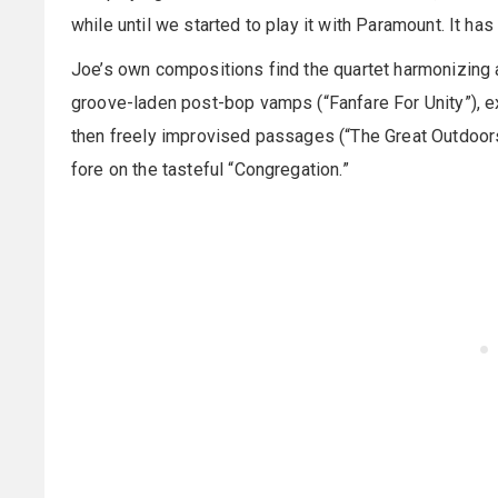
while until we started to play it with Paramount. It has 
Joe’s own compositions find the quartet harmonizing a
groove-laden post-bop vamps (“Fanfare For Unity”), e
then freely improvised passages (“The Great Outdoors
fore on the tasteful “Congregation.”