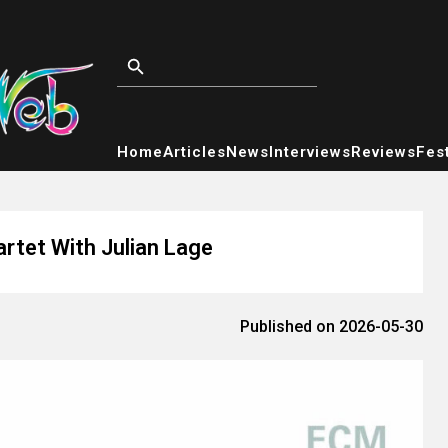
Home
Articles
News
Interviews
Reviews
Fest
tet With Julian Lage
Published on 2026-05-30