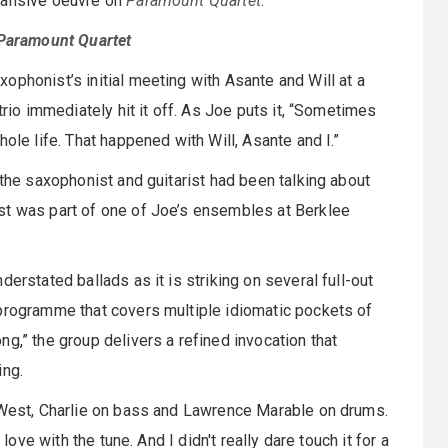
xpansive oeuvre on
Paramount Quartet
.
Paramount Quartet
xophonist’s initial meeting with Asante and Will at a
trio immediately hit it off. As Joe puts it, “Sometimes
ole life. That happened with Will, Asante and I.”
 the saxophonist and guitarist had been talking about
st was part of one of Joe’s ensembles at Berklee
erstated ballads as it is striking on several full-out
 programme that covers multiple idiomatic pockets of
ong,” the group delivers a refined invocation that
ing.
t West, Charlie on bass and Lawrence Marable on drums.
love with the tune. And I didn't really dare touch it for a