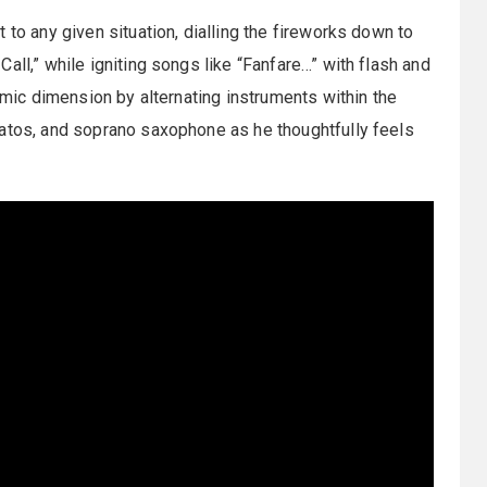
 to any given situation, dialling the fireworks down to
all,” while igniting songs like “Fanfare…” with flash and
namic dimension by alternating instruments within the
gatos, and soprano saxophone as he thoughtfully feels