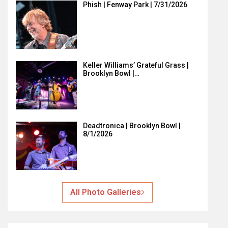
Phish | Fenway Park | 7/31/2026
Keller Williams’ Grateful Grass |
Brooklyn Bowl |…
Deadtronica | Brooklyn Bowl |
8/1/2026
All Photo Galleries