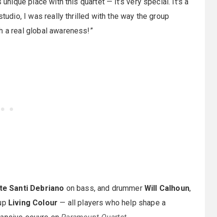
unique place with this quartet — it’s very special. It's a
tudio, I was really thrilled with the way the group
h a real global awareness!”
te Santi Debriano
on bass, and drummer
Will Calhoun
,
oup
Living Colour
— all players who help shape a