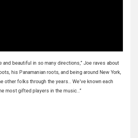
e and beautiful in so many directions,” Joe raves about
 roots, his Panamanian roots, and being around New York,
e other folks through the years… We've known each
the most gifted players in the music…”