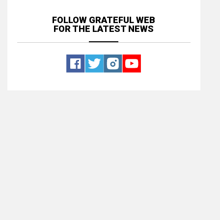
FOLLOW GRATEFUL WEB
FOR THE LATEST NEWS