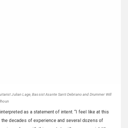
tarist Julian Lage, Bassist Asante Santi Debriano and Drummer Will
lhoun
nterpreted as a statement of intent. “I feel like at this
of the decades of experience and several dozens of