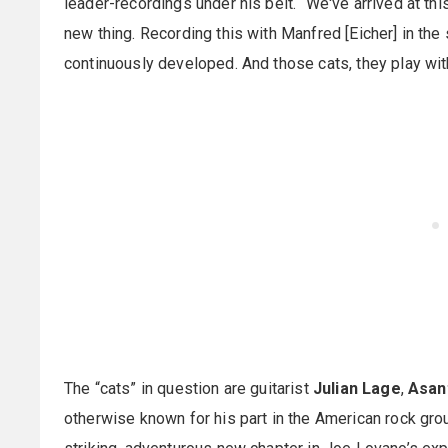
leader-recordings under his belt. “We've arrived at this 
new thing. Recording this with Manfred [Eicher] in the s
continuously developed. And those cats, they play wit
The “cats” in question are guitarist
Julian Lage
,
Asan
otherwise known for his part in the American rock gr