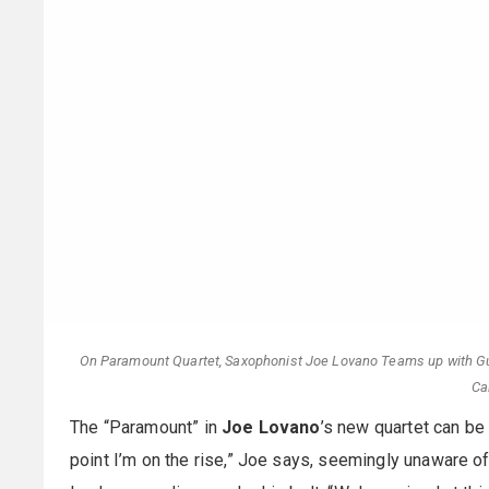
On Paramount Quartet, Saxophonist Joe Lovano Teams up with Gui
Ca
The “Paramount” in
Joe Lovano
’s new quartet can be i
point I’m on the rise,” Joe says, seemingly unaware 