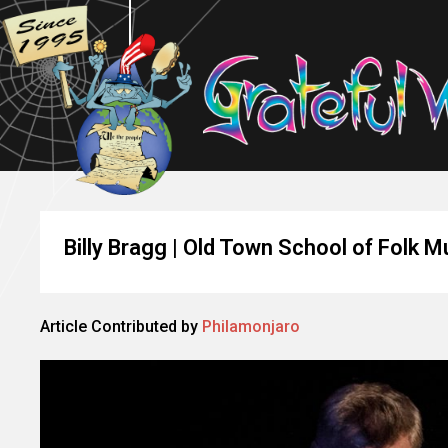
Billy Bragg | Old Town School of Folk M
Article Contributed by
Philamonjaro