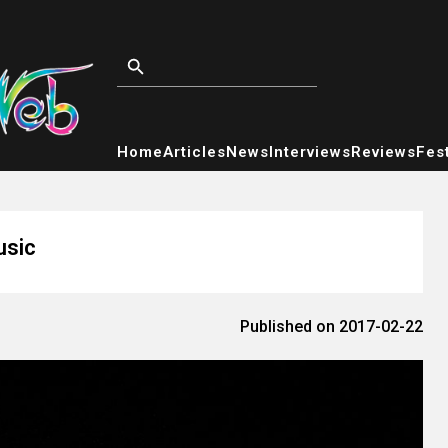
Home
Articles
News
Interviews
Reviews
Fest
usic
Published on 2017-02-22