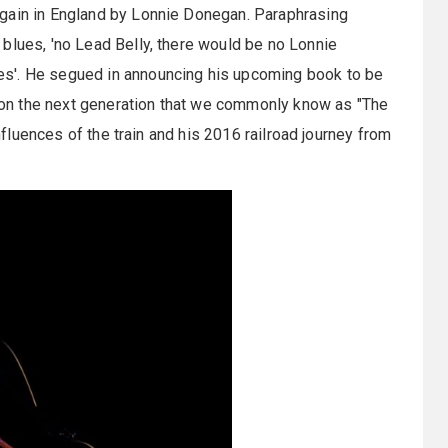
again in England by Lonnie Donegan. Paraphrasing
blues, 'no Lead Belly, there would be no Lonnie
s'. He segued in announcing his upcoming book to be
ce on the next generation that we commonly know as "The
influences of the train and his 2016 railroad journey from