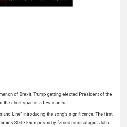
enon of Brexit, Trump getting elected President of the
n the short span of a few months.
sland Line" introducing the song's significance. The first
ummins State Farm prison by famed musicologist John