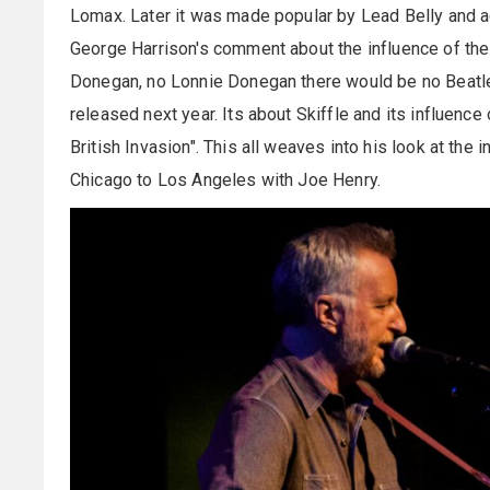
Lomax. Later it was made popular by Lead Belly and 
George Harrison's comment about the influence of the 
Donegan, no Lonnie Donegan there would be no Beatle
released next year. Its about Skiffle and its influen
British Invasion". This all weaves into his look at the 
Chicago to Los Angeles with Joe Henry.