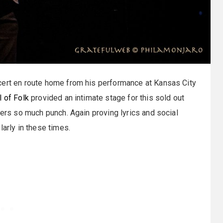
ert en route home from his performance at Kansas City
 of Folk
provided an intimate stage for this sold out
vers so much punch. Again proving lyrics and social
larly in these times.