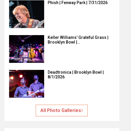
Phish | Fenway Park | 7/31/2026
Keller Williams’ Grateful Grass |
Brooklyn Bowl |…
Deadtronica | Brooklyn Bowl |
8/1/2026
All Photo Galleries