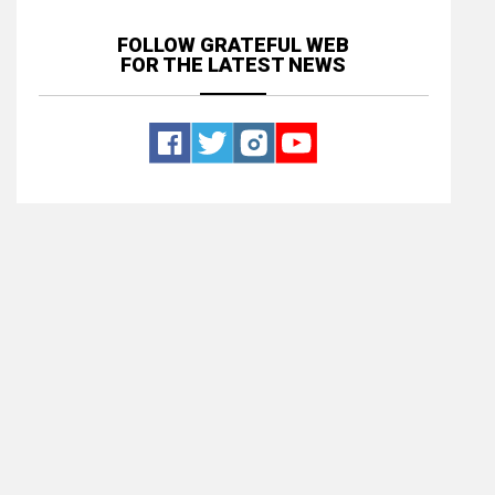
FOLLOW GRATEFUL WEB
FOR THE LATEST NEWS