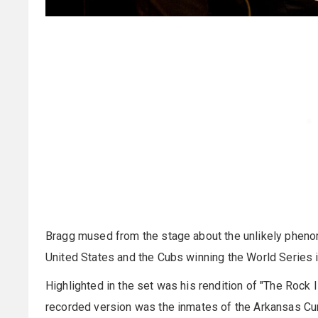
Bragg mused from the stage about the unlikely phenom
United States and the Cubs winning the World Series i
Highlighted in the set was his rendition of "The Rock I
recorded version was the inmates of the Arkansas C