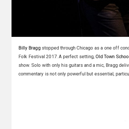
Billy Bragg
stopped through Chicago as a one off conc
Folk Festival 2017. A perfect setting,
Old Town School
show. Solo with only his guitars and a mic, Bragg deli
commentary is not only powerful but essential, particu