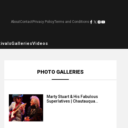
About
Contact
Privacy Policy
Terms and Conditions
ivals
Galleries
Videos
PHOTO GALLERIES
Marty Stuart & His Fabulous
Superlatives | Chautauqua…