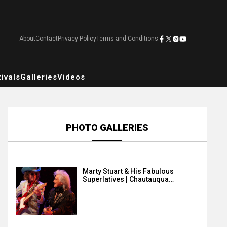
About
Contact
Privacy Policy
Terms and Conditions
ivals
Galleries
Videos
PHOTO GALLERIES
Marty Stuart & His Fabulous
Superlatives | Chautauqua…