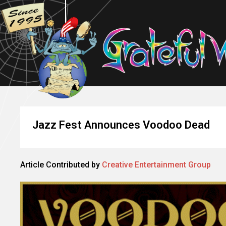
Jazz Fest Announces Voodoo Dead
Article Contributed by
Creative Entertainment Group