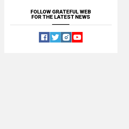
FOLLOW GRATEFUL WEB
FOR THE LATEST NEWS