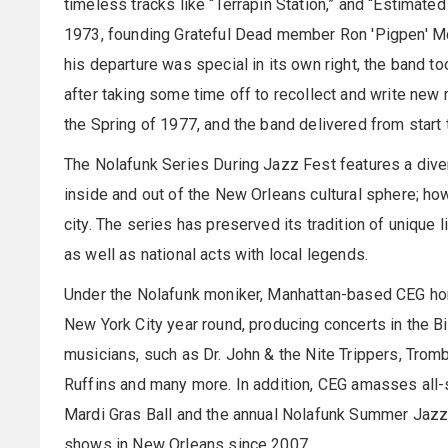
timeless tracks like “Terrapin Station,” and “Estimated
1973, founding Grateful Dead member Ron 'Pigpen' M
his departure was special in its own right, the band t
after taking some time off to recollect and write new
the Spring of 1977, and the band delivered from start 
The Nolafunk Series During Jazz Fest features a dive
inside and out of the New Orleans cultural sphere; ho
city. The series has preserved its tradition of unique
as well as national acts with local legends.
Under the Nolafunk moniker, Manhattan-based CEG hon
New York City year round, producing concerts in the Bi
musicians, such as Dr. John & the Nite Trippers, Trom
Ruffins and many more. In addition, CEG amasses all-s
Mardi Gras Ball and the annual Nolafunk Summer Jazzf
shows in New Orleans since 2007.