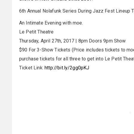
6th Annual Nolafunk Series During Jazz Fest Lineup 
An Intimate Evening with moe.
Le Petit Theatre
Thursday, April 27th, 2017 | 8pm Doors 9pm Show
$90 For 3-Show Tickets (Price includes tickets to moe
purchase tickets for all three to get into Le Petit Theat
Ticket Link:
http://bit.ly/2gg0pKJ