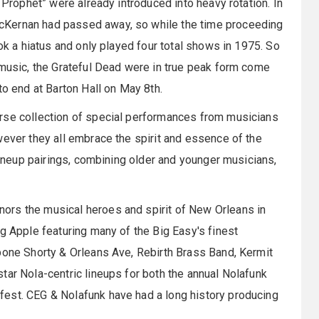
 Prophet” were already introduced into heavy rotation. In
cKernan had passed away, so while the time proceeding
ook a hiatus and only played four total shows in 1975. So
 music, the Grateful Dead were in true peak form come
to end at Barton Hall on May 8th.
rse collection of special performances from musicians
wever they all embrace the spirit and essence of the
 lineup pairings, combining older and younger musicians,
ors the musical heroes and spirit of New Orleans in
g Apple featuring many of the Big Easy's finest
bone Shorty & Orleans Ave, Rebirth Brass Band, Kermit
tar Nola-centric lineups for both the annual Nolafunk
est. CEG & Nolafunk have had a long history producing