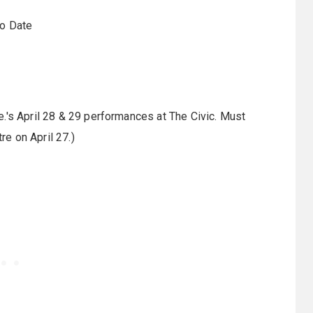
To Date
.'s April 28 & 29 performances at The Civic. Must
re on April 27.)