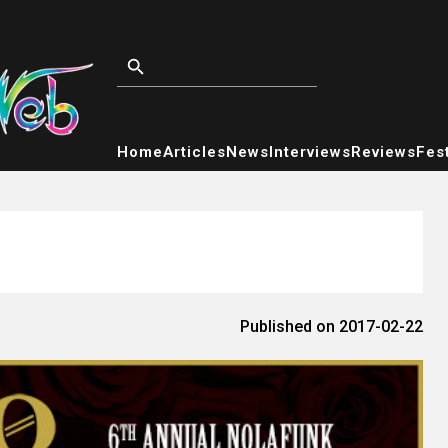
Home
Articles
News
Interviews
Reviews
Fest
Published on 2017-02-22