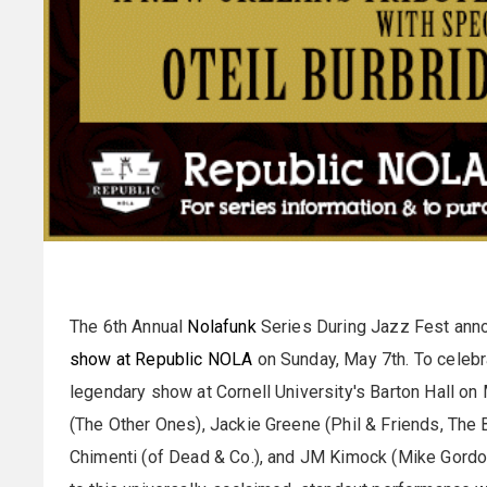
The 6th Annual
Nolafunk
Series During Jazz Fest ann
show at Republic NOLA
on Sunday, May 7th. To celebra
legendary show at Cornell University's Barton Hall o
(The Other Ones), Jackie Greene (Phil & Friends, The 
Chimenti (of Dead & Co.), and JM Kimock (Mike Gordon