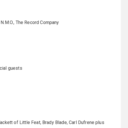
t N.M.O., The Record Company
cial guests
ckett of Little Feat, Brady Blade, Carl Dufrene plus