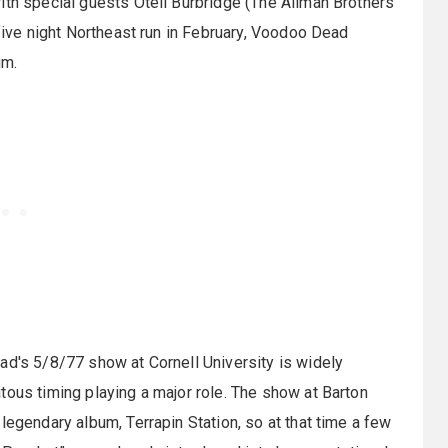
ith special guests Oteil Burbridge (The Allman Brothers
 five night Northeast run in February, Voodoo Dead
um.
ad's 5/8/77 show at Cornell University is widely
tous timing playing a major role. The show at Barton
legendary album, Terrapin Station, so at that time a few