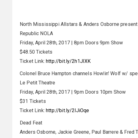
North Mississippi Allstars & Anders Osborne presen
Republic NOLA
Friday, April 28th, 2017 | 8pm Doors 9pm Show
$48.50 Tickets
Ticket Link:
http://bit.ly/2h1JIXK
Colonel Bruce Hampton channels Howlin' Wolf w/ spe
Le Petit Theatre
Friday, April 28th, 2017 | 9pm Doors 10pm Show
$31 Tickets
Ticket Link:
http://bit.ly/2lJiOqe
Dead Feat
Anders Osborne, Jackie Greene, Paul Barrere & Fred Ta