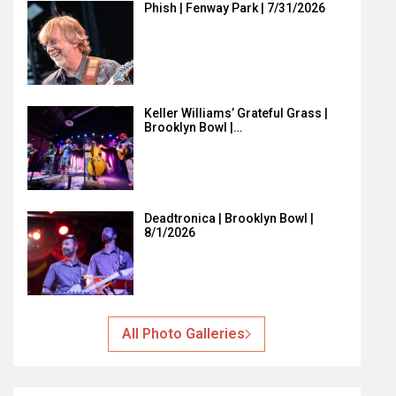
Phish | Fenway Park | 7/31/2026
Keller Williams’ Grateful Grass |
Brooklyn Bowl |…
Deadtronica | Brooklyn Bowl |
8/1/2026
All Photo Galleries