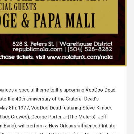
ounces a special theme to the upcoming
VooDoo Dead
te the 40th anniversary of the Grateful Dead's
n May 8th, 1977, VooDoo Dead featuring Steve Kimock
Black Crowes), George Porter Jr.(The Meters), Jeff
 Band), will perform a New Orleans-influenced tribute