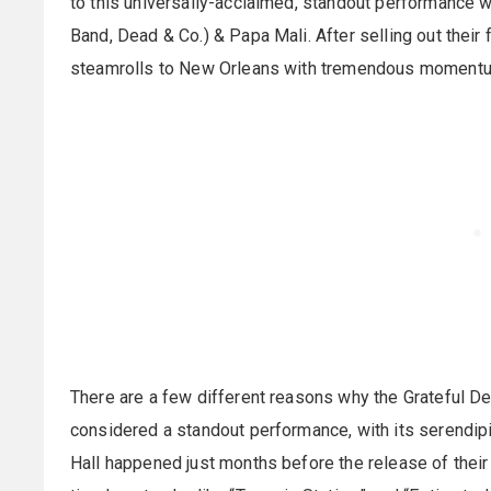
to this universally-acclaimed, standout performance w
Band, Dead & Co.) & Papa Mali. After selling out their
steamrolls to New Orleans with tremendous moment
There are a few different reasons why the Grateful De
considered a standout performance, with its serendipi
Hall happened just months before the release of their 