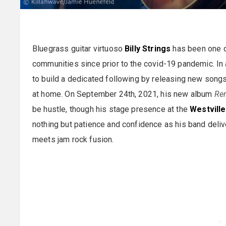
Bluegrass guitar virtuoso
Billy Strings
has been one of
communities since prior to the covid-19 pandemic. In
to build a dedicated following by releasing new songs
at home. On September 24th, 2021, his new album
Re
be hustle, though his stage presence at the
Westvill
nothing but patience and confidence as his band delive
meets jam rock fusion.