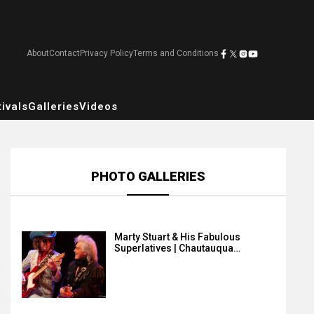
About
Contact
Privacy Policy
Terms and Conditions
ivals
Galleries
Videos
PHOTO GALLERIES
Marty Stuart & His Fabulous
Superlatives | Chautauqua…