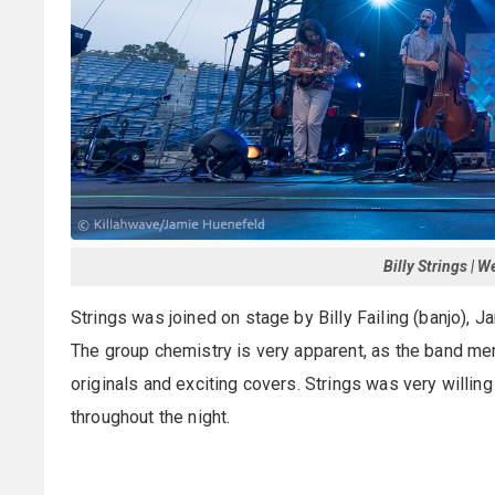
Billy Strings | 
Strings was joined on stage by Billy Failing (banjo), 
The group chemistry is very apparent, as the band me
originals and exciting covers. Strings was very willin
throughout the night.