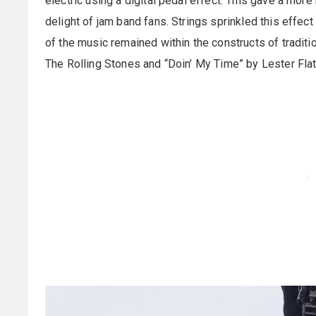
electric using a digital pedal effect. This gave a more
delight of jam band fans. Strings sprinkled this effect
of the music remained within the constructs of tradit
The Rolling Stones and “Doin’ My Time” by Lester Flat