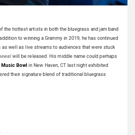
 the hottest artists in both the bluegrass and jam band
 addition to winning a Grammy in 2019, he has continued
 as well as live streams to audiences that were stuck
newal
will be released. His middle name could perhaps
e Music Bowl
in New Haven, CT last night exhibited
red their signature blend of traditional bluegrass