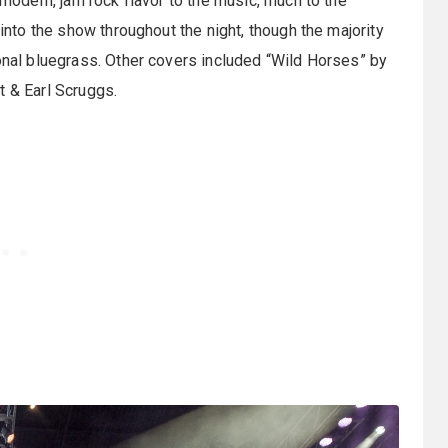
 modern, jam rock flavor to the music, much to the
 into the show throughout the night, though the majority
ional bluegrass. Other covers included “Wild Horses” by
t & Earl Scruggs.