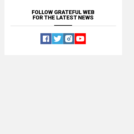
FOLLOW GRATEFUL WEB
FOR THE LATEST NEWS