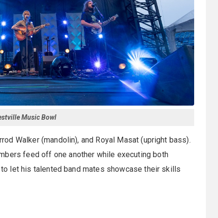
Westville Music Bowl
Jarrod Walker (mandolin), and Royal Masat (upright bass).
mbers feed off one another while executing both
g to let his talented band mates showcase their skills