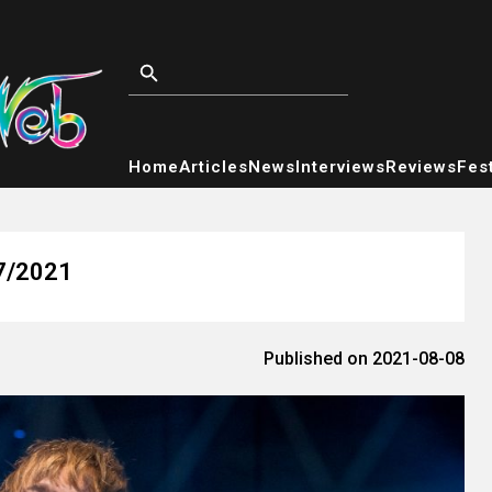
Home
Articles
News
Interviews
Reviews
Fest
/7/2021
Published on 2021-08-08