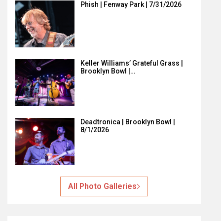
Phish | Fenway Park | 7/31/2026
Keller Williams’ Grateful Grass |
Brooklyn Bowl |…
Deadtronica | Brooklyn Bowl |
8/1/2026
All Photo Galleries