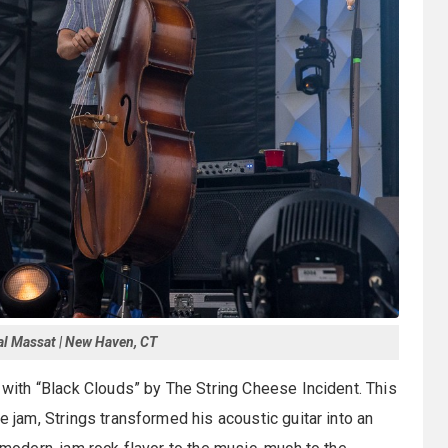
al Massat | New Haven, CT
g with “Black Clouds” by The String Cheese Incident. This
e jam, Strings transformed his acoustic guitar into an