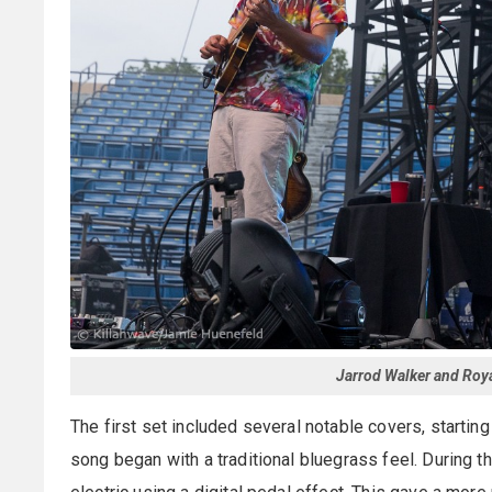
Jarrod Walker and Roy
The first set included several notable covers, startin
song began with a traditional bluegrass feel. During th