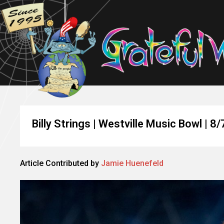
Billy Strings | Westville Music Bowl | 8
Article Contributed by
Jamie Huenefeld