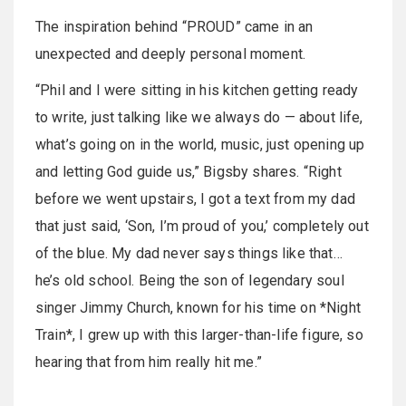
The inspiration behind “PROUD” came in an
unexpected and deeply personal moment.
“Phil and I were sitting in his kitchen getting ready
to write, just talking like we always do — about life,
what’s going on in the world, music, just opening up
and letting God guide us,” Bigsby shares. “Right
before we went upstairs, I got a text from my dad
that just said, ‘Son, I’m proud of you,’ completely out
of the blue. My dad never says things like that…
he’s old school. Being the son of legendary soul
singer Jimmy Church, known for his time on *Night
Train*, I grew up with this larger-than-life figure, so
hearing that from him really hit me.”