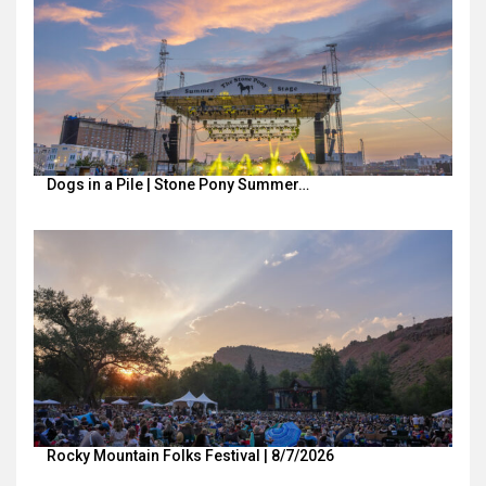
Dogs in a Pile | Stone Pony Summer…
Rocky Mountain Folks Festival | 8/7/2026