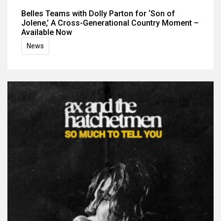
Belles Teams with Dolly Parton for ‘Son of
Jolene,’ A Cross-Generational Country Moment –
Available Now
News