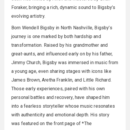
Foraker, bringing a rich, dynamic sound to Bigsby’s
evolving artistry.
Born Wendell Bigsby in North Nashville, Bigsby’s
journey is one marked by both hardship and
transformation. Raised by his grandmother and
great-aunts, and influenced early on by his father,
Jimmy Church, Bigsby was immersed in music from
a young age, even sharing stages with icons like
James Brown, Aretha Franklin, and Little Richard.
Those early experiences, paired with his own
personal battles and recovery, have shaped him
into a fearless storyteller whose music resonates
with authenticity and emotional depth. His story
was featured on the front page of *The