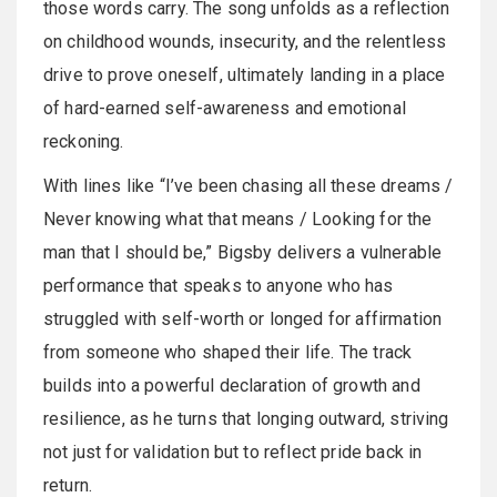
those words carry. The song unfolds as a reflection
on childhood wounds, insecurity, and the relentless
drive to prove oneself, ultimately landing in a place
of hard-earned self-awareness and emotional
reckoning.
With lines like “I’ve been chasing all these dreams /
Never knowing what that means / Looking for the
man that I should be,” Bigsby delivers a vulnerable
performance that speaks to anyone who has
struggled with self-worth or longed for affirmation
from someone who shaped their life. The track
builds into a powerful declaration of growth and
resilience, as he turns that longing outward, striving
not just for validation but to reflect pride back in
return.