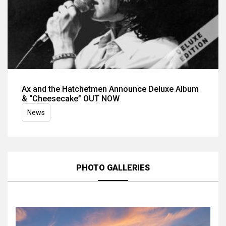
Ax and the Hatchetmen Announce Deluxe Album
& “Cheesecake” OUT NOW
News
PHOTO GALLERIES