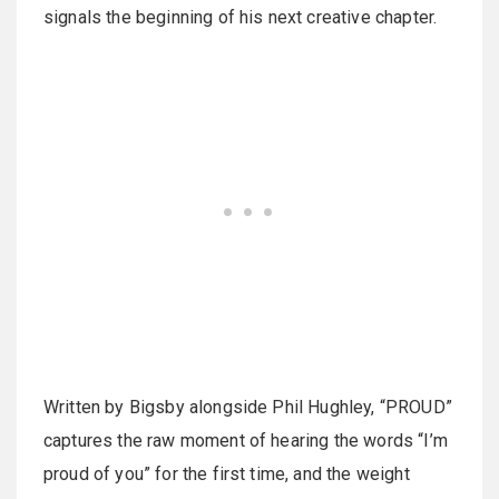
signals the beginning of his next creative chapter.
Written by Bigsby alongside Phil Hughley, “PROUD”
captures the raw moment of hearing the words “I’m
proud of you” for the first time, and the weight