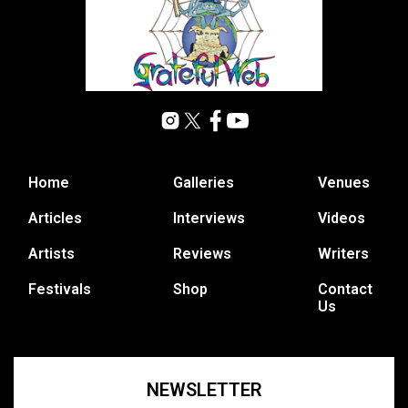
Home
Galleries
Venues
Articles
Interviews
Videos
Artists
Reviews
Writers
Festivals
Shop
Contact
Us
NEWSLETTER