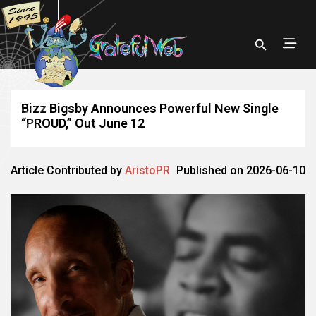
Bizz Bigsby Announces Powerful New Single
“PROUD,” Out June 12
Article Contributed by
AristoPR
Published on 2026-06-10