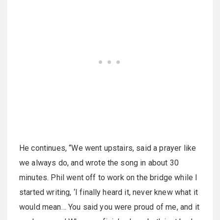
He continues, “We went upstairs, said a prayer like
we always do, and wrote the song in about 30
minutes. Phil went off to work on the bridge while I
started writing, ‘I finally heard it, never knew what it
would mean… You said you were proud of me, and it