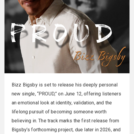
Bizz Bigsby is set to release his deeply personal
new single, “PROUD,” on June 12, offering listeners
an emotional look at identity, validation, and the
lifelong pursuit of becoming someone worth
believing in. The track marks the first release from
Bigsby’s forthcoming project, due later in 2026, and