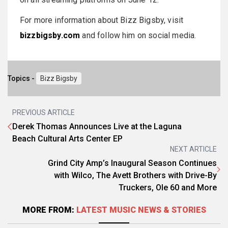
For more information about Bizz Bigsby, visit
bizzbigsby.com
and follow him on social media.
Topics -
Bizz Bigsby
PREVIOUS ARTICLE
Derek Thomas Announces Live at the Laguna
Beach Cultural Arts Center EP
NEXT ARTICLE
Grind City Amp’s Inaugural Season Continues
with Wilco, The Avett Brothers with Drive-By
Truckers, Ole 60 and More
MORE FROM:
LATEST MUSIC NEWS & STORIES