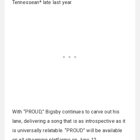
Tennessean* late last year.
With “PROUD,” Bigsby continues to carve out his
lane, delivering a song that is as introspective as it
is universally relatable. “PROUD” will be available
on all streaming platforms on June 12.