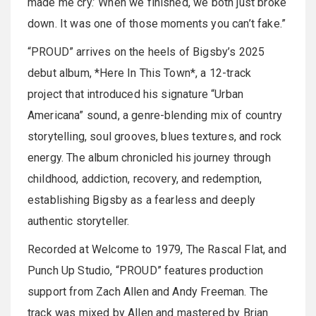
made me cry.’ When we finished, we both just broke
down. It was one of those moments you can’t fake.”
“PROUD” arrives on the heels of Bigsby’s 2025
debut album, *Here In This Town*, a 12-track
project that introduced his signature “Urban
Americana” sound, a genre-blending mix of country
storytelling, soul grooves, blues textures, and rock
energy. The album chronicled his journey through
childhood, addiction, recovery, and redemption,
establishing Bigsby as a fearless and deeply
authentic storyteller.
Recorded at Welcome to 1979, The Rascal Flat, and
Punch Up Studio, “PROUD” features production
support from Zach Allen and Andy Freeman. The
track was mixed by Allen and mastered by Brian