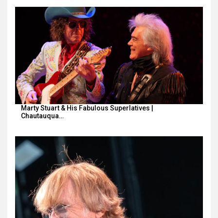
Marty Stuart & His Fabulous Superlatives |
Chautauqua…