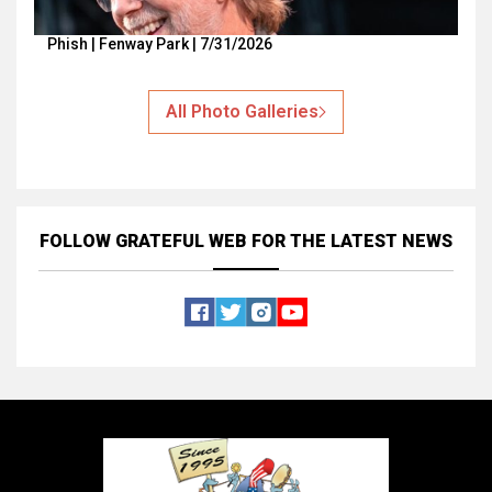
Phish | Fenway Park | 7/31/2026
All Photo Galleries
FOLLOW GRATEFUL WEB
FOR THE LATEST NEWS