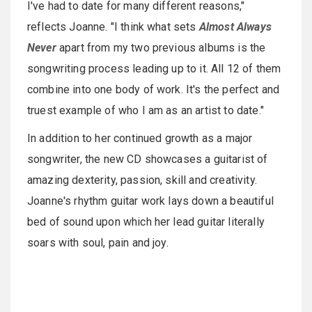
I've had to date for many different reasons,"
reflects Joanne. "I think what sets
Almost Always
Never
apart from my two previous albums is the
songwriting process leading up to it. All 12 of them
combine into one body of work. It's the perfect and
truest example of who I am as an artist to date."
In addition to her continued growth as a major
songwriter, the new CD showcases a guitarist of
amazing dexterity, passion, skill and creativity.
Joanne's rhythm guitar work lays down a beautiful
bed of sound upon which her lead guitar literally
soars with soul, pain and joy.