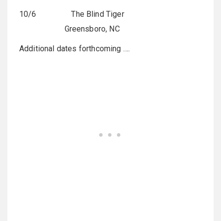
10/6 The Blind Tiger
Greensboro, NC
Additional dates forthcoming ….