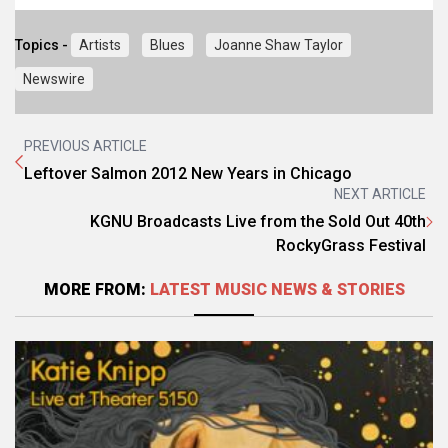
Topics -
Artists
Blues
Joanne Shaw Taylor
Newswire
PREVIOUS ARTICLE
Leftover Salmon 2012 New Years in Chicago
NEXT ARTICLE
KGNU Broadcasts Live from the Sold Out 40th
RockyGrass Festival
MORE FROM:
LATEST MUSIC NEWS & STORIES