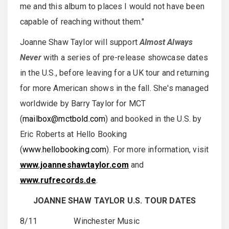
me and this album to places I would not have been
capable of reaching without them."
Joanne Shaw Taylor will support
Almost Always
Never
with a series of pre-release showcase dates
in the U.S., before leaving for a UK tour and returning
for more American shows in the fall. She's managed
worldwide by Barry Taylor for MCT
(
mailbox@mctbold.com
) and booked in the U.S. by
Eric Roberts at Hello Booking
(
www.hellobooking.com
). For more information, visit
www.joanneshawtaylor.com
and
www.rufrecords.de
.
JOANNE SHAW TAYLOR U.S. TOUR DATES
8/11 Winchester Music