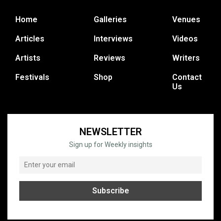
Home
Galleries
Venues
Articles
Interviews
Videos
Artists
Reviews
Writers
Festivals
Shop
Contact
Us
NEWSLETTER
Sign up for Weekly insights