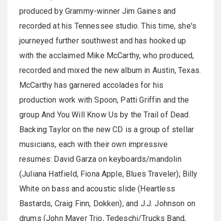
produced by Grammy-winner Jim Gaines and
recorded at his Tennessee studio. This time, she's
journeyed further southwest and has hooked up
with the acclaimed Mike McCarthy, who produced,
recorded and mixed the new album in Austin, Texas.
McCarthy has garnered accolades for his
production work with Spoon, Patti Griffin and the
group And You Will Know Us by the Trail of Dead.
Backing Taylor on the new CD is a group of stellar
musicians, each with their own impressive
resumes: David Garza on keyboards/mandolin
(Juliana Hatfield, Fiona Apple, Blues Traveler); Billy
White on bass and acoustic slide (Heartless
Bastards, Craig Finn, Dokken); and J.J. Johnson on
drums (John Mayer Trio, Tedeschi/Trucks Band,