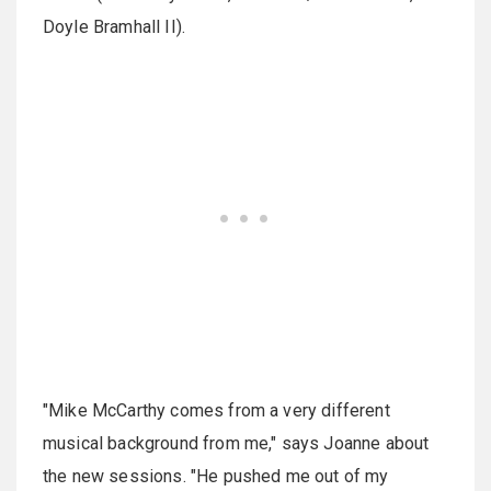
Doyle Bramhall II).
"Mike McCarthy comes from a very different
musical background from me," says Joanne about
the new sessions. "He pushed me out of my