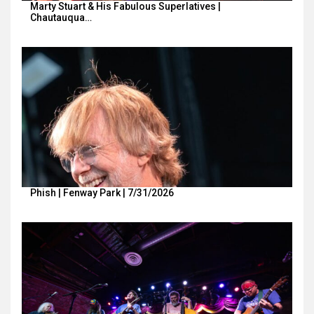
Marty Stuart & His Fabulous Superlatives |
Chautauqua…
Phish | Fenway Park | 7/31/2026