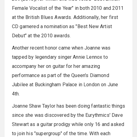
Female Vocalist of the Year" in both 2010 and 2011
at the British Blues Awards. Additionally, her first
CD garnered a nomination as "Best New Artist
Debut" at the 2010 awards.
Another recent honor came when Joanne was
tapped by legendary singer Annie Lennox to
accompany her on guitar for her amazing
performance as part of the Queen's Diamond
Jubilee at Buckingham Palace in London on June
4th.
Joanne Shaw Taylor has been doing fantastic things
since she was discovered by the Eurythmics' Dave
Stewart as a guitar prodigy while only 16 and asked
to join his "supergroup" of the time. With each