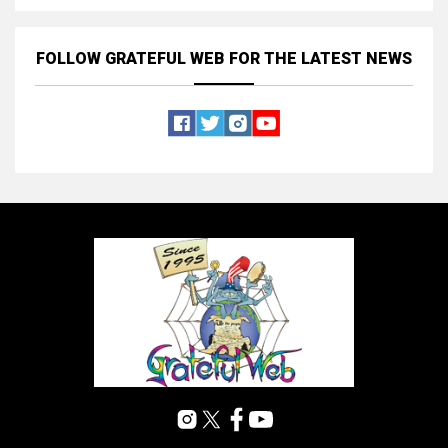
FOLLOW GRATEFUL WEB
FOR THE LATEST NEWS