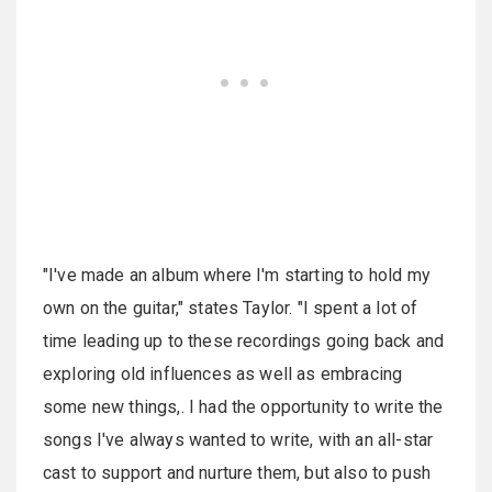
"I've made an album where I'm starting to hold my
own on the guitar," states Taylor. "I spent a lot of
time leading up to these recordings going back and
exploring old influences as well as embracing
some new things,. I had the opportunity to write the
songs I've always wanted to write, with an all-star
cast to support and nurture them, but also to push