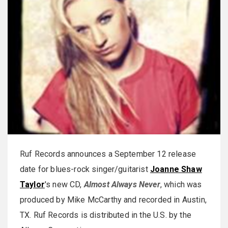
Ruf Records announces a September 12 release
date for blues-rock singer/guitarist
Joanne Shaw
Taylor
's new CD,
Almost Always Never
, which was
produced by Mike McCarthy and recorded in Austin,
TX. Ruf Records is distributed in the U.S. by the