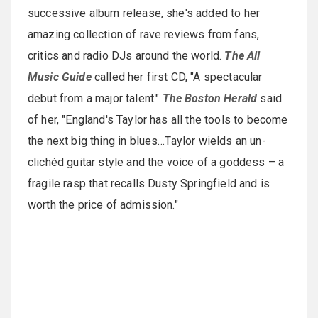
successive album release, she's added to her
amazing collection of rave reviews from fans,
critics and radio DJs around the world.
The All
Music Guide
called her first CD, "A spectacular
debut from a major talent."
The Boston Herald
said
of her, "England's Taylor has all the tools to become
the next big thing in blues…Taylor wields an un-
clichéd guitar style and the voice of a goddess – a
fragile rasp that recalls Dusty Springfield and is
worth the price of admission."