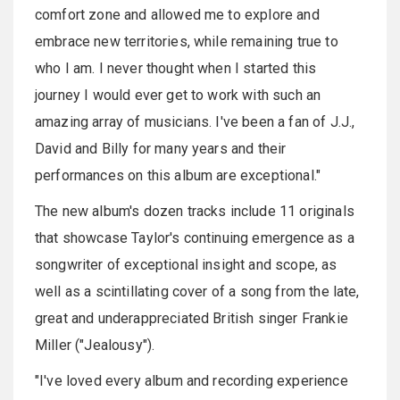
comfort zone and allowed me to explore and
embrace new territories, while remaining true to
who I am. I never thought when I started this
journey I would ever get to work with such an
amazing array of musicians. I've been a fan of J.J.,
David and Billy for many years and their
performances on this album are exceptional."
The new album's dozen tracks include 11 originals
that showcase Taylor's continuing emergence as a
songwriter of exceptional insight and scope, as
well as a scintillating cover of a song from the late,
great and underappreciated British singer Frankie
Miller ("Jealousy").
"I've loved every album and recording experience