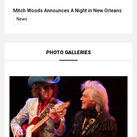
Mitch Woods Announces A Night in New Orleans
News
PHOTO GALLERIES