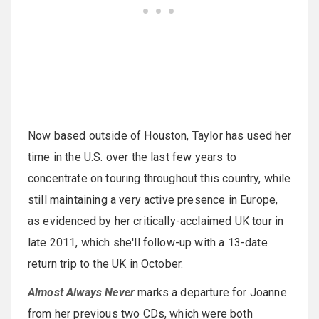
Now based outside of Houston, Taylor has used her
time in the U.S. over the last few years to
concentrate on touring throughout this country, while
still maintaining a very active presence in Europe,
as evidenced by her critically-acclaimed UK tour in
late 2011, which she'll follow-up with a 13-date
return trip to the UK in October.
Almost Always Never
marks a departure for Joanne
from her previous two CDs, which were both