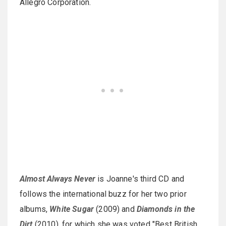
Allegro Corporation.
Almost Always Never
is Joanne's third CD and
follows the international buzz for her two prior
albums,
White Sugar
(2009) and
Diamonds in the
Dirt
(2010), for which she was voted "Best British