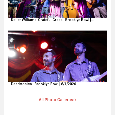
Keller Williams’ Grateful Grass | Brooklyn Bowl |…
Deadtronica | Brooklyn Bowl | 8/1/2026
All Photo Galleries