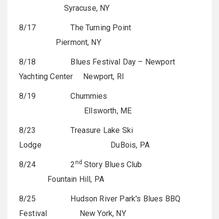
Syracuse, NY
8/17 The Turning Point
Piermont, NY
8/18 Blues Festival Day – Newport
Yachting Center Newport, RI
8/19 Chummies
Ellsworth, ME
8/23 Treasure Lake Ski
Lodge
DuBois, PA
nd
8/24 2
Story Blues Club
Fountain Hill, PA
8/25 Hudson River Park's Blues BBQ
Festival New York, NY