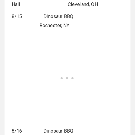
Hall
Cleveland, OH
8/15 Dinosaur BBQ
Rochester, NY
8/16 Dinosaur BBQ