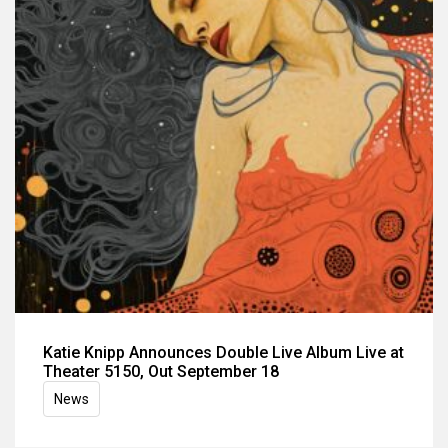
Katie Knipp Announces Double Live Album Live at
Theater 5150, Out September 18
News