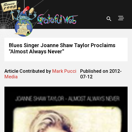
Blues Singer Joanne Shaw Taylor Proclaims
"Almost Always Never"
Article Contributed by
Mark Pucci
Published on 2012-
Media
07-12