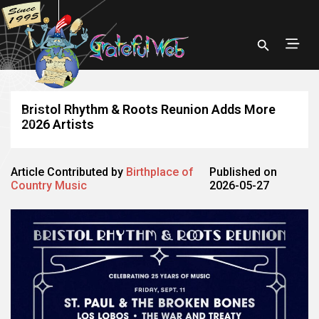
Bristol Rhythm & Roots Reunion Adds More
2026 Artists
Article Contributed by
Birthplace of
Published on
Country Music
2026-05-27