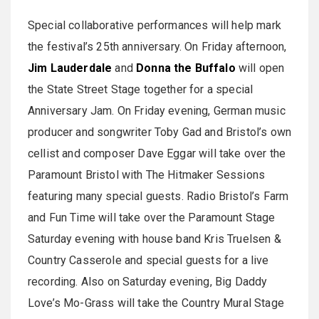
Special collaborative performances will help mark
the festival’s 25th anniversary. On Friday afternoon,
Jim Lauderdale
and
Donna the Buffalo
will open
the State Street Stage together for a special
Anniversary Jam. On Friday evening, German music
producer and songwriter Toby Gad and Bristol’s own
cellist and composer Dave Eggar will take over the
Paramount Bristol with The Hitmaker Sessions
featuring many special guests. Radio Bristol’s Farm
and Fun Time will take over the Paramount Stage
Saturday evening with house band Kris Truelsen &
Country Casserole and special guests for a live
recording. Also on Saturday evening, Big Daddy
Love’s Mo-Grass will take the Country Mural Stage