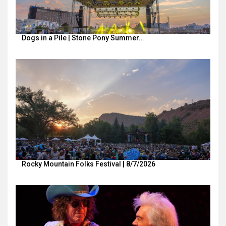
Dogs in a Pile | Stone Pony Summer…
Rocky Mountain Folks Festival | 8/7/2026