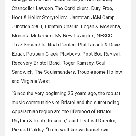
Chancellor Lawson, The Corklickers, Duty Free,
Hoot & Holler Storytellers, Jamtown JAM Camp,
Junction 4961, Lightnin’ Charlie, Logan & McKenna,
Momma Molasses, My New Favorites, NESCC
Jazz Ensemble, Noah Denton, Phil Faconti & Dave
Eggar, Possum Creek Playboys, Post Bop Revival,
Recovery Bristol Band, Roger Ramsey, Soul
Sandwich, The Soulamanders, Troublesome Hollow,
and Virginia West.
“Since the very beginning 25 years ago, the robust
music communities of Bristol and the surrounding
Appalachian region are the lifeblood of Bristol
Rhythm & Roots Reunion,” said Festival Director,
Richard Oakley. “From well-known hometown