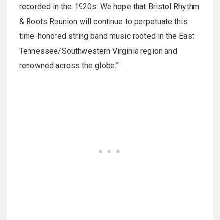
recorded in the 1920s. We hope that Bristol Rhythm
& Roots Reunion will continue to perpetuate this
time-honored string band music rooted in the East
Tennessee/Southwestern Virginia region and
renowned across the globe.”