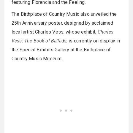
featuring Florencia and the Feeling.
The Birthplace of Country Music also unveiled the
25th Anniversary poster, designed by acclaimed
local artist Charles Vess, whose exhibit,
Charles
Vess: The Book of Ballads
, is currently on display in
the Special Exhibits Gallery at the Birthplace of
Country Music Museum.