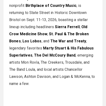
nonprofit
Birthplace of Country Music
, is
returning to State Street in Historic Downtown
Bristol on Sept. 11-13, 2026, boasting a stellar
lineup including headliners
Sierra Ferrell
,
Old
Crow Medicine Show
,
St. Paul & The Broken
Bones
,
Los Lobos
, and
The War and Treaty
,
legendary favorites
Marty Stuart & His Fabulous
Superlatives
,
The Del McCoury Band
, emerging
artists Mon Rovîa, The Creekers, Trousdale, and
The Band Loula, and local artists Chancellor
Lawson, Ashton Davison, and Logan & McKenna, to
name a few.