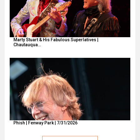
Marty Stuart & His Fabulous Superlatives |
Chautauqua…
Phish | Fenway Park | 7/31/2026