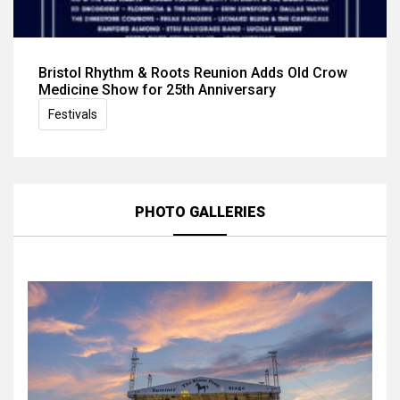
Bristol Rhythm & Roots Reunion Adds Old Crow
Medicine Show for 25th Anniversary
Festivals
PHOTO GALLERIES