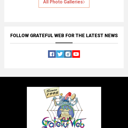
All Photo Galleries
FOLLOW GRATEFUL WEB
FOR THE LATEST NEWS