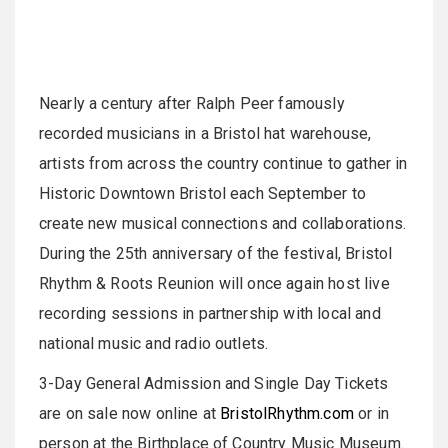
Nearly a century after Ralph Peer famously
recorded musicians in a Bristol hat warehouse,
artists from across the country continue to gather in
Historic Downtown Bristol each September to
create new musical connections and collaborations.
During the 25th anniversary of the festival, Bristol
Rhythm & Roots Reunion will once again host live
recording sessions in partnership with local and
national music and radio outlets.
3-Day General Admission and Single Day Tickets
are on sale now online at
BristolRhythm.com
or in
person at the Birthplace of Country Music Museum.