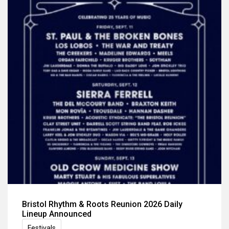
Bristol Rhythm & Roots Reunion 2026 Daily
Lineup Announced
Festivals