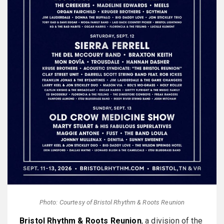
Photo: Courtesy of Bristol Rhythm & Roots Reunion
Bristol Rhythm & Roots Reunion
, a division of the