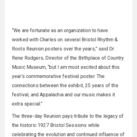
“We are fortunate as an organization to have
worked with Charles on several Bristol Rhythm &
Roots Reunion posters over the years,” said Dr.
Rene Rodgers, Director of the Birthplace of Country
Music Museum, “but I am most excited about this
year's commemorative festival poster. The
connections between the exhibit, 25 years of the
festival, and Appalachia and our music makes it
extra special.”
The three-day Reunion pays tribute to the legacy of
the historic 1927 Bristol Sessions while
celebrating the evolution and continued influence of