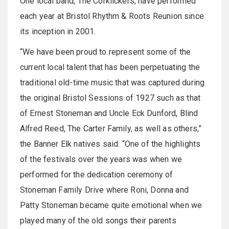
One local band, The Corklickers, have performed
each year at Bristol Rhythm & Roots Reunion since
its inception in 2001.
“We have been proud to represent some of the
current local talent that has been perpetuating the
traditional old-time music that was captured during
the original Bristol Sessions of 1927 such as that
of Ernest Stoneman and Uncle Eck Dunford, Blind
Alfred Reed, The Carter Family, as well as others,”
the Banner Elk natives said. “One of the highlights
of the festivals over the years was when we
performed for the dedication ceremony of
Stoneman Family Drive where Roni, Donna and
Patty Stoneman became quite emotional when we
played many of the old songs their parents