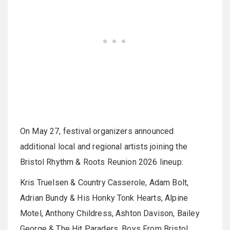
On May 27, festival organizers announced
additional local and regional artists joining the
Bristol Rhythm & Roots Reunion 2026 lineup:
Kris Truelsen & Country Casserole, Adam Bolt,
Adrian Bundy & His Honky Tonk Hearts, Alpine
Motel, Anthony Childress, Ashton Davison, Bailey
George & The Hit Paraders, Boys From Bristol,