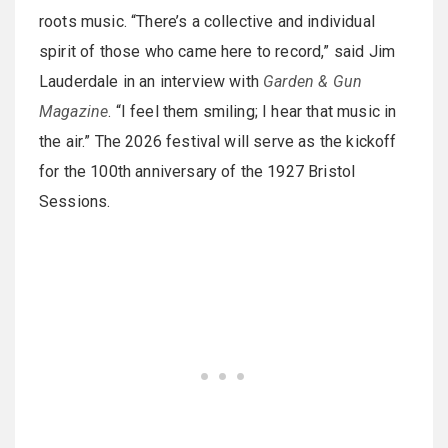
roots music. “There’s a collective and individual
spirit of those who came here to record,” said Jim
Lauderdale in an interview with
Garden & Gun
Magazine
. “I feel them smiling; I hear that music in
the air.” The 2026 festival will serve as the kickoff
for the 100th anniversary of the 1927 Bristol
Sessions.