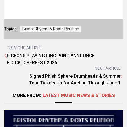
Topics -
Bristol Rhythm & Roots Reunion
PREVIOUS ARTICLE
PIGEONS PLAYING PING PONG ANNOUNCE
FLOCKTOBERFEST 2026
NEXT ARTICLE
Signed Phish Sphere Drumheads & Summer
Tour Tickets Up for Auction Through June 1
MORE FROM:
LATEST MUSIC NEWS & STORIES