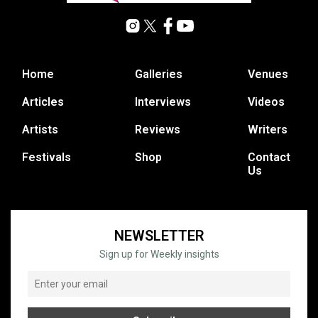
Home
Galleries
Venues
Articles
Interviews
Videos
Artists
Reviews
Writers
Festivals
Shop
Contact
Us
NEWSLETTER
Sign up for Weekly insights