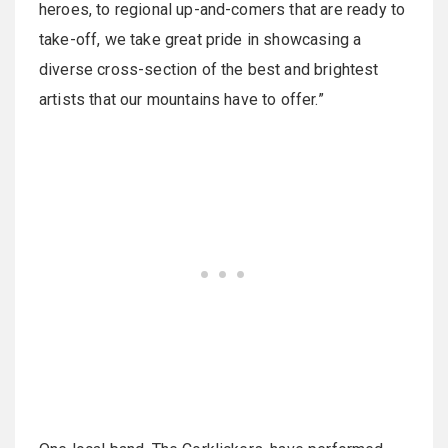
heroes, to regional up-and-comers that are ready to
take-off, we take great pride in showcasing a
diverse cross-section of the best and brightest
artists that our mountains have to offer.”