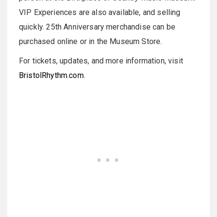
VIP Experiences are also available, and selling
quickly. 25th Anniversary merchandise can be
purchased online or in the Museum Store.
For tickets, updates, and more information, visit
BristolRhythm.com
.