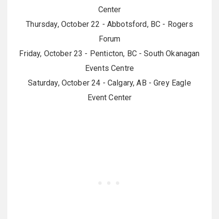
Center
Thursday, October 22 - Abbotsford, BC - Rogers
Forum
Friday, October 23 - Penticton, BC - South Okanagan
Events Centre
Saturday, October 24 - Calgary, AB - Grey Eagle
Event Center