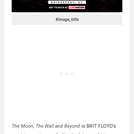
#image_title
The Moon, The Wall and Beyond
is BRIT FLOYD’s