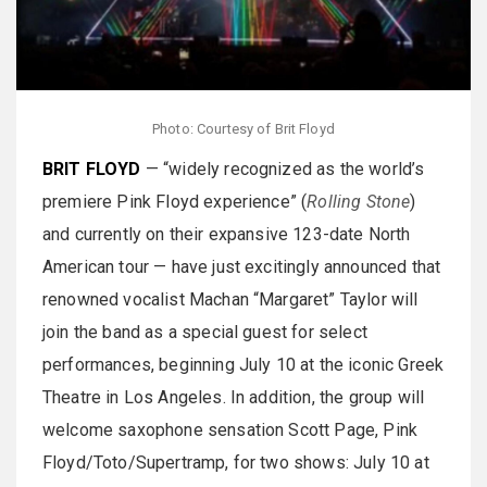
Photo: Courtesy of Brit Floyd
BRIT FLOYD
— “widely recognized as the world’s
premiere Pink Floyd experience” (
Rolling Stone
)
and currently on their expansive 123-date North
American tour — have just excitingly announced that
renowned vocalist Machan “Margaret” Taylor will
join the band as a special guest for select
performances, beginning July 10 at the iconic Greek
Theatre in Los Angeles. In addition, the group will
welcome saxophone sensation Scott Page, Pink
Floyd/Toto/Supertramp, for two shows: July 10 at