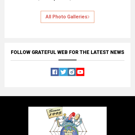
All Photo Galleries
FOLLOW GRATEFUL WEB
FOR THE LATEST NEWS