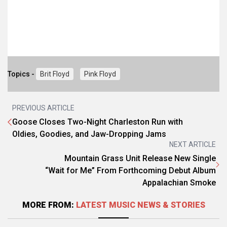
Topics -
Brit Floyd
Pink Floyd
PREVIOUS ARTICLE
Goose Closes Two-Night Charleston Run with
Oldies, Goodies, and Jaw-Dropping Jams
NEXT ARTICLE
Mountain Grass Unit Release New Single
“Wait for Me” From Forthcoming Debut Album
Appalachian Smoke
MORE FROM:
LATEST MUSIC NEWS & STORIES