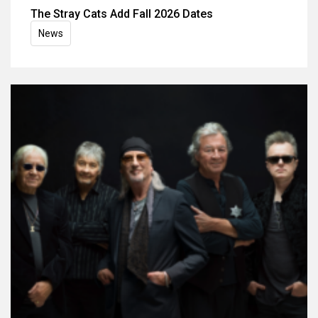
The Stray Cats Add Fall 2026 Dates
News