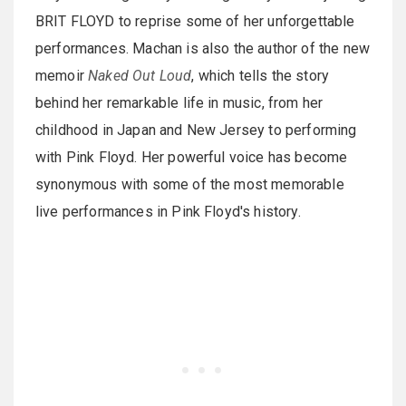
BRIT FLOYD to reprise some of her unforgettable
performances. Machan is also the author of the new
memoir
Naked Out Loud
, which tells the story
behind her remarkable life in music, from her
childhood in Japan and New Jersey to performing
with Pink Floyd. Her powerful voice has become
synonymous with some of the most memorable
live performances in Pink Floyd's history.