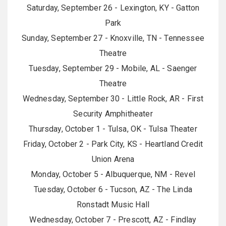
Saturday, September 26 - Lexington, KY - Gatton
Park
Sunday, September 27 - Knoxville, TN - Tennessee
Theatre
Tuesday, September 29 - Mobile, AL - Saenger
Theatre
Wednesday, September 30 - Little Rock, AR - First
Security Amphitheater
Thursday, October 1 - Tulsa, OK - Tulsa Theater
Friday, October 2 - Park City, KS - Heartland Credit
Union Arena
Monday, October 5 - Albuquerque, NM - Revel
Tuesday, October 6 - Tucson, AZ - The Linda
Ronstadt Music Hall
Wednesday, October 7 - Prescott, AZ - Findlay