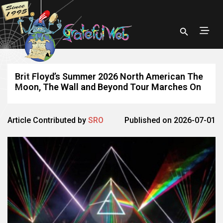
Brit Floyd’s Summer 2026 North American The
Moon, The Wall and Beyond Tour Marches On
Article Contributed by
SRO
Published on 2026-07-01