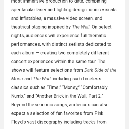
most immersive production to date, combining
spectacular laser and lighting design, iconic visuals
and inflatables, a massive video screen, and
theatrical staging inspired by
The Wall
. On select
nights, audiences will experience full thematic
performances, with distinct setlists dedicated to
each album — creating two completely different
concert experiences within the same tour. The
shows will feature selections from
Dark Side of the
Moon
and
The Wall
, including such timeless
classics such as “Time,” “Money,” “Comfortably
Numb,” and “Another Brick in the Wall, Part 2.”
Beyond these iconic songs, audiences can also
expect a selection of fan favorites from Pink
Floyd’s vast discography including tracks from