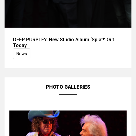
DEEP PURPLE’s New Studio Album ‘Splat!’ Out
Today
News
PHOTO GALLERIES