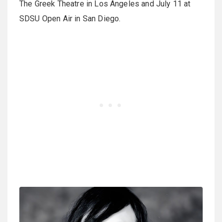
The Greek Theatre in Los Angeles and July 11 at
SDSU Open Air in San Diego.