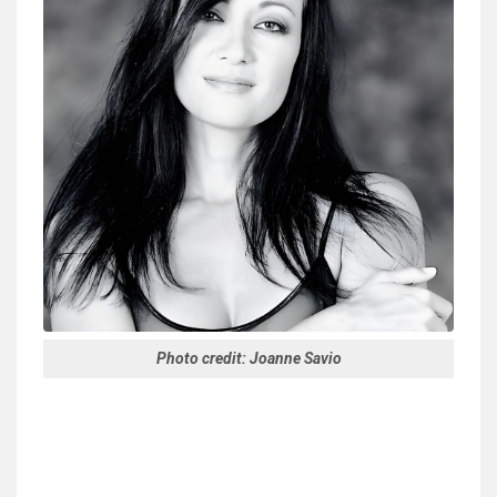
Photo credit: Joanne Savio