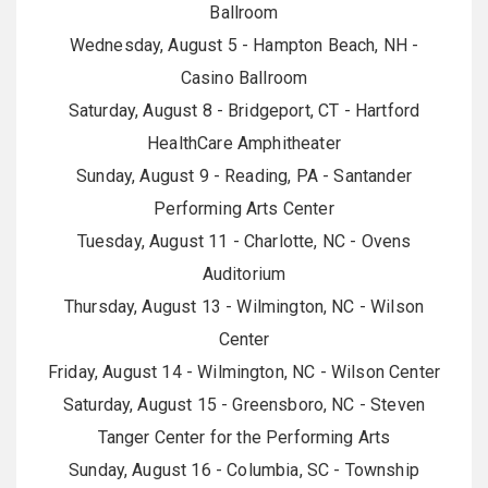
Ballroom
Wednesday, August 5 - Hampton Beach, NH -
Casino Ballroom
Saturday, August 8 - Bridgeport, CT - Hartford
HealthCare Amphitheater
Sunday, August 9 - Reading, PA - Santander
Performing Arts Center
Tuesday, August 11 - Charlotte, NC - Ovens
Auditorium
Thursday, August 13 - Wilmington, NC - Wilson
Center
Friday, August 14 - Wilmington, NC - Wilson Center
Saturday, August 15 - Greensboro, NC - Steven
Tanger Center for the Performing Arts
Sunday, August 16 - Columbia, SC - Township