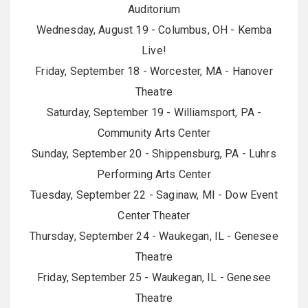
Auditorium
Wednesday, August 19 - Columbus, OH - Kemba
Live!
Friday, September 18 - Worcester, MA - Hanover
Theatre
Saturday, September 19 - Williamsport, PA -
Community Arts Center
Sunday, September 20 - Shippensburg, PA - Luhrs
Performing Arts Center
Tuesday, September 22 - Saginaw, MI - Dow Event
Center Theater
Thursday, September 24 - Waukegan, IL - Genesee
Theatre
Friday, September 25 - Waukegan, IL - Genesee
Theatre