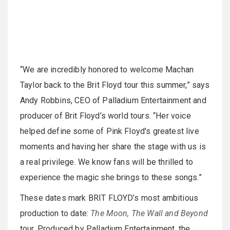
“We are incredibly honored to welcome Machan
Taylor back to the Brit Floyd tour this summer,” says
Andy Robbins, CEO of Palladium Entertainment and
producer of Brit Floyd’s world tours. “Her voice
helped define some of Pink Floyd's greatest live
moments and having her share the stage with us is
a real privilege. We know fans will be thrilled to
experience the magic she brings to these songs.”
These dates mark BRIT FLOYD’s most ambitious
production to date:
The Moon, The Wall and Beyond
tour. Produced by Palladium Entertainment, the