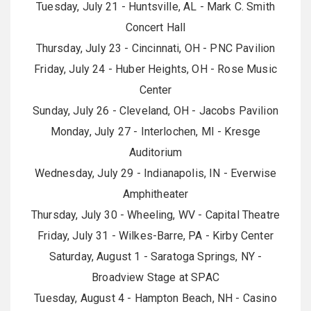
Tuesday, July 21 - Huntsville, AL - Mark C. Smith
Concert Hall
Thursday, July 23 - Cincinnati, OH - PNC Pavilion
Friday, July 24 - Huber Heights, OH - Rose Music
Center
Sunday, July 26 - Cleveland, OH - Jacobs Pavilion
Monday, July 27 - Interlochen, MI - Kresge
Auditorium
Wednesday, July 29 - Indianapolis, IN - Everwise
Amphitheater
Thursday, July 30 - Wheeling, WV - Capital Theatre
Friday, July 31 - Wilkes-Barre, PA - Kirby Center
Saturday, August 1 - Saratoga Springs, NY -
Broadview Stage at SPAC
Tuesday, August 4 - Hampton Beach, NH - Casino