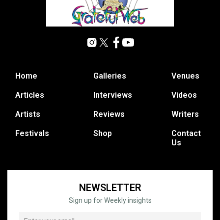
Home
Galleries
Venues
Articles
Interviews
Videos
Artists
Reviews
Writers
Festivals
Shop
Contact
Us
NEWSLETTER
Sign up for Weekly insights