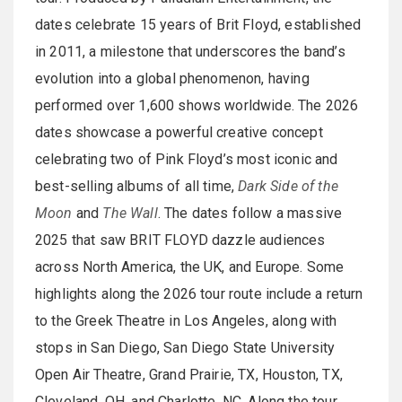
dates celebrate 15 years of Brit Floyd, established
in 2011, a milestone that underscores the band’s
evolution into a global phenomenon, having
performed over 1,600 shows worldwide. The 2026
dates showcase a powerful creative concept
celebrating two of Pink Floyd’s most iconic and
best-selling albums of all time,
Dark Side of the
Moon
and
The Wall
. The dates follow a massive
2025 that saw BRIT FLOYD dazzle audiences
across North America, the UK, and Europe. Some
highlights along the 2026 tour route include a return
to the Greek Theatre in Los Angeles, along with
stops in San Diego, San Diego State University
Open Air Theatre, Grand Prairie, TX, Houston, TX,
Cleveland, OH, and Charlotte, NC. Along the tour