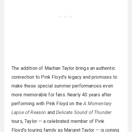
The addition of Machan Taylor brings an authentic
connection to Pink Floyd's legacy and promises to
make these special summer performances even
more memorable for fans. Nearly 40 years after
performing with Pink Floyd on the
A Momentary
Lapse of Reason
and
Delicate Sound of Thunder
tours, Taylor — a celebrated member of Pink
Floyd's touring family as Margret Taylor — is joining