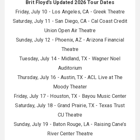
Brit Floyd’s Updated 2026 Tour Dates
Friday, July 10 - Los Angeles, CA - Greek Theatre
Saturday, July 11 - San Diego, CA - Cal Coast Credit
Union Open Air Theatre
Sunday, July 12 - Phoenix, AZ - Arizona Financial
Theatre
Tuesday, July 14 - Midland, TX - Wagner Noel
Auditorium
Thursday, July 16 - Austin, TX - ACL Live at The
Moody Theater
Friday, July 17 - Houston, TX - Bayou Music Center
Saturday, July 18 - Grand Prairie, TX - Texas Trust
CU Theatre
Sunday, July 19 - Baton Rouge, LA - Raising Cane’s
River Center Theatre