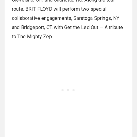
route, BRIT FLOYD will perform two special
collaborative engagements, Saratoga Springs, NY
and Bridgeport, CT, with Get the Led Out — A tribute
to The Mighty Zep.