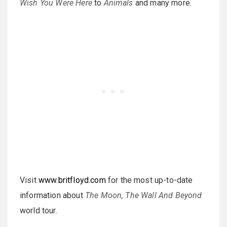
Wish You Were Here
to
Animals
and many more.
Visit
www.britfloyd.com
for the most up-to-date
information about
The Moon, The Wall And Beyond
world tour.