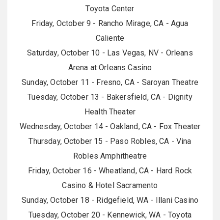
Toyota Center
Friday, October 9 - Rancho Mirage, CA - Agua
Caliente
Saturday, October 10 - Las Vegas, NV - Orleans
Arena at Orleans Casino
Sunday, October 11 - Fresno, CA - Saroyan Theatre
Tuesday, October 13 - Bakersfield, CA - Dignity
Health Theater
Wednesday, October 14 - Oakland, CA - Fox Theater
Thursday, October 15 - Paso Robles, CA - Vina
Robles Amphitheatre
Friday, October 16 - Wheatland, CA - Hard Rock
Casino & Hotel Sacramento
Sunday, October 18 - Ridgefield, WA - Illani Casino
Tuesday, October 20 - Kennewick, WA - Toyota