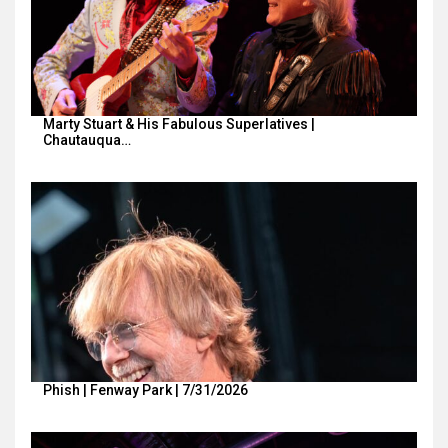
Marty Stuart & His Fabulous Superlatives |
Chautauqua…
Phish | Fenway Park | 7/31/2026