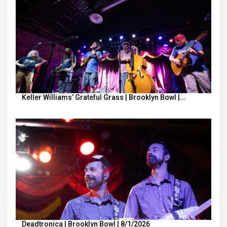
Keller Williams’ Grateful Grass | Brooklyn Bowl |…
Deadtronica | Brooklyn Bowl | 8/1/2026