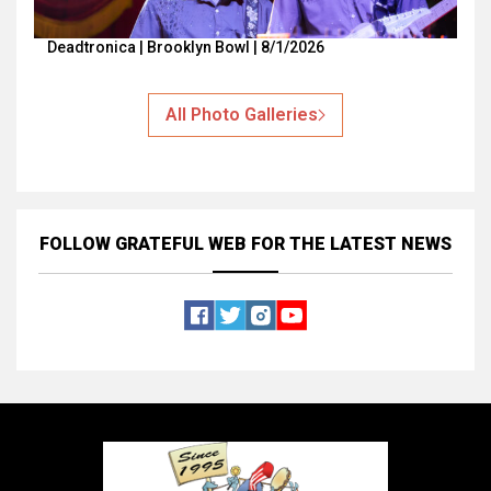
Deadtronica | Brooklyn Bowl | 8/1/2026
All Photo Galleries
FOLLOW GRATEFUL WEB
FOR THE LATEST NEWS