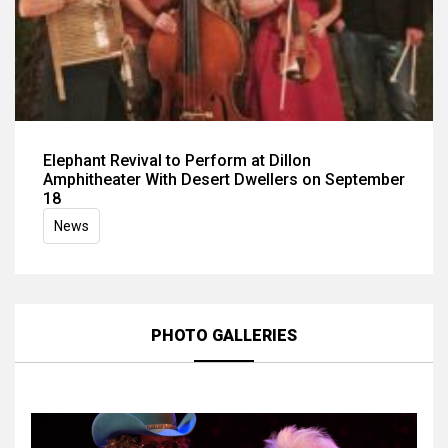
Elephant Revival to Perform at Dillon
Amphitheater With Desert Dwellers on September
18
News
PHOTO GALLERIES