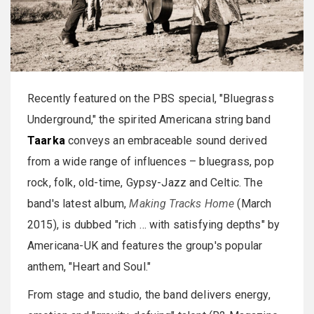
Recently featured on the PBS special, "Bluegrass
Underground," the spirited Americana string band
Taarka
conveys an embraceable sound derived
from a wide range of influences – bluegrass, pop
rock, folk, old-time, Gypsy-Jazz and Celtic. The
band's latest album,
Making Tracks Home
(March
2015), is dubbed "rich … with satisfying depths" by
Americana-UK and features the group's popular
anthem, "Heart and Soul."
From stage and studio, the band delivers energy,