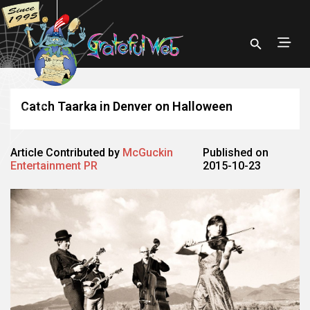
Catch Taarka in Denver on Halloween
Article Contributed by
McGuckin
Published on
Entertainment PR
2015-10-23