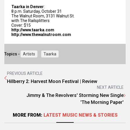
Taarka in Denver
:
8 p.m.
Saturday, October 31
The Walnut Room, 3131 Walnut St.
with The Railsplitters
Cover: $15
http://www.taarka.com
http://www.thewalnutroom.com
Topics -
Artists
Taarka
PREVIOUS ARTICLE
Hillberry 2: Harvest Moon Festival | Review
NEXT ARTICLE
Jimmy & The Revolvers' Storming New Single
'The Morning Paper'
MORE FROM:
LATEST MUSIC NEWS & STORIES