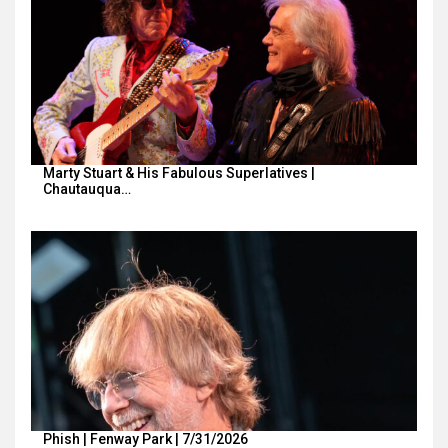
Marty Stuart & His Fabulous Superlatives |
Chautauqua…
Phish | Fenway Park | 7/31/2026