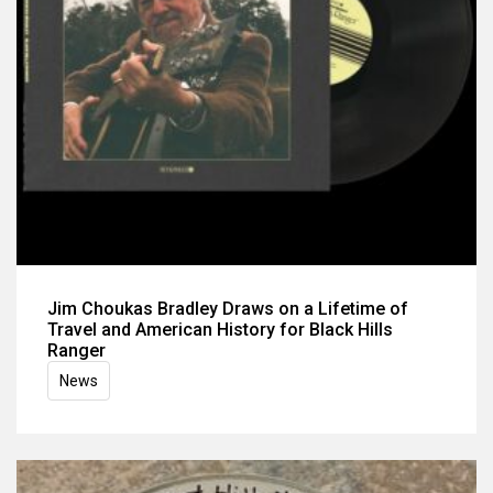
Jim Choukas Bradley Draws on a Lifetime of
Travel and American History for Black Hills
Ranger
News