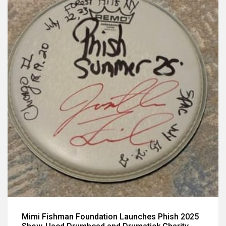
Mimi Fishman Foundation Launches Phish 2025