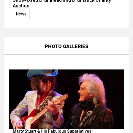
Show-Used Drumhead and Drumstick Charity
Auction
News
PHOTO GALLERIES
Marty Stuart & His Fabulous Superlatives |