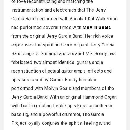
of love reconstructing and matching the
instrumentation and electronics that The Jerry
Garcia Band performed with.Vocalist Kat Walkerson
has performed several times with
Mevlin Seals
from the original Jerry Garcia Band. Her rich voice
expresses the spirit and core of past Jerry Garcia
Band singers. Guitarist and vocalist Mik Bondy has
fabricated two almost identical guitars and a
reconstruction of actual guitar amps, effects and
speakers used by Garcia. Bondy has also
performed with Melvin Seals and members of the
Jerry Garcia Band. With an original Hammond Organ
with built in rotating Leslie speakers, an authenic
bass rig, and a powerful drummer, The Garcia
Project loyally conjures the spirits, feelings, and