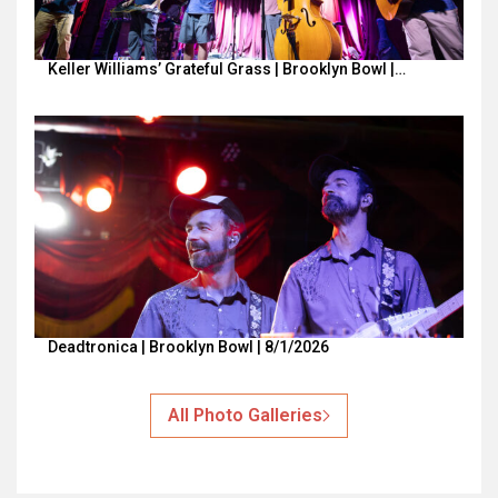
Keller Williams’ Grateful Grass | Brooklyn Bowl |…
Deadtronica | Brooklyn Bowl | 8/1/2026
All Photo Galleries