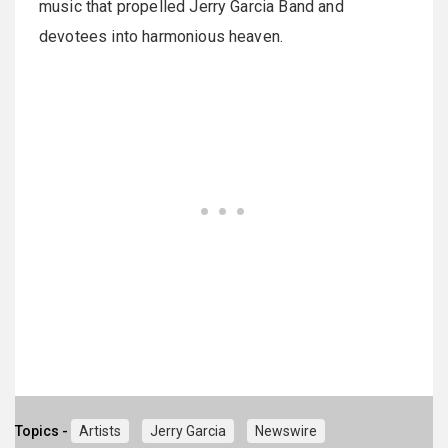
music that propelled Jerry Garcia Band and
devotees into harmonious heaven.
Topics -
Artists
Jerry Garcia
Newswire