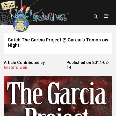
Catch The Garcia Project @ Garcia's Tomorrow
Night!
Article Contributed by
Published on 2014-02-
Gratefulweb
14