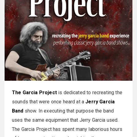
The Garcia Project
is dedicated to recreating the
sounds that were once heard at a
Jerry Garcia
Band
show. In executing that purpose the band
uses the same equipment that Jerry Garcia used.
The Garcia Project has spent many laborious hours