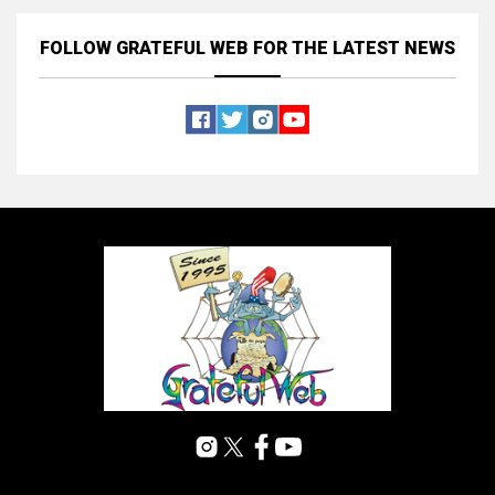
FOLLOW GRATEFUL WEB
FOR THE LATEST NEWS