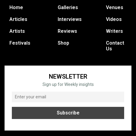
Home
Galleries
Venues
Articles
Interviews
Videos
Artists
Reviews
Writers
Festivals
Shop
Contact
Us
NEWSLETTER
Sign up for Weekly insights