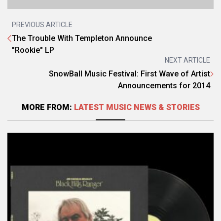
PREVIOUS ARTICLE
The Trouble With Templeton Announce
"Rookie" LP
NEXT ARTICLE
SnowBall Music Festival: First Wave of Artist
Announcements for 2014
MORE FROM:
LATEST MUSIC NEWS & STORIES