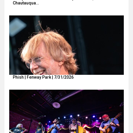
Chautauqua…
Phish | Fenway Park | 7/31/2026