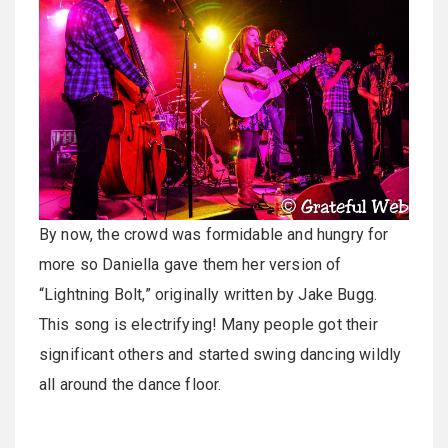
By now, the crowd was formidable and hungry for
more so Daniella gave them her version of
“Lightning Bolt,” originally written by Jake Bugg.
This song is electrifying! Many people got their
significant others and started swing dancing wildly
all around the dance floor.