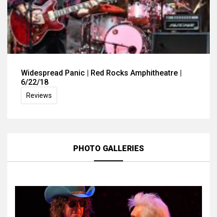
Widespread Panic | Red Rocks Amphitheatre |
6/22/18
Reviews
PHOTO GALLERIES