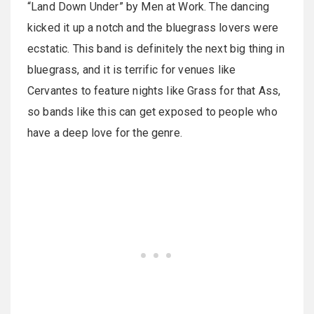
“Land Down Under” by Men at Work. The dancing
kicked it up a notch and the bluegrass lovers were
ecstatic. This band is definitely the next big thing in
bluegrass, and it is terrific for venues like
Cervantes to feature nights like Grass for that Ass,
so bands like this can get exposed to people who
have a deep love for the genre.