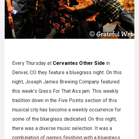
Every Thursday at
Cervantes Other Side
in
Denver, CO they feature a bluegrass night. On this
night, Joseph James Brewing Company featured
this week's Grass For That Ass jam. This weekly
tradition down in the Five Points section of this
musical city has become a weekly occurrence for
some of the bluegrass dedicated. On this night,
there was a diverse music selection. It was a
combination of genres finishing with a bluegrass