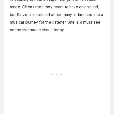
range. Often times they seem to have one sound,
but Katzir channels all of her many influences into a
musical journey for the listener. She is a must see
on the live music circuit today.