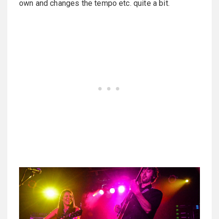
own and changes the tempo etc. quite a bit.