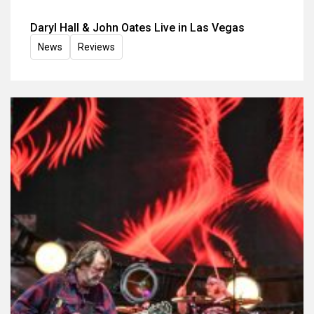
Daryl Hall & John Oates Live in Las Vegas
News
Reviews