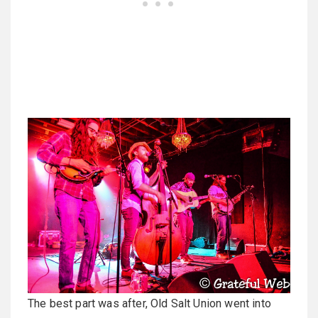
The best part was after, Old Salt Union went into