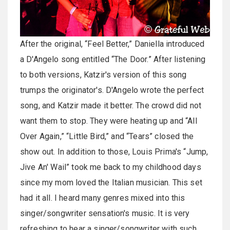
After the original, “Feel Better,” Daniella introduced
a D'Angelo song entitled “The Door.” After listening
to both versions, Katzir's version of this song
trumps the originator's. D'Angelo wrote the perfect
song, and Katzir made it better. The crowd did not
want them to stop. They were heating up and “All
Over Again,” “Little Bird,” and “Tears” closed the
show out. In addition to those, Louis Prima's “Jump,
Jive An' Wail” took me back to my childhood days
since my mom loved the Italian musician. This set
had it all. I heard many genres mixed into this
singer/songwriter sensation's music. It is very
refreshing to hear a singer/songwriter with such