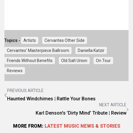
Topics -
Artists
Cervantes Other Side
Cervantes' Masterpiece Ballroom
Daniella Katzir
Friends Without Benefits
Old Salt Union
On Tour
Reviews
PREVIOUS ARTICLE
Haunted Windchimes | Rattle Your Bones
NEXT ARTICLE
Karl Denson's 'Dirty Mind' Tribute | Review
MORE FROM:
LATEST MUSIC NEWS & STORIES