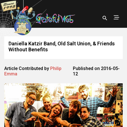
Daniella Katzir Band, Old Salt Union, & Friends
Without Benefits
Article Contributed by
Philip
Published on 2016-05-
Emma
12