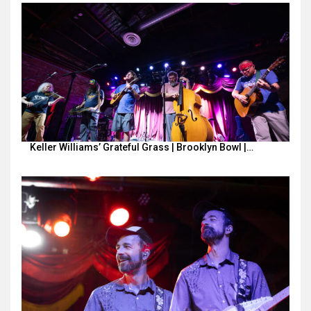
Keller Williams’ Grateful Grass | Brooklyn Bowl |…