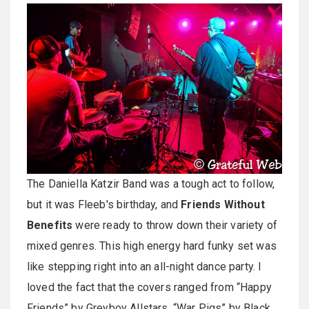
The Daniella Katzir Band was a tough act to follow,
but it was Fleeb's birthday, and
Friends Without
Benefits
were ready to throw down their variety of
mixed genres. This high energy hard funky set was
like stepping right into an all-night dance party. I
loved the fact that the covers ranged from “Happy
Friends” by Greyboy Allstars, “War Pigs” by Black