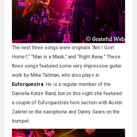
The next three songs were originals “Am I Goin'
Home?,” “Man in a Mask,” and “Right Away.” These
three songs featured some very impressive guitar
work by Mike Tallman, who also plays in
Euforquestra
. He is a regular member of the
Daniella Katzir Band, but on this night she featured
a couple of Euforquestra's horn section with Austin
Zaletel on the saxophone and Danny Sears on the
trumpet.