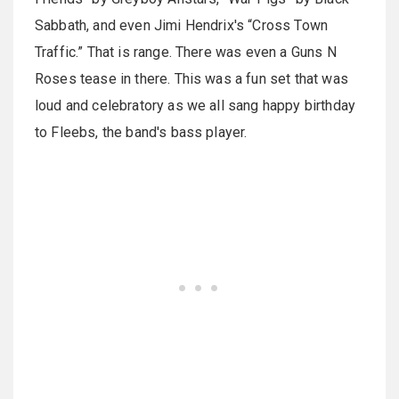
Sabbath, and even Jimi Hendrix's “Cross Town
Traffic.” That is range. There was even a Guns N
Roses tease in there. This was a fun set that was
loud and celebratory as we all sang happy birthday
to Fleebs, the band's bass player.