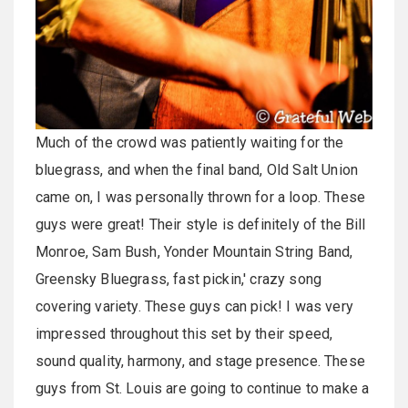
Much of the crowd was patiently waiting for the
bluegrass, and when the final band, Old Salt Union
came on, I was personally thrown for a loop. These
guys were great! Their style is definitely of the Bill
Monroe, Sam Bush, Yonder Mountain String Band,
Greensky Bluegrass, fast pickin,' crazy song
covering variety. These guys can pick! I was very
impressed throughout this set by their speed,
sound quality, harmony, and stage presence. These
guys from St. Louis are going to continue to make a