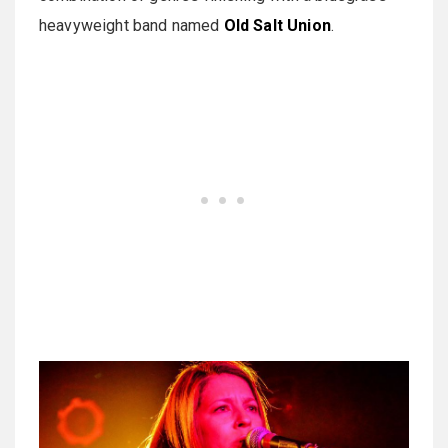
heavyweight band named
Old Salt Union
.