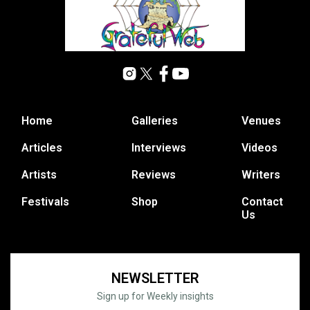
Home
Galleries
Venues
Articles
Interviews
Videos
Artists
Reviews
Writers
Festivals
Shop
Contact
Us
NEWSLETTER
Sign up for Weekly insights