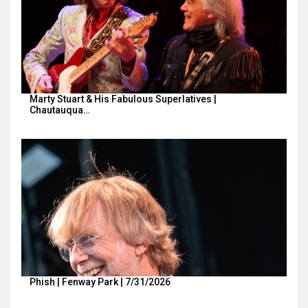
Marty Stuart & His Fabulous Superlatives |
Chautauqua…
Phish | Fenway Park | 7/31/2026