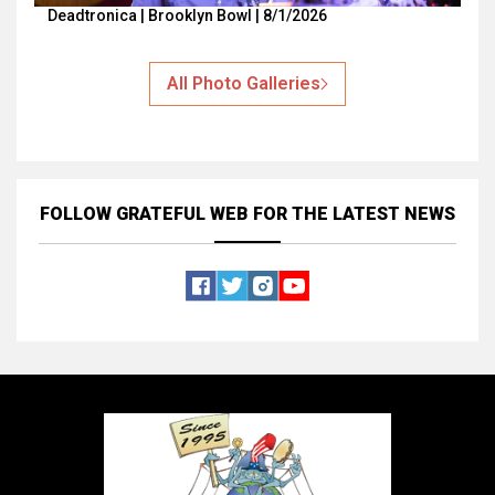
Deadtronica | Brooklyn Bowl | 8/1/2026
All Photo Galleries
FOLLOW GRATEFUL WEB
FOR THE LATEST NEWS