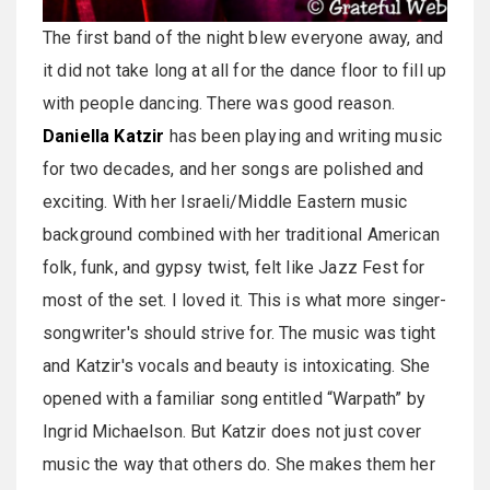
The first band of the night blew everyone away, and
it did not take long at all for the dance floor to fill up
with people dancing. There was good reason.
Daniella Katzir
has been playing and writing music
for two decades, and her songs are polished and
exciting. With her Israeli/Middle Eastern music
background combined with her traditional American
folk, funk, and gypsy twist, felt like Jazz Fest for
most of the set. I loved it. This is what more singer-
songwriter's should strive for. The music was tight
and Katzir's vocals and beauty is intoxicating. She
opened with a familiar song entitled “Warpath” by
Ingrid Michaelson. But Katzir does not just cover
music the way that others do. She makes them her