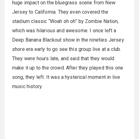
huge impact on the bluegrass scene from New
Jersey to California. They even covered the
stadium classic “Woah oh oh” by Zombie Nation,
which was hilarious and awesome. I once left a
Deep Banana Blackout show in the nineties Jersey
shore era early to go see this group live at a club.
They were hours late, and said that they would
make it up to the crowd. After they played this one
song, they left. It was a hysterical moment in live
music history.