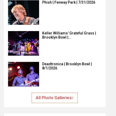
Phish | Fenway Park | 7/31/2026
Keller Williams’ Grateful Grass |
Brooklyn Bowl |…
Deadtronica | Brooklyn Bowl |
8/1/2026
All Photo Galleries