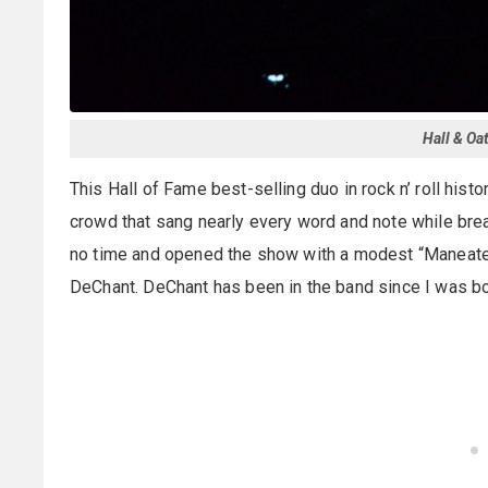
Hall & Oa
This Hall of Fame best-selling duo in rock n’ roll hist
crowd that sang nearly every word and note while brea
no time and opened the show with a modest “Maneater,
DeChant. DeChant has been in the band since I was bo