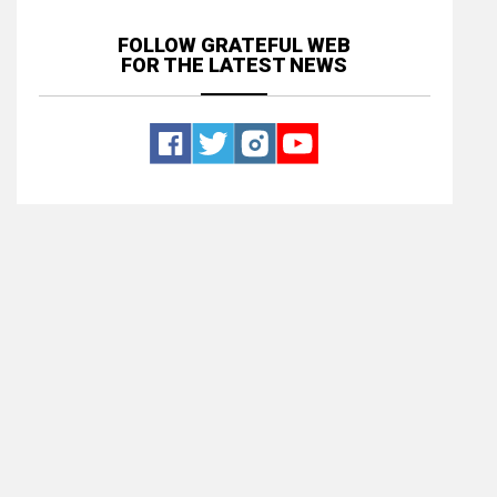
FOLLOW GRATEFUL WEB
FOR THE LATEST NEWS