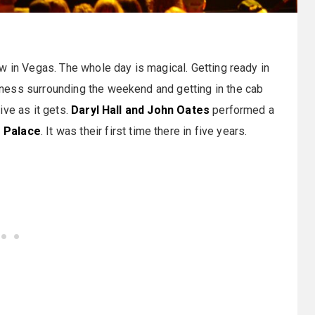
w in Vegas. The whole day is magical. Getting ready in
ness surrounding the weekend and getting in the cab
ive as it gets.
Daryl Hall and John Oates
performed a
 Palace
. It was their first time there in five years.