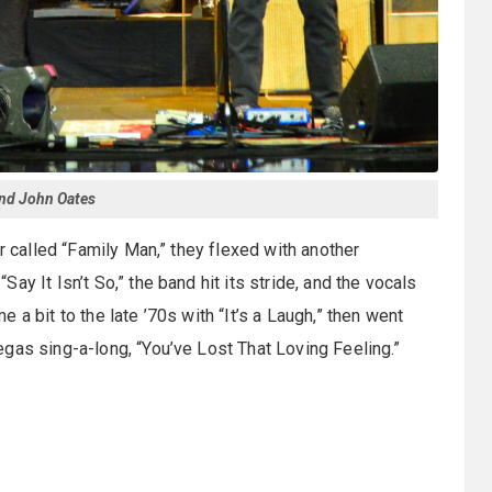
and John Oates
r called “Family Man,” they flexed with another
 “Say It Isn’t So,” the band hit its stride, and the vocals
a bit to the late ’70s with “It’s a Laugh,” then went
gas sing-a-long, “You’ve Lost That Loving Feeling.”