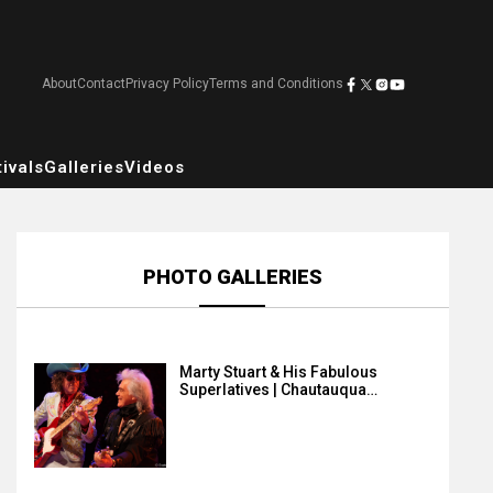
About
Contact
Privacy Policy
Terms and Conditions
ivals
Galleries
Videos
PHOTO GALLERIES
Marty Stuart & His Fabulous
Superlatives | Chautauqua…