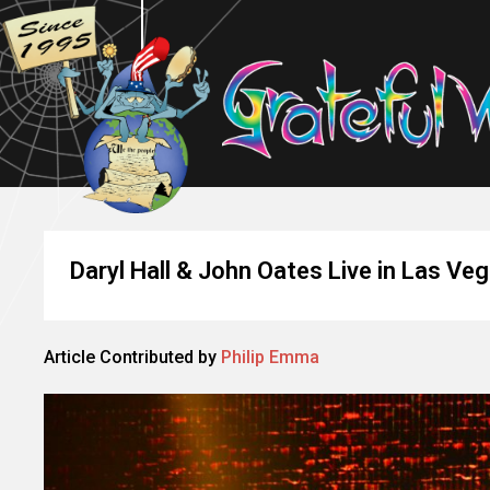
Daryl Hall & John Oates Live in Las Ve
Article Contributed by
Philip Emma