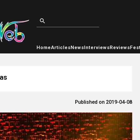
Home
Articles
News
Interviews
Reviews
Fest
gas
Published on 2019-04-08