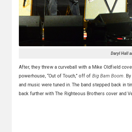
Daryl Hall 
After, they threw a curveball with a Mike Oldfield cove
powerhouse, “Out of Touch,” off of
Big Bam Boom
. By
and music were tuned in. The band stepped back in time 
back further with The Righteous Brothers cover and Ve