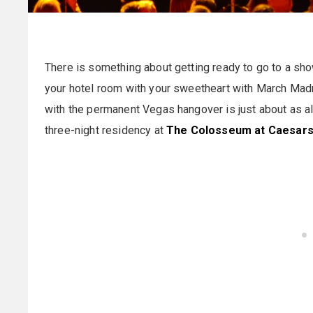
There is something about getting ready to go to a sho
your hotel room with your sweetheart with March Mad
with the permanent Vegas hangover is just about as al
three-night residency at
The Colosseum at Caesars