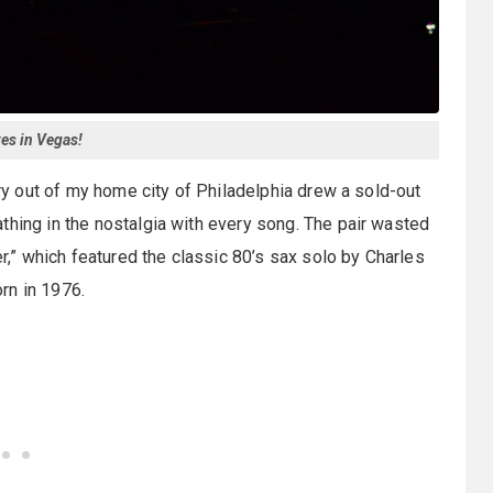
tes in Vegas!
ory out of my home city of Philadelphia drew a sold-out
thing in the nostalgia with every song. The pair wasted
” which featured the classic 80’s sax solo by Charles
rn in 1976.