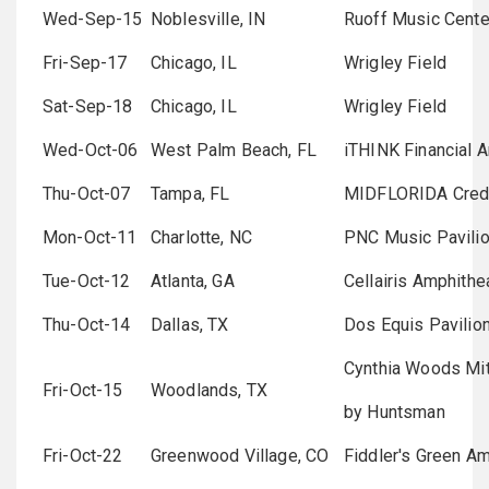
Wed-Sep-15
Noblesville, IN
Ruoff Music Cente
Fri-Sep-17
Chicago, IL
Wrigley Field
Sat-Sep-18
Chicago, IL
Wrigley Field
Wed-Oct-06
West Palm Beach, FL
iTHINK Financial 
Thu-Oct-07
Tampa, FL
MIDFLORIDA Credi
Mon-Oct-11
Charlotte, NC
PNC Music Pavili
Tue-Oct-12
Atlanta, GA
Cellairis Amphith
Thu-Oct-14
Dallas, TX
Dos Equis Pavilio
Cynthia Woods Mit
Fri-Oct-15
Woodlands, TX
by Huntsman
Fri-Oct-22
Greenwood Village, CO
Fiddler's Green Am