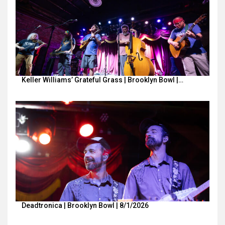
Keller Williams’ Grateful Grass | Brooklyn Bowl |…
Deadtronica | Brooklyn Bowl | 8/1/2026