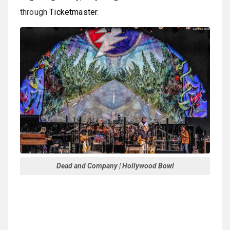
through
Ticketmaster
.
Dead and Company | Hollywood Bowl