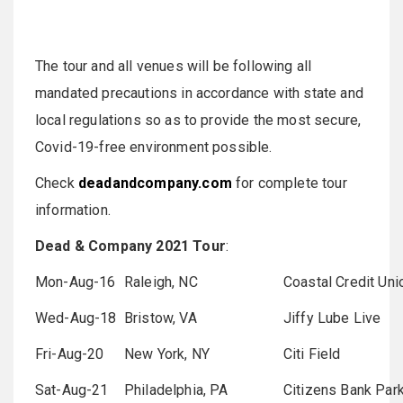
The tour and all venues will be following all
mandated precautions in accordance with state and
local regulations so as to provide the most secure,
Covid-19-free environment possible.
Check
deadandcompany.com
for complete tour
information.
Dead & Company 2021 Tour
:
Mon-Aug-16
Raleigh, NC
Coastal Credit Un
Wed-Aug-18
Bristow, VA
Jiffy Lube Live
Fri-Aug-20
New York, NY
Citi Field
Sat-Aug-21
Philadelphia, PA
Citizens Bank Par