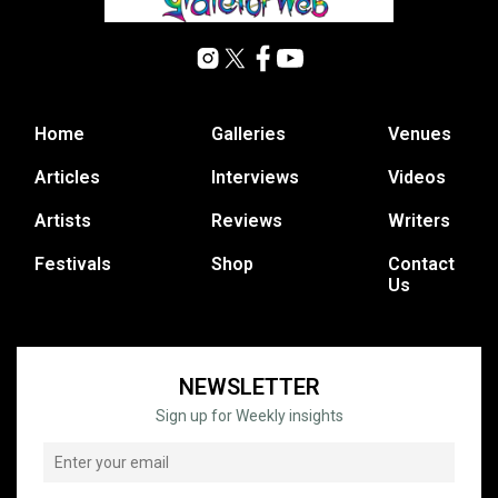
Home
Galleries
Venues
Articles
Interviews
Videos
Artists
Reviews
Writers
Festivals
Shop
Contact
Us
NEWSLETTER
Sign up for Weekly insights