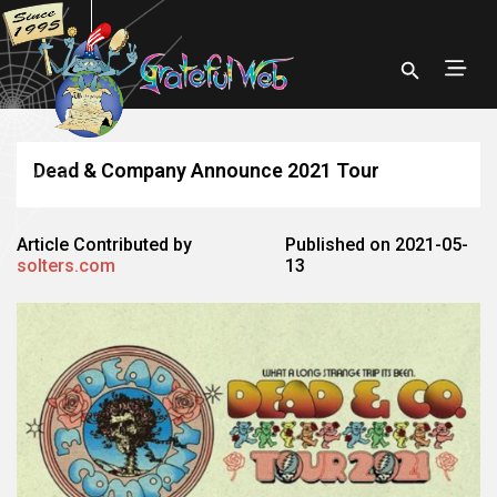
Dead & Company Announce 2021 Tour
Article Contributed by
Published on 2021-05-
solters.com
13