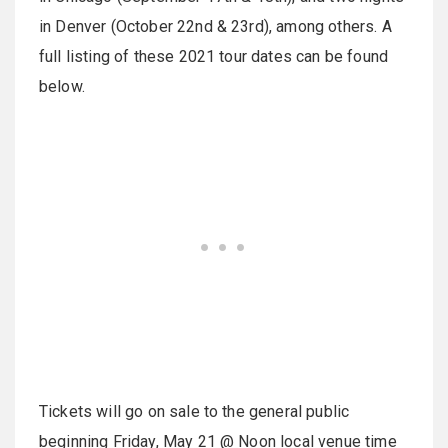
in Denver (October 22nd & 23rd), among others. A
full listing of these 2021 tour dates can be found
below.
Tickets will go on sale to the general public
beginning Friday, May 21 @ Noon local venue time