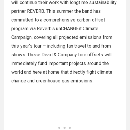
will continue their work with longtime sustainability
partner REVERB. This summer the band has
committed to a comprehensive carbon offset
program via Reverb’s unCHANGEit Climate
Campaign, covering all projected emissions from
this year’s tour – including fan travel to and from
shows. These Dead & Company tour offsets will
immediately fund important projects around the
world and here at home that directly fight climate
change and greenhouse gas emissions.