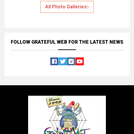
All Photo Galleries
FOLLOW GRATEFUL WEB
FOR THE LATEST NEWS