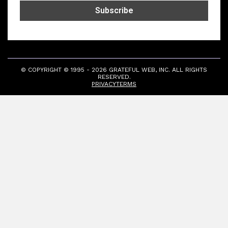
© COPYRIGHT © 1995 - 2026 GRATEFUL WEB, INC. ALL RIGHTS
RESERVED.
PRIVACY
TERMS