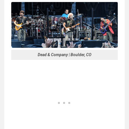
Dead & Company | Boulder, CO