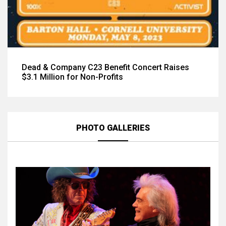
Dead & Company C23 Benefit Concert Raises
$3.1 Million for Non-Profits
PHOTO GALLERIES