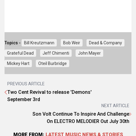
Topics -
Bill Kreutzmann
Bob Weir
Dead & Company
Grateful Dead
Jeff Chimenti
John Mayer
Mickey Hart
Oteil Burbridge
PREVIOUS ARTICLE
Two Cent Revival to release 'Demons'
September 3rd
NEXT ARTICLE
Son Volt Continue To Inspire And Challenge
On ELECTRO MELODIER Out July 30th
MORE FROM:
LATEST MUSIC NEWS & STORIES