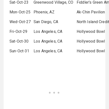
Sat-Oct-23
Greenwood Village, CO
Fiddler's Green Am
Mon-Oct-25
Phoenix, AZ
Ak-Chin Pavilion
Wed-Oct-27
San Diego, CA
North Island Credi
Fri-Oct-29
Los Angeles, CA
Hollywood Bowl
Sat-Oct-30
Los Angeles, CA
Hollywood Bowl
Sun-Oct-31
Los Angeles, CA
Hollywood Bowl