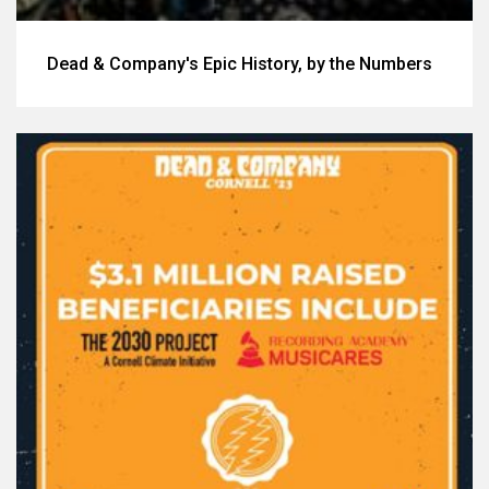
Dead & Company's Epic History, by the Numbers