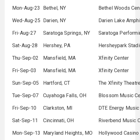
Mon-Aug-23
Bethel, NY
Bethel Woods Cent
Wed-Aug-25
Darien, NY
Darien Lake Amphi
Fri-Aug-27
Saratoga Springs, NY
Saratoga Performi
Sat-Aug-28
Hershey, PA
Hersheypark Stad
Thu-Sep-02
Mansfield, MA
Xfinity Center
Fri-Sep-03
Mansfield, MA
Xfinity Center
Sun-Sep-05
Hartford, CT
The Xfinity Theatr
Tue-Sep-07
Cuyahoga Falls, OH
Blossom Music Ce
Fri-Sep-10
Clarkston, MI
DTE Energy Music
Sat-Sep-11
Cincinnati, OH
Riverbend Music C
Mon-Sep-13
Maryland Heights, MO
Hollywood Casino