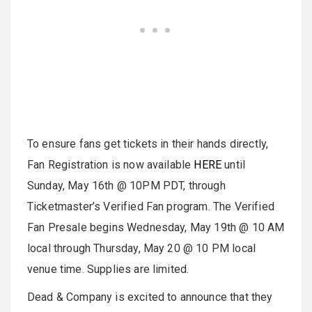
To ensure fans get tickets in their hands directly,
Fan Registration is now available
HERE
until
Sunday, May 16th @ 10PM PDT, through
Ticketmaster’s Verified Fan program. The Verified
Fan Presale begins Wednesday, May 19th @ 10 AM
local through Thursday, May 20 @ 10 PM local
venue time. Supplies are limited.
Dead & Company is excited to announce that they