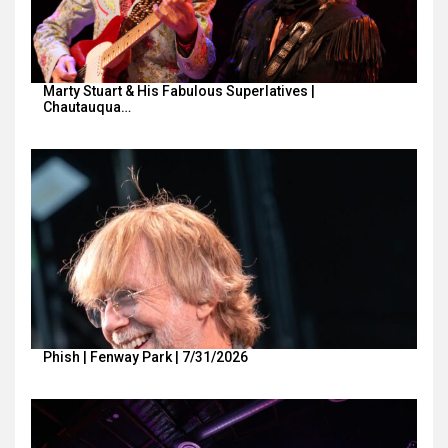
Marty Stuart & His Fabulous Superlatives |
Chautauqua…
Phish | Fenway Park | 7/31/2026