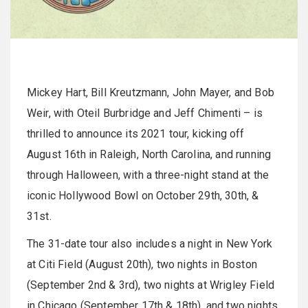
Mickey Hart, Bill Kreutzmann, John Mayer, and Bob
Weir, with Oteil Burbridge and Jeff Chimenti – is
thrilled to announce its 2021 tour, kicking off
August 16th in Raleigh, North Carolina, and running
through Halloween, with a three-night stand at the
iconic Hollywood Bowl on October 29th, 30th, &
31st.
The 31-date tour also includes a night in New York
at Citi Field (August 20th), two nights in Boston
(September 2nd & 3rd), two nights at Wrigley Field
in Chicago (September 17th & 18th), and two nights