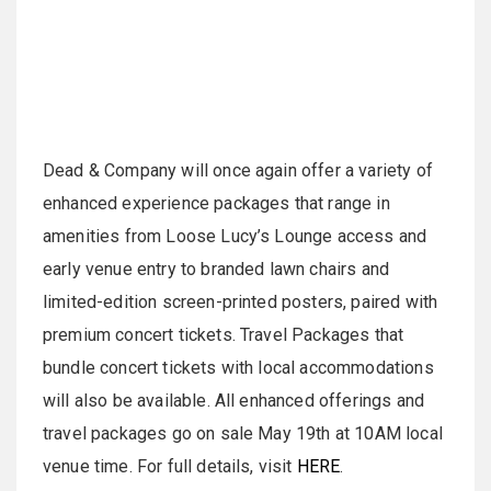
Dead & Company will once again offer a variety of
enhanced experience packages that range in
amenities from Loose Lucy’s Lounge access and
early venue entry to branded lawn chairs and
limited-edition screen-printed posters, paired with
premium concert tickets. Travel Packages that
bundle concert tickets with local accommodations
will also be available. All enhanced offerings and
travel packages go on sale May 19th at 10AM local
venue time. For full details, visit
HERE
.