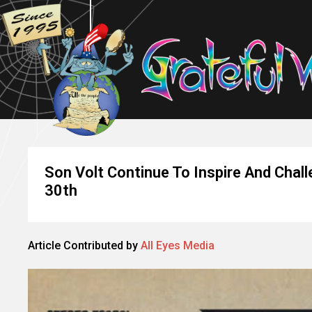
Son Volt Continue To Inspire And Cha
30th
Article Contributed by
All Eyes Media