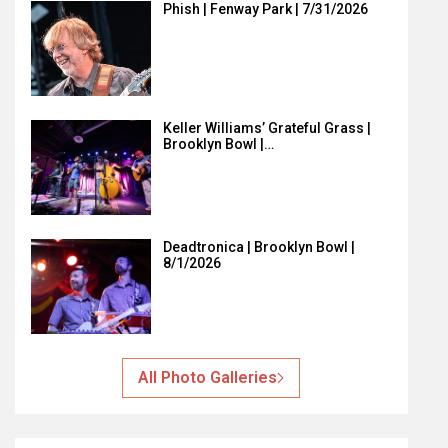
Phish | Fenway Park | 7/31/2026
Keller Williams’ Grateful Grass |
Brooklyn Bowl |…
Deadtronica | Brooklyn Bowl |
8/1/2026
All Photo Galleries