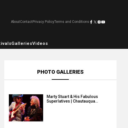
About
Contact
Privacy Policy
Terms and Conditions
ivals
Galleries
Videos
PHOTO GALLERIES
Marty Stuart & His Fabulous
Superlatives | Chautauqua…