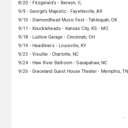
8/20 - Fitzgerald’s - Berwyn, IL
9/9 - George’s Majestic - Fayetteville, AR
9/10 - Diamondhead Music Fest - Tahlequah, OK
9/11 - Knuckleheads - Kansas City, KS - MO
9/18 - Ludlow Garage - Cincinnati, OH
9/19 - Headliners - Louisville, KY
9/23 - Visulite - Charlotte, NC
9/24 - Haw River Ballroom - Saxapahaw, NC
9/26 - Graceland Guest House Theater - Memphis, TN