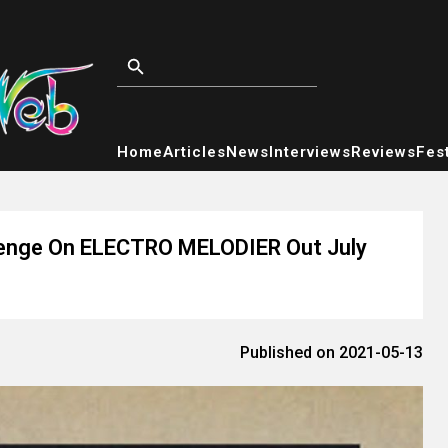
Home
Articles
News
Interviews
Reviews
Fest
llenge On ELECTRO MELODIER Out July
Published on 2021-05-13