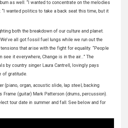
album as well. “I wanted to concentrate on the melodies
 “I wanted politics to take a back seat this time, but it
ighting both the breakdown of our culture and planet.
 We’ve all got fossil fuel lungs while we run out the
tensions that arise with the fight for equality. “People
an see it everywhere, Change is in the air…” The
s by country singer Laura Cantrell, lovingly pays
 of gratitude.
(piano, organ, acoustic slide, lap steel, backing
is Frame (guitar) Mark Patterson (drums, percussion).
elect tour date in summer and fall. See below and for