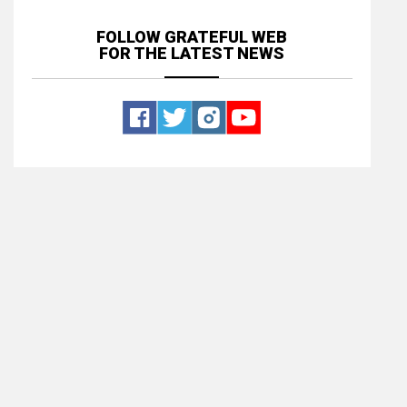
FOLLOW GRATEFUL WEB
FOR THE LATEST NEWS