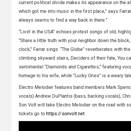
current political divide makes its appearance on the 
which got me into music in the first place,” says Farrar.
always seems to find a way back in there.”
“Livin’ in the USA” echoes protest songs of old, highl
“Share a little truth with your neighbor down the block,
clock," Farrar sings. “The Globe” reverberates with the 
climbing skyward stairs, Deciders of their fate, You c
sentimental “Diamonds and Cigarettes,” featuring vocal
homage to his wife, while “Lucky Ones” is a weary tale
Electro Melodier features band members Mark Spencer 
vocals) Andrew DuPlantis (bass, backing vocals), Chr
Son Volt will take Electro Melodier on the road with s
tickets go to
https://sonvolt.net
.