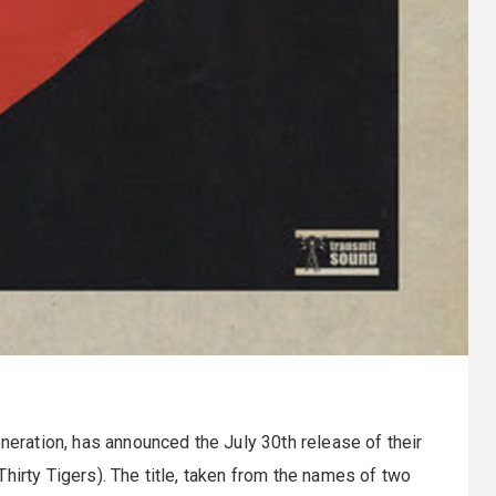
eneration, has announced the July 30th release of their
irty Tigers). The title, taken from the names of two