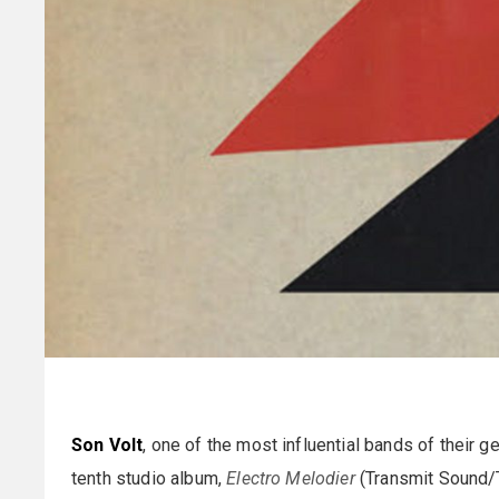
Son Volt
, one of the most influential bands of their g
tenth studio album,
Electro Melodier
(Transmit Sound/Th