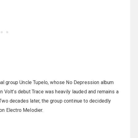
minal group Uncle Tupelo, whose No Depression album
on Volt’s debut Trace was heavily lauded and remains a
Two decades later, the group continue to decidedly
on Electro Melodier.