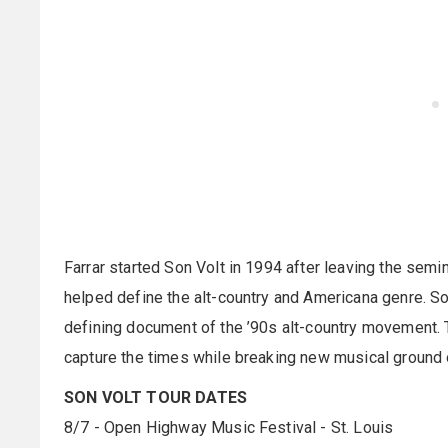
Farrar started Son Volt in 1994 after leaving the se
helped define the alt-country and Americana genre. S
defining document of the ’90s alt-country movement. 
capture the times while breaking new musical ground 
SON VOLT TOUR DATES
8/7 - Open Highway Music Festival - St. Louis