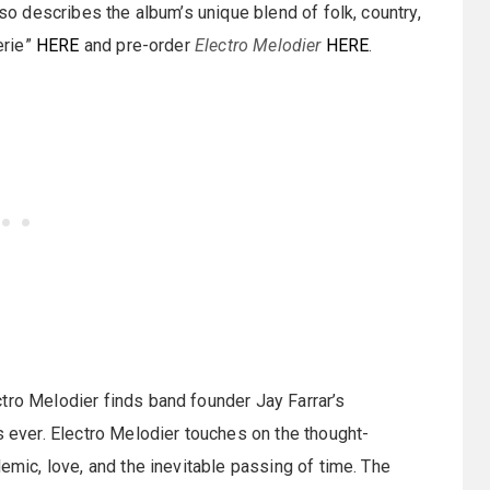
lso describes the album’s unique blend of folk, country,
erie”
HERE
and pre-order
Electro Melodier
HERE
.
tro Melodier finds band founder Jay Farrar’s
s ever. Electro Melodier touches on the thought-
demic, love, and the inevitable passing of time. The