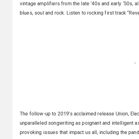
vintage amplifiers from the late ‘40s and early ‘50s, a
blues, soul and rock. Listen to rocking first track “Rev
The follow-up to 2019’s acclaimed release Union, Elec
unparalleled songwriting as poignant and intelligent a
provoking issues that impact us all, including the pan