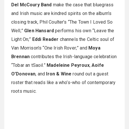
Del McCoury Band
make the case that bluegrass
and Irish music are kindred spirits on the album’s
closing track, Phil Coulter’s “The Town I Loved So
Well;”
Glen Hansard
performs his own “Leave the
Light On;”
Eddi Reader
channels the Celtic soul of
Van Morrison’s “One Irish Rover;” and
Moya
Brennan
contributes the Irish-language celebration
“Tobar an tSaoil.”
Madeleine Peyroux
,
Aoife
O’Donovan
, and
Iron & Wine
round out a guest
roster that reads like a who’s-who of contemporary
roots music.