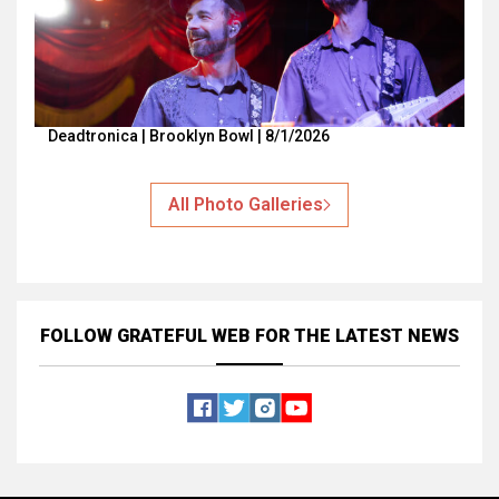
Deadtronica | Brooklyn Bowl | 8/1/2026
All Photo Galleries
FOLLOW GRATEFUL WEB
FOR THE LATEST NEWS