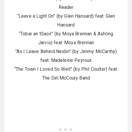
Reader
“Leave a Light On” (by Glen Hansard) feat. Glen
Hansard
“Tobar an tSaoil” (by Moya Brennan & Ashling
Jarvis) feat. Moya Brennan
“As I Leave Behind Neidin” (by Jimmy McCarthy)
feat. Madeleine Peyroux
“The Town I Loved So Well” (by Phil Coulter) feat.
The Del McCoury Band