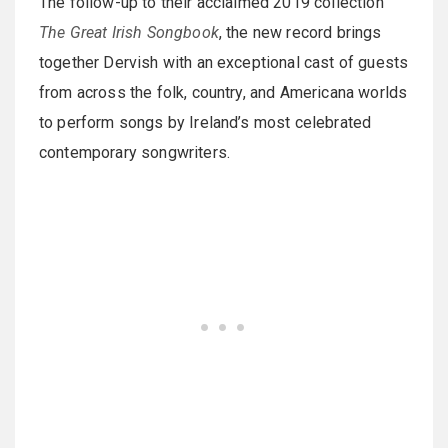
The follow-up to their acclaimed 2019 collection
The Great Irish Songbook
, the new record brings
together Dervish with an exceptional cast of guests
from across the folk, country, and Americana worlds
to perform songs by Ireland’s most celebrated
contemporary songwriters.