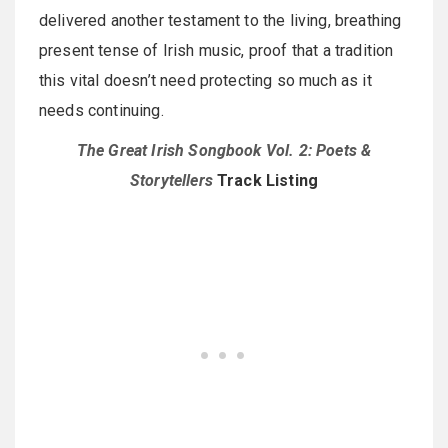
delivered another testament to the living, breathing
present tense of Irish music, proof that a tradition
this vital doesn’t need protecting so much as it
needs continuing.
The Great Irish Songbook Vol. 2: Poets &
Storytellers
Track Listing