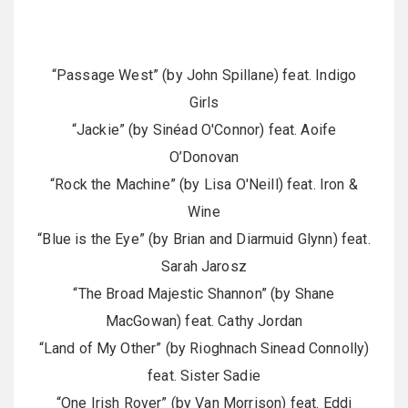
“Passage West” (by John Spillane) feat. Indigo
Girls
“Jackie” (by Sinéad O'Connor) feat. Aoife
O’Donovan
“Rock the Machine” (by Lisa O'Neill) feat. Iron &
Wine
“Blue is the Eye” (by Brian and Diarmuid Glynn) feat.
Sarah Jarosz
“The Broad Majestic Shannon” (by Shane
MacGowan) feat. Cathy Jordan
“Land of My Other” (by Rioghnach Sinead Connolly)
feat. Sister Sadie
“One Irish Rover” (by Van Morrison) feat. Eddi