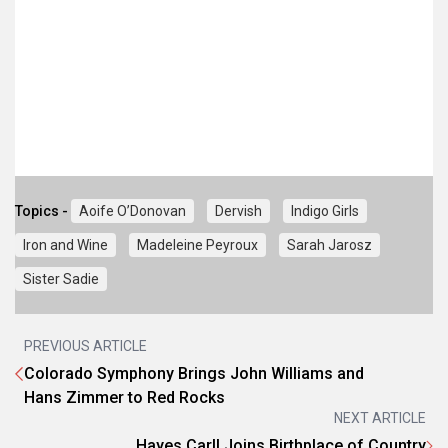
Topics -
Aoife O’Donovan
Dervish
Indigo Girls
Iron and Wine
Madeleine Peyroux
Sarah Jarosz
Sister Sadie
PREVIOUS ARTICLE
Colorado Symphony Brings John Williams and
Hans Zimmer to Red Rocks
NEXT ARTICLE
Hayes Carll Joins Birthplace of Country