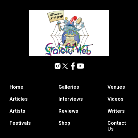
Home
Galleries
Venues
Articles
Interviews
Videos
Artists
Reviews
Writers
Festivals
Shop
Contact
Us