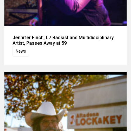
Jennifer Finch, L7 Bassist and Multidisciplinary
Artist, Passes Away at 59
News