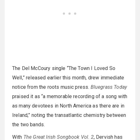
The Del McCoury single “The Town I Loved So
Well,” released earlier this month, drew immediate
notice from the roots music press.
Bluegrass Today
praised it as “a memorable recording of a song with
as many devotees in North America as there are in
Ireland,” noting the transatlantic chemistry between
the two bands.
With
The Great Irish Songbook Vol. 2
, Dervish has