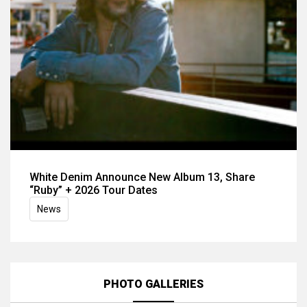
White Denim Announce New Album 13, Share
“Ruby” + 2026 Tour Dates
News
PHOTO GALLERIES