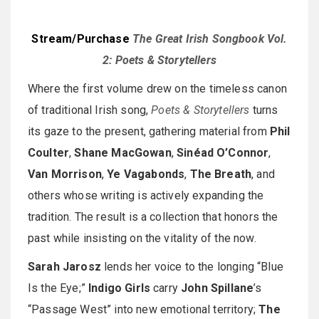
Stream/Purchase
The Great Irish Songbook Vol.
2: Poets & Storytellers
Where the first volume drew on the timeless canon
of traditional Irish song,
Poets & Storytellers
turns
its gaze to the present, gathering material from
Phil
Coulter
,
Shane MacGowan
,
Sinéad O’Connor
,
Van Morrison
,
Ye Vagabonds
,
The Breath
, and
others whose writing is actively expanding the
tradition. The result is a collection that honors the
past while insisting on the vitality of the now.
Sarah Jarosz
lends her voice to the longing “Blue
Is the Eye;”
Indigo Girls
carry
John Spillane
’s
“Passage West” into new emotional territory;
The