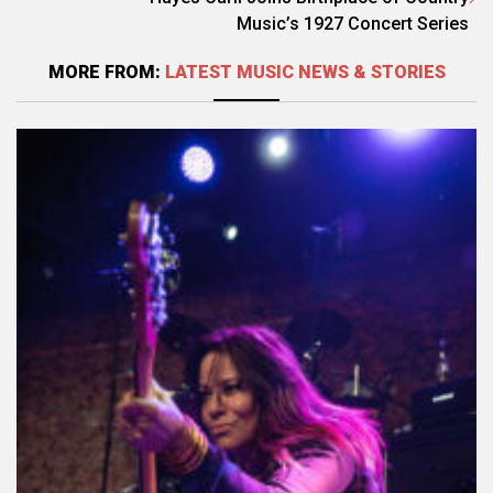
Music’s 1927 Concert Series
MORE FROM:
LATEST MUSIC NEWS & STORIES