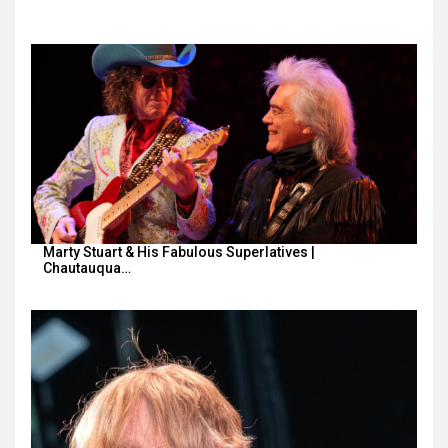
Marty Stuart & His Fabulous Superlatives |
Chautauqua…