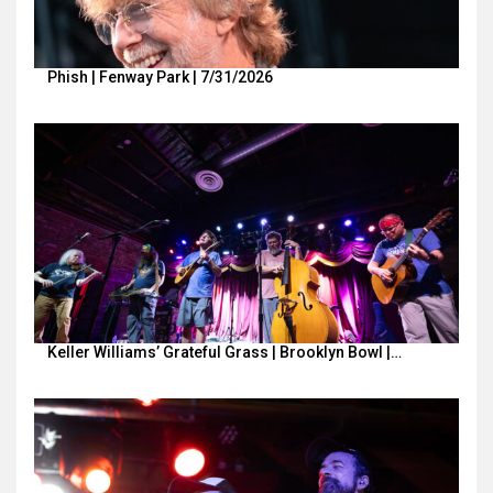
Phish | Fenway Park | 7/31/2026
Keller Williams’ Grateful Grass | Brooklyn Bowl |…