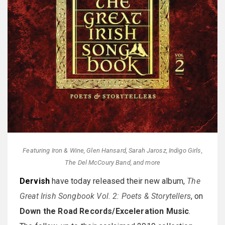
Featuring Iron & Wine, Glen Hansard, Sarah Jarosz, Indigo Girls,
The Del McCoury Band, and more
Dervish
have today released their new album,
The
Great Irish Songbook Vol. 2: Poets & Storytellers
, on
Down the Road Records/Exceleration Music
.