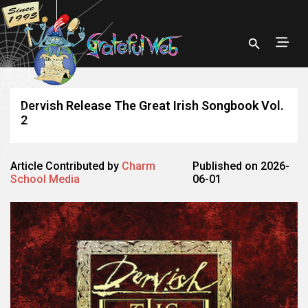
Dervish Release The Great Irish Songbook Vol.
2
Article Contributed by
Charm
Published on 2026-
School Media
06-01