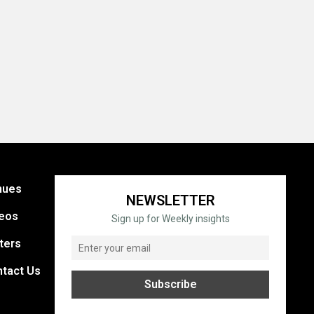
nues
NEWSLETTER
eos
Sign up for Weekly insights
ters
tact Us