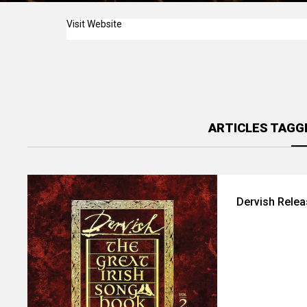
Visit Website
ARTICLES TAGG
Dervish Relea