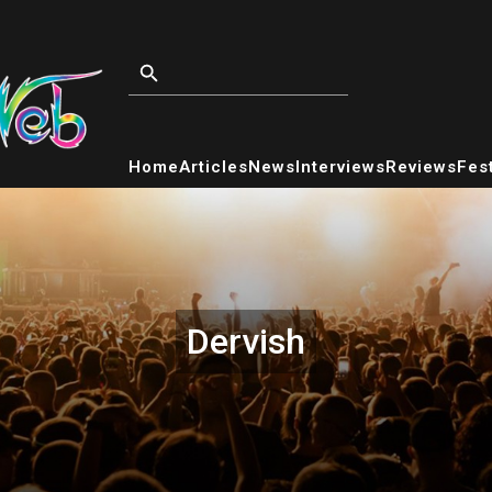
Home
Articles
News
Interviews
Reviews
Fest
Dervish