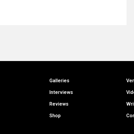
Galleries
Ve
Interviews
Vid
Reviews
Wri
Shop
Con