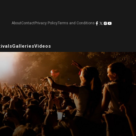
About
Contact
Privacy Policy
Terms and Conditions
ivals
Galleries
Videos