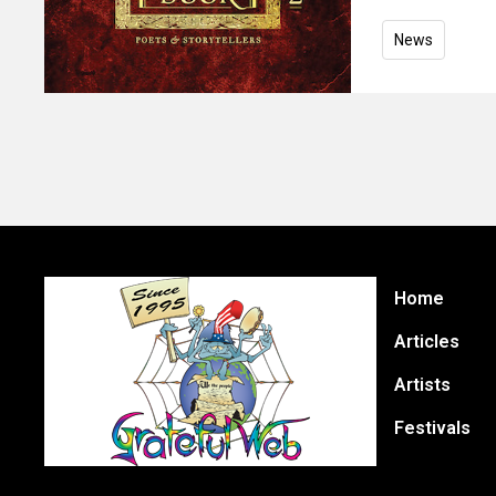
News
Home
Articles
Artists
Festivals