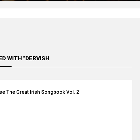
ED WITH "DERVISH
se The Great Irish Songbook Vol. 2