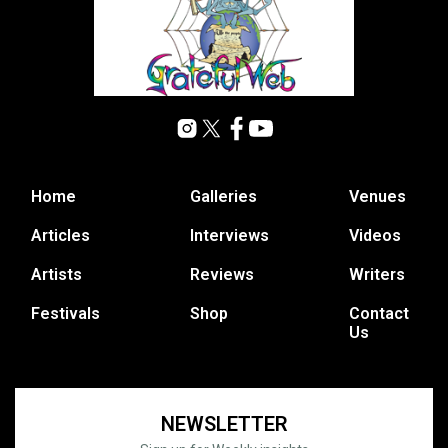
Home
Galleries
Venues
Articles
Interviews
Videos
Artists
Reviews
Writers
Festivals
Shop
Contact
Us
NEWSLETTER