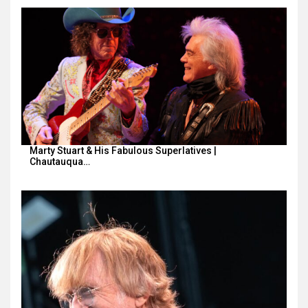
Marty Stuart & His Fabulous Superlatives |
Chautauqua…