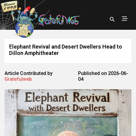
Elephant Revival and Desert Dwellers Head to
Dillon Amphitheater
Article Contributed by
Published on 2026-06-
Gratefulweb
04