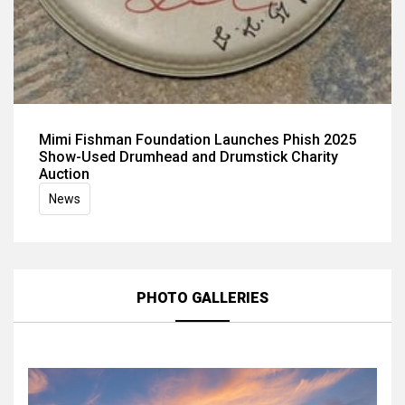
Mimi Fishman Foundation Launches Phish 2025
Show-Used Drumhead and Drumstick Charity
Auction
News
PHOTO GALLERIES