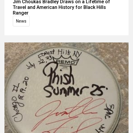
Jim Choukas Bradley Draws on a Lifetime of
Travel and American History for Black Hills
Ranger
News