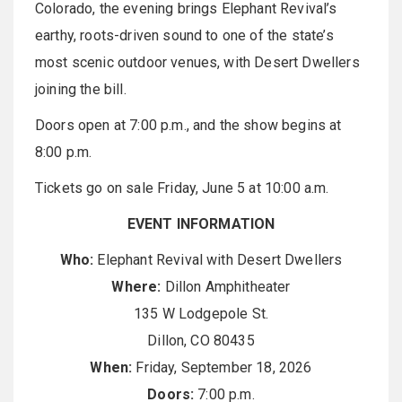
Colorado, the evening brings Elephant Revival’s
earthy, roots-driven sound to one of the state’s
most scenic outdoor venues, with Desert Dwellers
joining the bill.
Doors open at 7:00 p.m., and the show begins at
8:00 p.m.
Tickets go on sale Friday, June 5 at 10:00 a.m.
EVENT INFORMATION
Who:
Elephant Revival with Desert Dwellers
Where:
Dillon Amphitheater
135 W Lodgepole St.
Dillon, CO 80435
When:
Friday, September 18, 2026
Doors:
7:00 p.m.