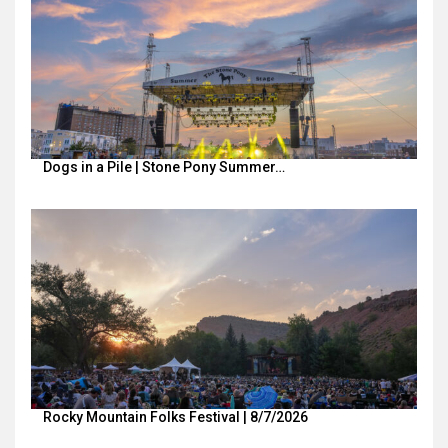
Dogs in a Pile | Stone Pony Summer…
Rocky Mountain Folks Festival | 8/7/2026