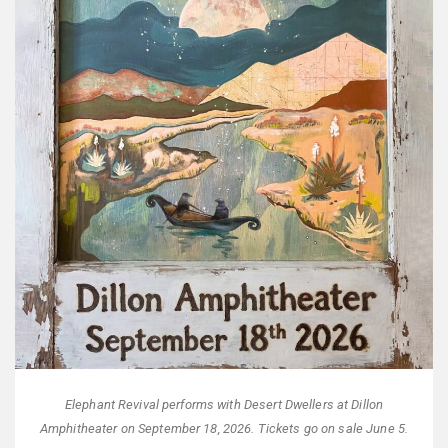
Elephant Revival performs with Desert Dwellers at Dillon
Amphitheater on September 18, 2026. Tickets go on sale June 5.