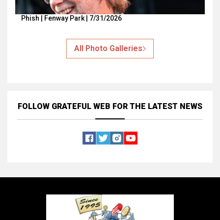
Phish | Fenway Park | 7/31/2026
All Photo Galleries
FOLLOW GRATEFUL WEB
FOR THE LATEST NEWS