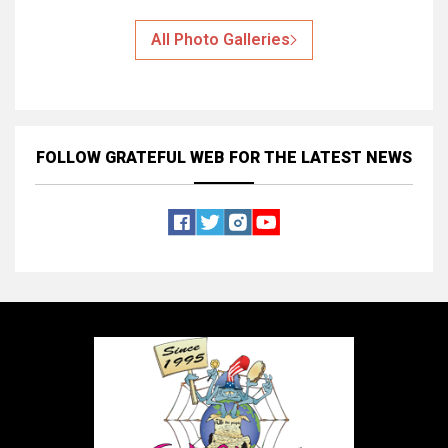
All Photo Galleries
FOLLOW GRATEFUL WEB
FOR THE LATEST NEWS