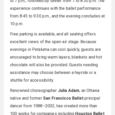
to 7 p.m., followed by dinner from 7 to 8:30 p.m. The
experience continues with the ballet performance
from 8:45 to 9:30 p.m., and the evening concludes at
10 p.m.
Free parking is available, and all seating offers
excellent views of the open-air stage. Because
evenings in Petaluma can cool quickly, guests are
encouraged to bring warm layers; blankets and hot
chocolate will also be provided. Guests needing
assistance may choose between a hayride or a
shuttle for accessibility.
Renowned choreographer
Julia Adam
, an Ottawa
native and former
San Francisco Ballet
principal
dancer from 1988–2002, has created more than
100 works for companies including
Houston Ballet