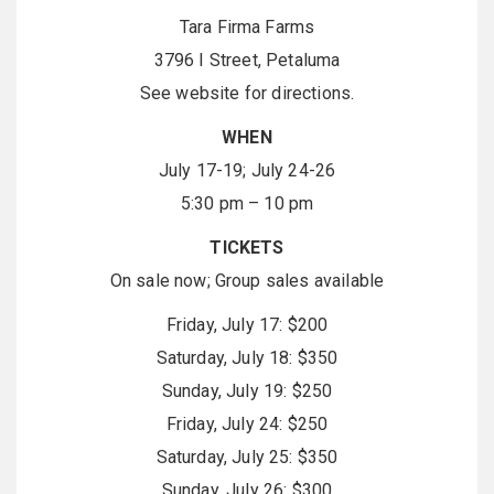
Tara Firma Farms
3796 I Street, Petaluma
See website for directions.
WHEN
July 17-19; July 24-26
5:30 pm – 10 pm
TICKETS
On sale now; Group sales available
Friday, July 17: $200
Saturday, July 18: $350
Sunday, July 19: $250
Friday, July 24: $250
Saturday, July 25: $350
Sunday, July 26: $300