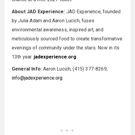
About JAD Experience:
JAD Experience, founded
by Julia Adam and Aaron Lucich, fuses
environmental awareness, inspired art, and
meticulously sourced food to create transformative
evenings of community under the stars. Now in its
13th year.
jadexperience.org
.
General Info:
Aaron Lucich, (415) 377-8269,
info@jadexperience.org