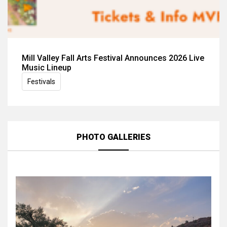
Mill Valley Fall Arts Festival Announces 2026 Live
Music Lineup
Festivals
PHOTO GALLERIES