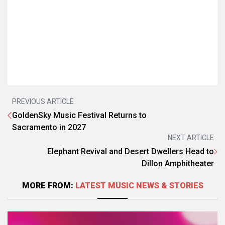
PREVIOUS ARTICLE
GoldenSky Music Festival Returns to
Sacramento in 2027
NEXT ARTICLE
Elephant Revival and Desert Dwellers Head to
Dillon Amphitheater
MORE FROM:
LATEST MUSIC NEWS & STORIES