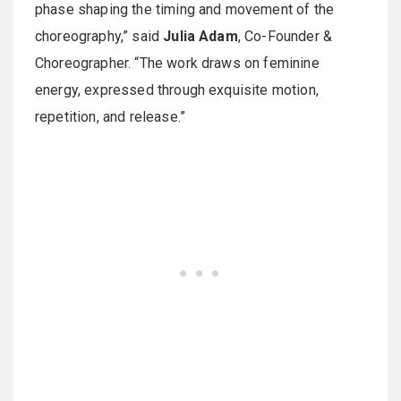
phase shaping the timing and movement of the
choreography,” said
Julia Adam
, Co-Founder &
Choreographer. “The work draws on feminine
energy, expressed through exquisite motion,
repetition, and release.”