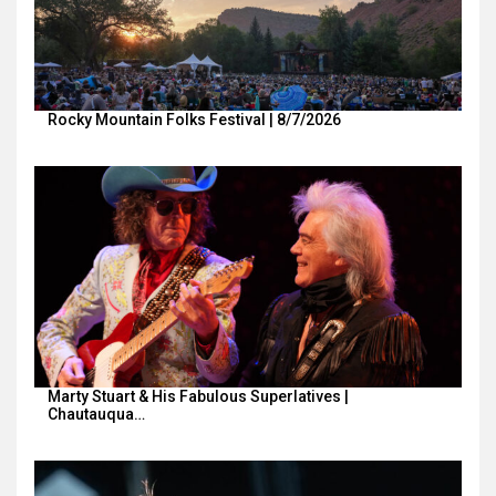
Rocky Mountain Folks Festival | 8/7/2026
Marty Stuart & His Fabulous Superlatives |
Chautauqua…