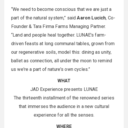
“We need to become conscious that we are just a
part of the natural system,” said
Aaron Lucich
, Co-
Founder & Tara Firma Farms Managing Partner.
“Land and people heal together. LUNAE's farm-
driven feasts at long communal tables, grown from
our regenerative soils, model this: dining as unity,
ballet as connection, all under the moon to remind
us we're a part of nature's own cycles.”
WHAT
JAD Experience presents LUNAE
The thirteenth installment of the renowned series
that immerses the audience in a new cultural
experience for all the senses.
WHERE