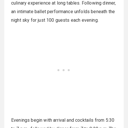
culinary experience at long tables. Following dinner,
an intimate ballet performance unfolds beneath the
night sky for just 100 guests each evening.
Evenings begin with arrival and cocktails from 5:30