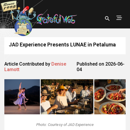
JAD Experience Presents LUNAE in Petaluma
Article Contributed by
Denise
Published on 2026-06-
Lamott
04
Photo: Courtesy of JAD Experience