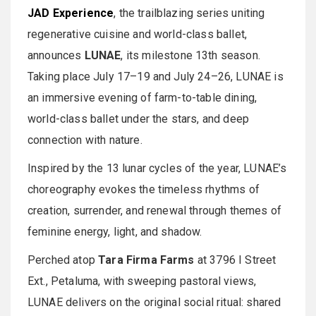
JAD Experience
, the trailblazing series uniting
regenerative cuisine and world-class ballet,
announces
LUNAE
, its milestone 13th season.
Taking place July 17–19 and July 24–26, LUNAE is
an immersive evening of farm-to-table dining,
world-class ballet under the stars, and deep
connection with nature.
Inspired by the 13 lunar cycles of the year, LUNAE’s
choreography evokes the timeless rhythms of
creation, surrender, and renewal through themes of
feminine energy, light, and shadow.
Perched atop
Tara Firma Farms
at 3796 I Street
Ext., Petaluma, with sweeping pastoral views,
LUNAE delivers on the original social ritual: shared