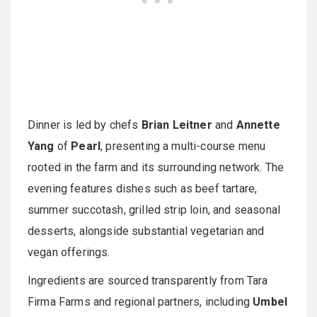
Dinner is led by chefs
Brian Leitner
and
Annette
Yang
of
Pearl
, presenting a multi-course menu
rooted in the farm and its surrounding network. The
evening features dishes such as beef tartare,
summer succotash, grilled strip loin, and seasonal
desserts, alongside substantial vegetarian and
vegan offerings.
Ingredients are sourced transparently from Tara
Firma Farms and regional partners, including
Umbel