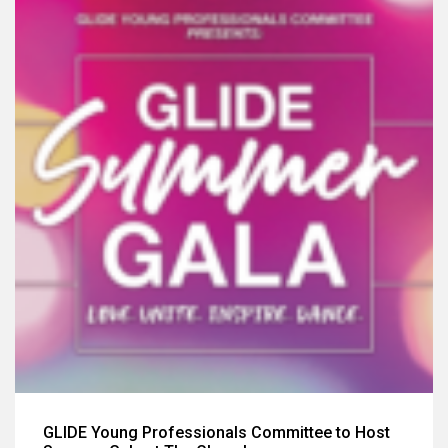
GLIDE Young Professionals Committee to Host