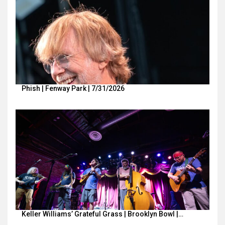
Phish | Fenway Park | 7/31/2026
Keller Williams’ Grateful Grass | Brooklyn Bowl |…