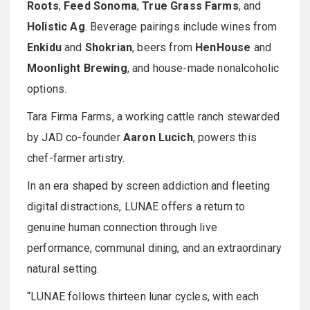
Roots
,
Feed Sonoma
,
True Grass Farms
, and
Holistic Ag
. Beverage pairings include wines from
Enkidu
and
Shokrian
, beers from
HenHouse
and
Moonlight Brewing
, and house-made nonalcoholic
options.
Tara Firma Farms, a working cattle ranch stewarded
by JAD co-founder
Aaron Lucich
, powers this
chef-farmer artistry.
In an era shaped by screen addiction and fleeting
digital distractions, LUNAE offers a return to
genuine human connection through live
performance, communal dining, and an extraordinary
natural setting.
“LUNAE follows thirteen lunar cycles, with each