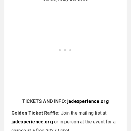
TICKETS AND INFO:
jadexperience.org
Golden Ticket Raffle:
Join the mailing list at
jadexperience.org
or in person at the event for a
chance at a free 2027 ticket.