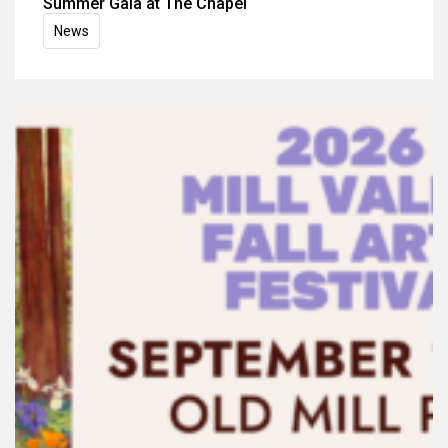
Summer Gala at The Chapel
News