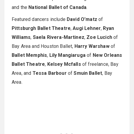
and the
National Ballet of Canada
.
Featured dancers include
David O’matz
of
Pittsburgh Ballet Theatre
,
Augi Lehner
,
Ryan
Williams
,
Saela Rivera-Martinez
,
Zoe Lucich
of
Bay Area and Houston Ballet,
Harry Warshaw
of
Ballet Memphis
,
Lily Mangiaruga
of
New Orleans
Ballet Theatre
,
Kelsey Mcfalls
of freelance, Bay
Area, and
Tessa Barbour
of
Smuin Ballet
, Bay
Area.