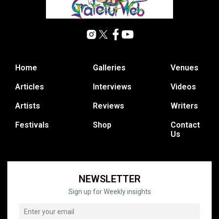
Home
Galleries
Venues
Articles
Interviews
Videos
Artists
Reviews
Writers
Festivals
Shop
Contact
Us
NEWSLETTER
Sign up for Weekly insights