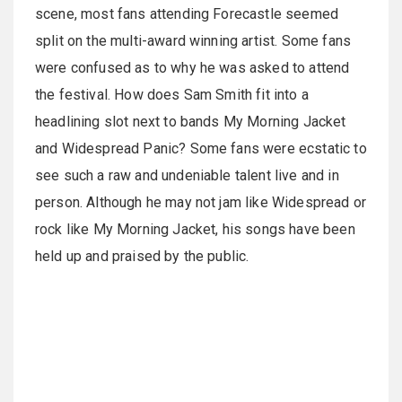
scene, most fans attending Forecastle seemed
split on the multi-award winning artist. Some fans
were confused as to why he was asked to attend
the festival. How does Sam Smith fit into a
headlining slot next to bands My Morning Jacket
and Widespread Panic? Some fans were ecstatic to
see such a raw and undeniable talent live and in
person. Although he may not jam like Widespread or
rock like My Morning Jacket, his songs have been
held up and praised by the public.