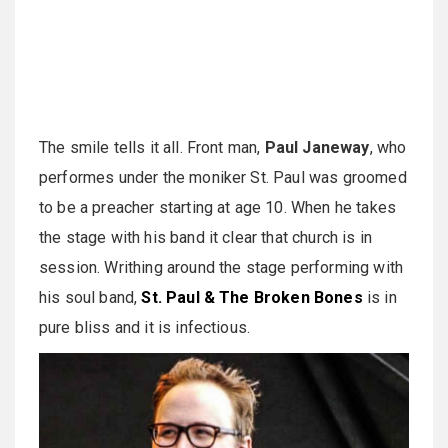
The smile tells it all. Front man,
Paul Janeway
, who
performes under the moniker St. Paul was groomed
to be a preacher starting at age 10. When he takes
the stage with his band it clear that church is in
session. Writhing around the stage performing with
his soul band,
St. Paul & The Broken Bones
is in
pure bliss and it is infectious.