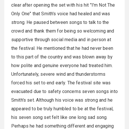
clear after opening the set with his hit "I'm Not The
Only One" that Smith's voice had healed and was
strong. He paused between songs to talk to the
crowd and thank them for being so welcoming and
supportive through social media and in person at
the festival. He mentioned that he had never been
to this part of the country and was blown away by
how polite and genuine everyone had treated him.
Unfortunately, severe wind and thunderstorms
forced his set to end early. The festival site was
evacuated due to safety concerns seven songs into
Smith's set. Although his voice was strong and he
appeared to be truly humbled to be at the festival,
his seven song set felt like one long sad song.
Perhaps he had something different and engaging