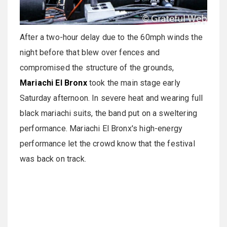
After a two-hour delay due to the 60mph winds the
night before that blew over fences and
compromised the structure of the grounds,
Mariachi El Bronx
took the main stage early
Saturday afternoon. In severe heat and wearing full
black mariachi suits, the band put on a sweltering
performance. Mariachi El Bronx's high-energy
performance let the crowd know that the festival
was back on track.