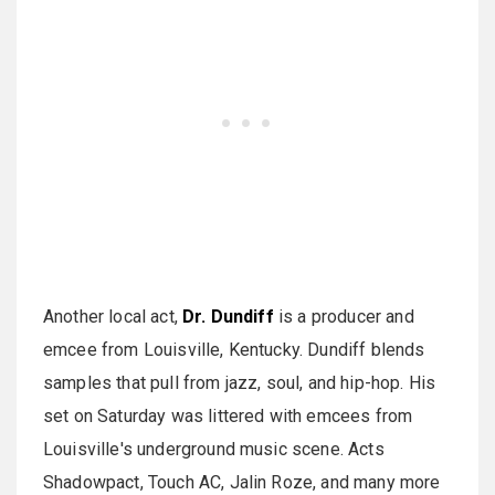
Another local act,
Dr. Dundiff
is a producer and
emcee from Louisville, Kentucky. Dundiff blends
samples that pull from jazz, soul, and hip-hop. His
set on Saturday was littered with emcees from
Louisville's underground music scene. Acts
Shadowpact, Touch AC, Jalin Roze, and many more