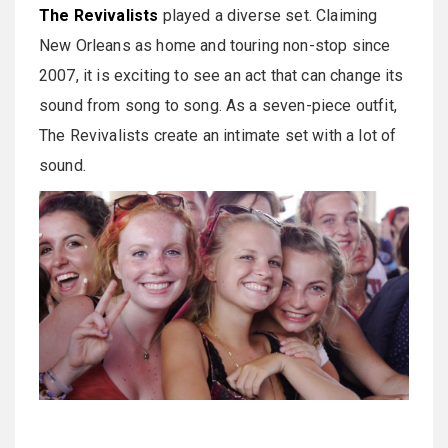
The Revivalists
played a diverse set. Claiming
New Orleans as home and touring non-stop since
2007, it is exciting to see an act that can change its
sound from song to song. As a seven-piece outfit,
The Revivalists create an intimate set with a lot of
sound.