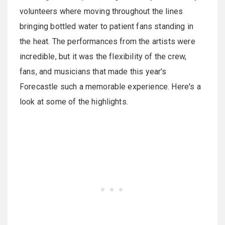
volunteers where moving throughout the lines
bringing bottled water to patient fans standing in
the heat. The performances from the artists were
incredible, but it was the flexibility of the crew,
fans, and musicians that made this year's
Forecastle such a memorable experience. Here's a
look at some of the highlights.