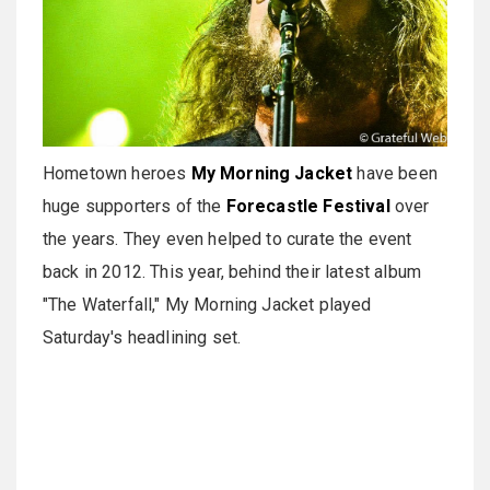
Hometown heroes
My Morning Jacket
have been
huge supporters of the
Forecastle Festival
over
the years. They even helped to curate the event
back in 2012. This year, behind their latest album
"The Waterfall," My Morning Jacket played
Saturday's headlining set.