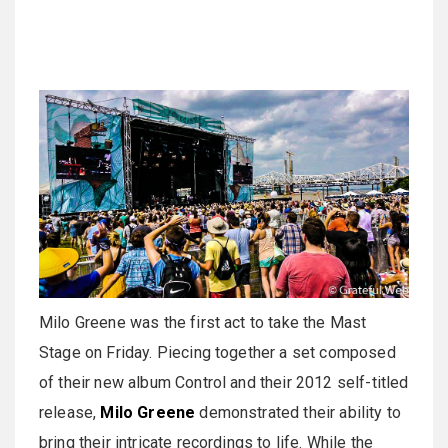
Milo Greene was the first act to take the Mast
Stage on Friday. Piecing together a set composed
of their new album Control and their 2012 self-titled
release,
Milo Greene
demonstrated their ability to
bring their intricate recordings to life. While the