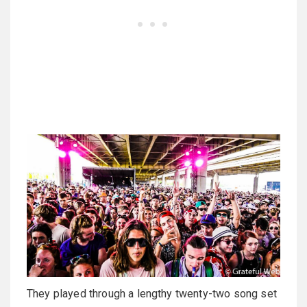
They played through a lengthy twenty-two song set