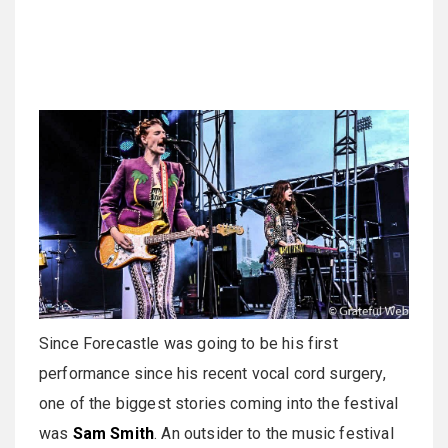
Since Forecastle was going to be his first
performance since his recent vocal cord surgery,
one of the biggest stories coming into the festival
was
Sam Smith
. An outsider to the music festival