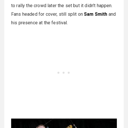
to rally the crowd later the set but it didn't happen.
Fans headed for cover, still split on
Sam Smith
and
his presence at the festival.