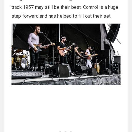
track 1957 may still be their best, Control is a huge
step forward and has helped to fill out their set.