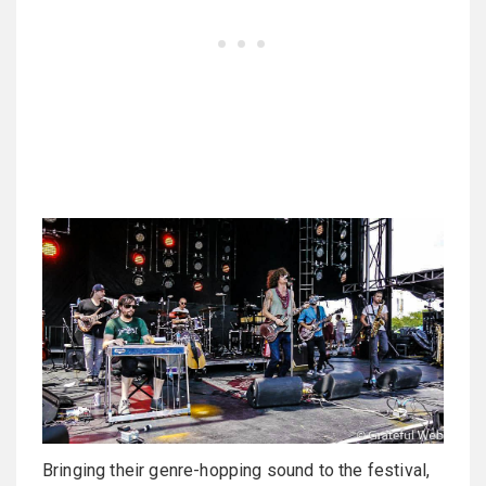
Bringing their genre-hopping sound to the festival,