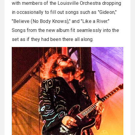
with members of the Louisville Orchestra dropping
in occasionally to fill out songs such as "Gideon,"
"Believe (No Body Knows)," and "Like a River."
Songs from the new album fit seamlessly into the
set as if they had been there all along.