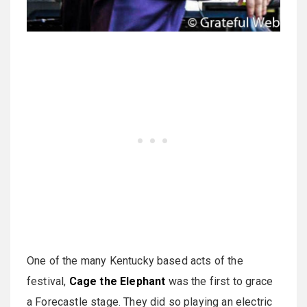
One of the many Kentucky based acts of the
festival,
Cage the Elephant
was the first to grace
a Forecastle stage. They did so playing an electric