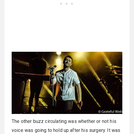
The other buzz circulating was whether or not his
voice was going to hold up after his surgery. It was