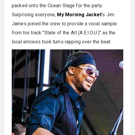
packed onto the Ocean Stage for the party.
Surprising everyone,
My Morning Jacket
's Jim
James joined the crew to provide a vocal sample
from his track "State of the Art (A.E.I.O.U.)" as the
local emcees took turns rapping over the beat.