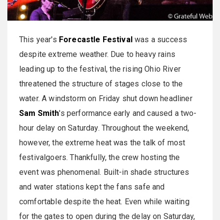
This year's
Forecastle Festival
was a success
despite extreme weather. Due to heavy rains
leading up to the festival, the rising Ohio River
threatened the structure of stages close to the
water. A windstorm on Friday shut down headliner
Sam Smith
's performance early and caused a two-
hour delay on Saturday. Throughout the weekend,
however, the extreme heat was the talk of most
festivalgoers. Thankfully, the crew hosting the
event was phenomenal. Built-in shade structures
and water stations kept the fans safe and
comfortable despite the heat. Even while waiting
for the gates to open during the delay on Saturday,