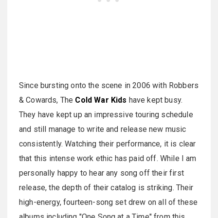
Since bursting onto the scene in 2006 with Robbers
& Cowards, The
Cold War Kids
have kept busy.
They have kept up an impressive touring schedule
and still manage to write and release new music
consistently. Watching their performance, it is clear
that this intense work ethic has paid off. While I am
personally happy to hear any song off their first
release, the depth of their catalog is striking. Their
high-energy, fourteen-song set drew on all of these
albums including "One Song at a Time" from this