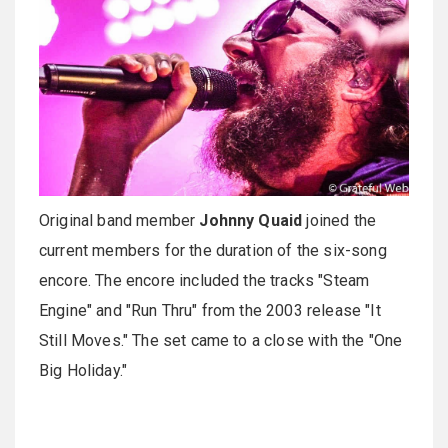
Original band member
Johnny Quaid
joined the
current members for the duration of the six-song
encore. The encore included the tracks "Steam
Engine" and "Run Thru" from the 2003 release "It
Still Moves." The set came to a close with the "One
Big Holiday."