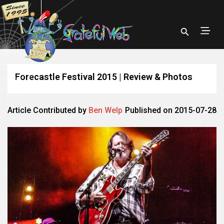
Forecastle Festival 2015 | Review & Photos
Article Contributed by
Ben Welp
Published on 2015-07-28