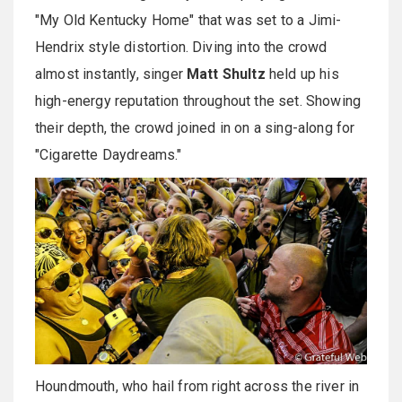
"My Old Kentucky Home" that was set to a Jimi-
Hendrix style distortion. Diving into the crowd
almost instantly, singer
Matt Shultz
held up his
high-energy reputation throughout the set. Showing
their depth, the crowd joined in on a sing-along for
"Cigarette Daydreams."
Houndmouth, who hail from right across the river in