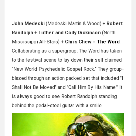
John Medeski
(Medeski Martin & Wood) +
Robert
Randolph
+
Luther and Cody Dickinson
(North
Mississippi All-Stars) +
Chris Chew
=
The Word
.
Collaborating as a supergroup, The Word has taken
to the festival scene to lay down their self claimed
"New World Psychedelic Gospel Rock." They group-
blazed through an action packed set that included "I
Shall Not Be Moved" and "Call Him By His Name." It
is always good to see Robert Randolph standing
behind the pedal-steel guitar with a smile.