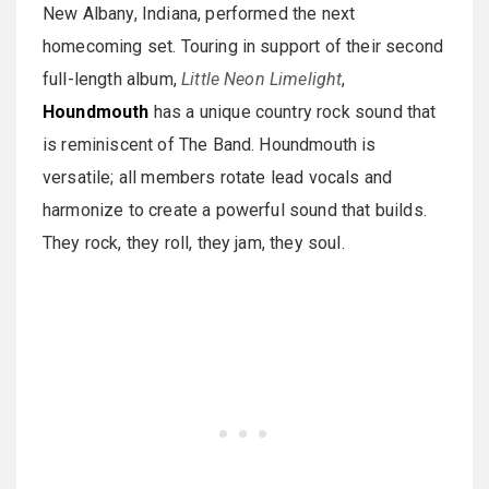
New Albany, Indiana, performed the next
homecoming set. Touring in support of their second
full-length album,
Little Neon Limelight
,
Houndmouth
has a unique country rock sound that
is reminiscent of The Band. Houndmouth is
versatile; all members rotate lead vocals and
harmonize to create a powerful sound that builds.
They rock, they roll, they jam, they soul.