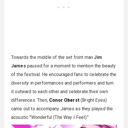
Towards the middle of the set front man
Jim
James
paused for a moment to mention the beauty
of the festival. He encouraged fans to celebrate the
diversity in performances and performers and turn
it outward to each other and celebrate their own
differences. Then,
Conor Oberst
(Bright Eyes)
came out to accompany James as they played the
acoustic "Wonderful (The Way I Feel)."