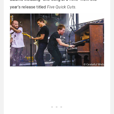
year's release titled
Five Quick Cuts
.