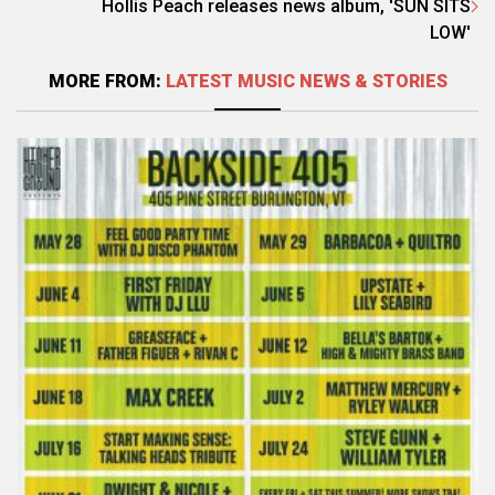
Hollis Peach releases news album, 'SUN SITS
LOW'
MORE FROM:
LATEST MUSIC NEWS & STORIES