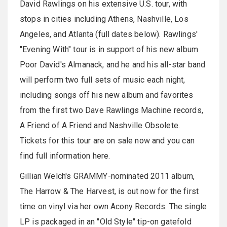
David Rawlings on his extensive U.S. tour, with
stops in cities including Athens, Nashville, Los
Angeles, and Atlanta (full dates below). Rawlings'
"Evening With" tour is in support of his new album
Poor David's Almanack, and he and his all-star band
will perform two full sets of music each night,
including songs off his new album and favorites
from the first two Dave Rawlings Machine records,
A Friend of A Friend and Nashville Obsolete.
Tickets for this tour are on sale now and you can
find full information here.
Gillian Welch's GRAMMY-nominated 2011 album,
The Harrow & The Harvest, is out now for the first
time on vinyl via her own Acony Records. The single
LP is packaged in an "Old Style" tip-on gatefold