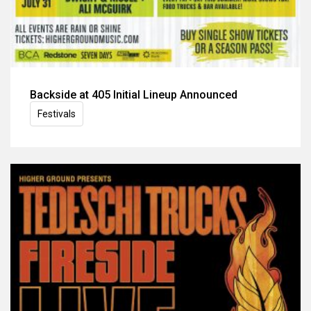
Backside at 405 Initial Lineup Announced
Festivals