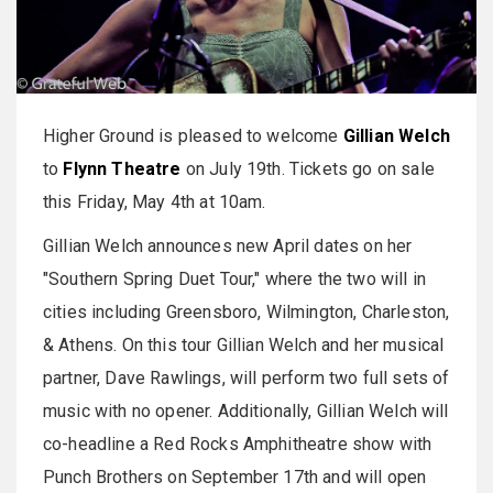
Higher Ground is pleased to welcome
Gillian Welch
to
Flynn Theatre
on July 19th. Tickets go on sale
this Friday, May 4th at 10am.
Gillian Welch announces new April dates on her
"Southern Spring Duet Tour," where the two will in
cities including Greensboro, Wilmington, Charleston,
& Athens. On this tour Gillian Welch and her musical
partner, Dave Rawlings, will perform two full sets of
music with no opener. Additionally, Gillian Welch will
co-headline a Red Rocks Amphitheatre show with
Punch Brothers on September 17th and will open