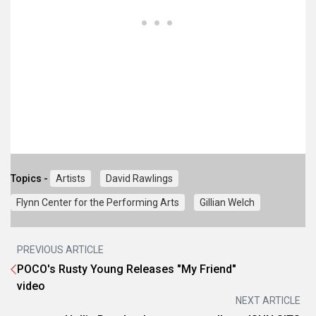
Topics -
Artists
David Rawlings
Flynn Center for the Performing Arts
Gillian Welch
PREVIOUS ARTICLE
POCO's Rusty Young Releases "My Friend"
video
NEXT ARTICLE