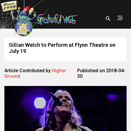
Gillian Welch to Perform at Flynn Theatre on
July 19
Article Contributed by
Higher
Published on 2018-04-
Ground
30