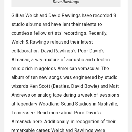
Dave Rawlings
Gillian Welch and David Rawlings have recorded 8
studio albums and have lent their talents to
countless fellow artists' recordings. Recently,
Welch & Rawlings released their latest
collaboration, David Rawlings's Poor David's
Almanac, a wry mixture of acoustic and electric
music rich in ageless American vernacular. The
album of ten new songs was engineered by studio
wizards Ken Scott (Beatles, David Bowie) and Matt
Andrews on analog tape during a week of sessions
at legendary Woodland Sound Studios in Nashville,
Tennessee. Read more about Poor David's
Almanack here. Additionally, in recognition of their
remarkable career, Welch and Rawlings were