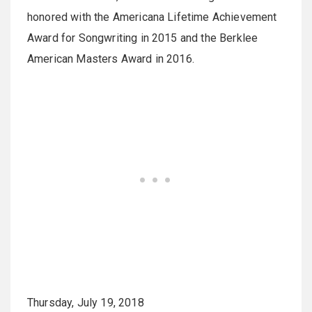
honored with the Americana Lifetime Achievement
Award for Songwriting in 2015 and the Berklee
American Masters Award in 2016.
Thursday, July 19, 2018