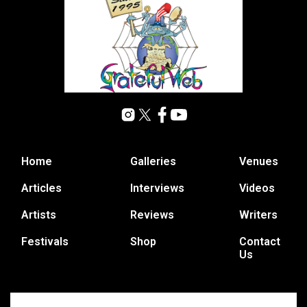
Home
Galleries
Venues
Articles
Interviews
Videos
Artists
Reviews
Writers
Festivals
Shop
Contact
Us