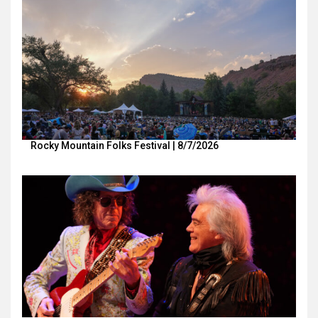
Rocky Mountain Folks Festival | 8/7/2026