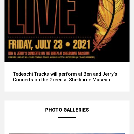
Tedeschi Trucks will perform at Ben and Jerry's
Concerts on the Green at Shelburne Museum
PHOTO GALLERIES