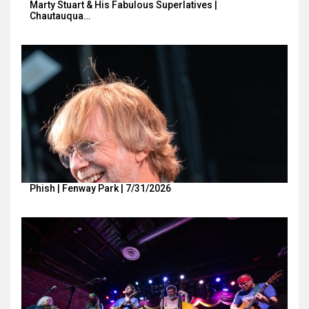
Marty Stuart & His Fabulous Superlatives |
Chautauqua…
Phish | Fenway Park | 7/31/2026