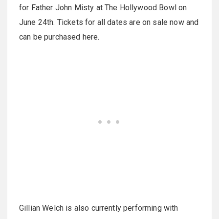
for Father John Misty at The Hollywood Bowl on
June 24th. Tickets for all dates are on sale now and
can be purchased here.
Gillian Welch is also currently performing with