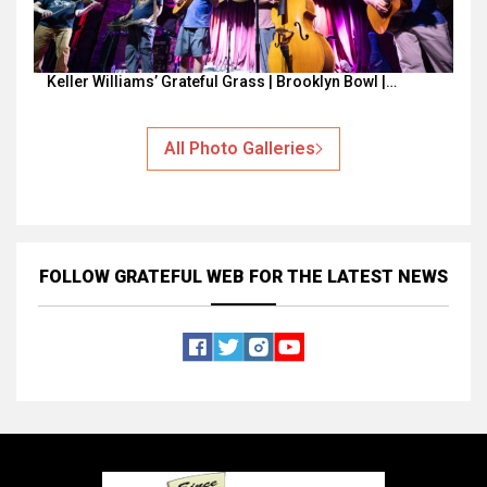
Keller Williams’ Grateful Grass | Brooklyn Bowl |…
All Photo Galleries
FOLLOW GRATEFUL WEB
FOR THE LATEST NEWS