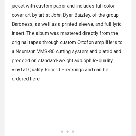
jacket with custom paper and includes full color
cover art by artist John Dyer Baizley, of the group
Baroness, as well as a printed sleeve, and full lyric
insert. The album was mastered directly from the
original tapes through custom Ortofon amplifiers to
a Neumann VMS-80 cutting system and plated and
pressed on standard-weight audiophile-quality
vinyl at Quality Record Pressings and can be
ordered here.