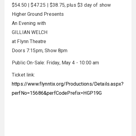
$54.50 | $47.25 | $38.75, plus $3 day of show
Higher Ground Presents
An Evening with
GILLIAN WELCH
at Flynn Theatre
Doors 7:15pm, Show 8pm
Public On-Sale: Friday, May 4 - 10:00 am
Ticket link:
https://www.flynntix.org/Productions/Details.aspx?
perfNo=15686&perfCodePrefix=HGP19G