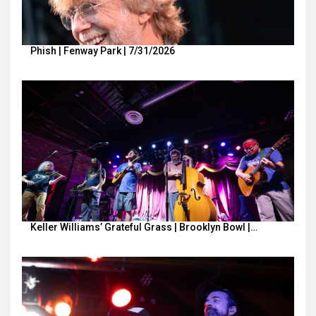
Phish | Fenway Park | 7/31/2026
Keller Williams’ Grateful Grass | Brooklyn Bowl |…