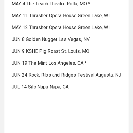
MAY 4 The Leach Theatre Rolla, MO *
MAY 11 Thrasher Opera House Green Lake, WI
MAY 12 Thrasher Opera House Green Lake, WI
JUN 8 Golden Nugget Las Vegas, NV
JUN 9 KSHE Pig Roast St. Louis, MO
JUN 19 The Mint Los Angeles, CA *
JUN 24 Rock, Ribs and Ridges Festival Augusta, NJ
JUL 14 Silo Napa Napa, CA