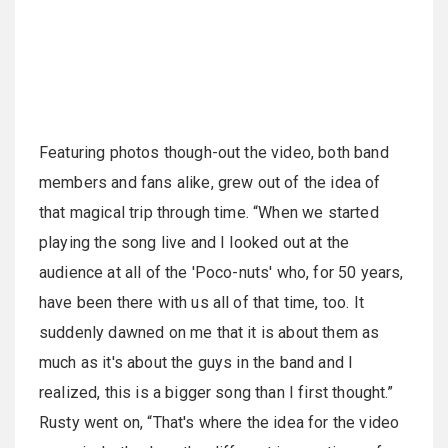
Featuring photos though-out the video, both band
members and fans alike, grew out of the idea of
that magical trip through time. “When we started
playing the song live and I looked out at the
audience at all of the 'Poco-nuts' who, for 50 years,
have been there with us all of that time, too. It
suddenly dawned on me that it is about them as
much as it's about the guys in the band and I
realized, this is a bigger song than I first thought.”
Rusty went on, “That's where the idea for the video