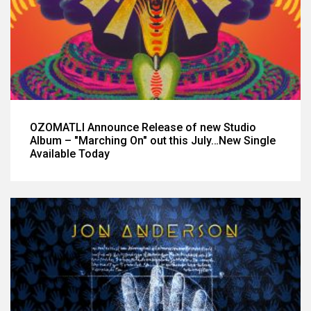
OZOMATLI Announce Release of new Studio
Album – "Marching On" out this July…New Single
Available Today