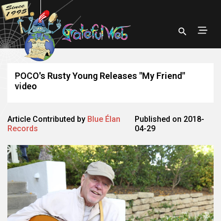
POCO's Rusty Young Releases "My Friend"
video
Article Contributed by
Blue Élan
Published on 2018-
Records
04-29