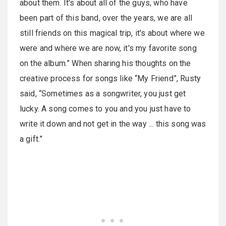
about them. It's about all of the guys, who have
been part of this band, over the years, we are all
still friends on this magical trip, it's about where we
were and where we are now, it's my favorite song
on the album.” When sharing his thoughts on the
creative process for songs like “My Friend”, Rusty
said, “Sometimes as a songwriter, you just get
lucky. A song comes to you and you just have to
write it down and not get in the way ... this song was
a gift.”