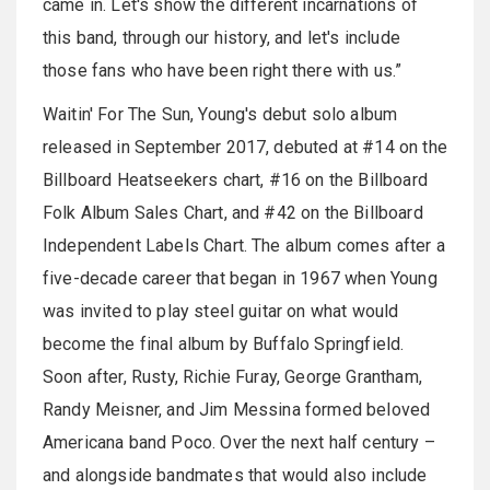
came in. Let's show the different incarnations of
this band, through our history, and let's include
those fans who have been right there with us.”
Waitin' For The Sun, Young's debut solo album
released in September 2017, debuted at #14 on the
Billboard Heatseekers chart, #16 on the Billboard
Folk Album Sales Chart, and #42 on the Billboard
Independent Labels Chart. The album comes after a
five-decade career that began in 1967 when Young
was invited to play steel guitar on what would
become the final album by Buffalo Springfield.
Soon after, Rusty, Richie Furay, George Grantham,
Randy Meisner, and Jim Messina formed beloved
Americana band Poco. Over the next half century –
and alongside bandmates that would also include