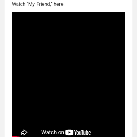
Watch “My Friend,” here: