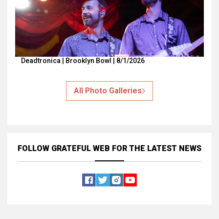
Deadtronica | Brooklyn Bowl | 8/1/2026
All Photo Galleries
FOLLOW GRATEFUL WEB
FOR THE LATEST NEWS