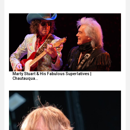
Marty Stuart & His Fabulous Superlatives |
Chautauqua…