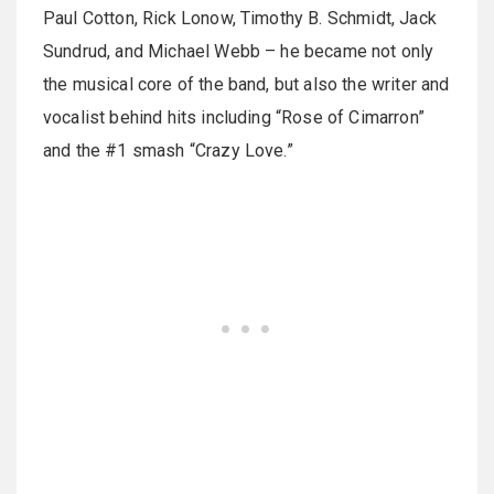
Paul Cotton, Rick Lonow, Timothy B. Schmidt, Jack
Sundrud, and Michael Webb – he became not only
the musical core of the band, but also the writer and
vocalist behind hits including “Rose of Cimarron”
and the #1 smash “Crazy Love.”