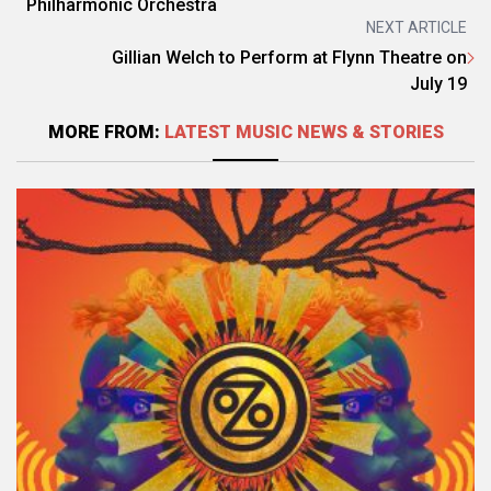
Philharmonic Orchestra
NEXT ARTICLE
Gillian Welch to Perform at Flynn Theatre on
July 19
MORE FROM:
LATEST MUSIC NEWS & STORIES