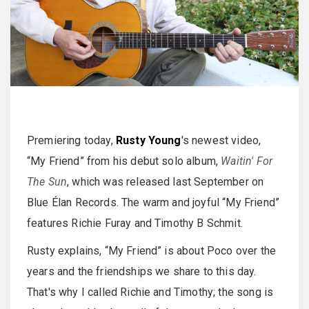
Premiering today,
Rusty Young
's newest video,
“My Friend” from his debut solo album,
Waitin' For
The Sun
, which was released last September on
Blue Élan Records. The warm and joyful “My Friend”
features Richie Furay and Timothy B Schmit.
Rusty explains, “My Friend” is about Poco over the
years and the friendships we share to this day.
That's why I called Richie and Timothy; the song is