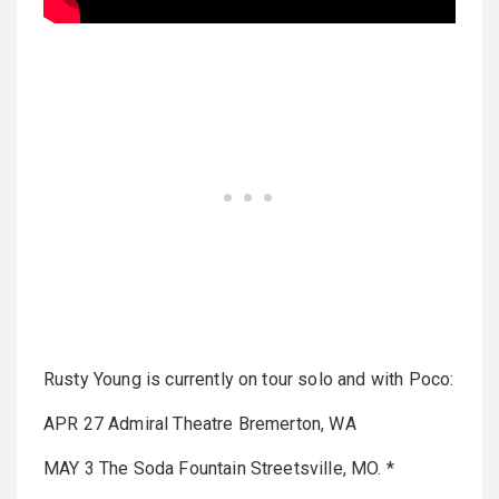
Rusty Young is currently on tour solo and with Poco:
APR 27 Admiral Theatre Bremerton, WA
MAY 3 The Soda Fountain Streetsville, MO. *