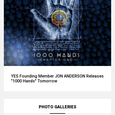
YES Founding Member JON ANDERSON Releases
"1000 Hands" Tomorrow
PHOTO GALLERIES