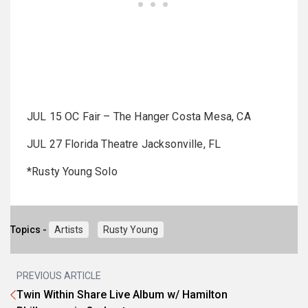
JUL 15 OC Fair – The Hanger Costa Mesa, CA
JUL 27 Florida Theatre Jacksonville, FL
*Rusty Young Solo
Topics -
Artists
Rusty Young
PREVIOUS ARTICLE
Twin Within Share Live Album w/ Hamilton