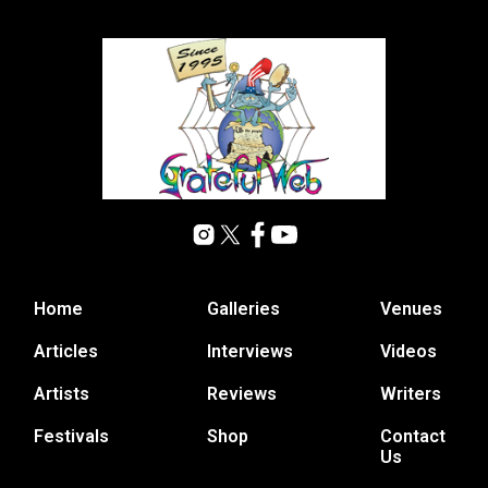
Home
Galleries
Venues
Articles
Interviews
Videos
Artists
Reviews
Writers
Festivals
Shop
Contact
Us