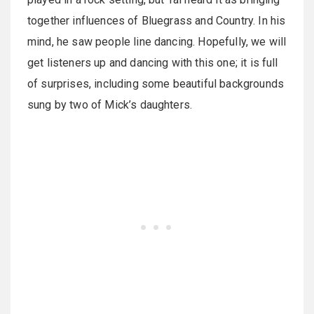
together influences of Bluegrass and Country. In his
mind, he saw people line dancing. Hopefully, we will
get listeners up and dancing with this one; it is full
of surprises, including some beautiful backgrounds
sung by two of Mick’s daughters.