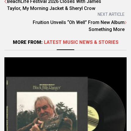
BeachLife Festival 2026 Closes With James
Taylor, My Morning Jacket & Sheryl Crow
NEXT ARTICLE
Fruition Unveils “Oh Well” From New Album
Something More
MORE FROM:
LATEST MUSIC NEWS & STORIES