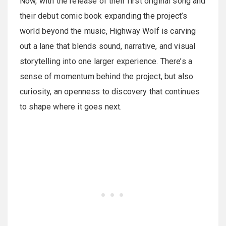
Now, with the release of their first original song and
their debut comic book expanding the project’s
world beyond the music, Highway Wolf is carving
out a lane that blends sound, narrative, and visual
storytelling into one larger experience. There’s a
sense of momentum behind the project, but also
curiosity, an openness to discovery that continues
to shape where it goes next.