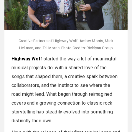
Creative Partners of Highway Wolf: Amber Morris, Mick
Hellman, and Tal Morris. Photo Credits: Richlynn Group
Highway Wolf
started the way a lot of meaningful
musical projects do: with a shared love of the
songs that shaped them, a creative spark between
collaborators, and the instinct to see where the
road might lead. What began through reimagined
covers and a growing connection to classic rock
storytelling has steadily evolved into something
distinctly their own.