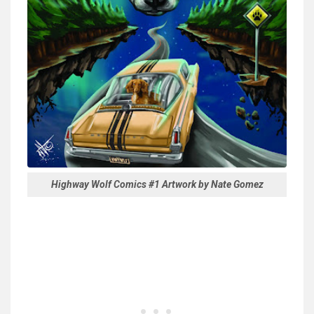
Highway Wolf Comics #1 Artwork by Nate Gomez