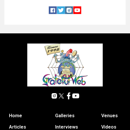
Home
Galleries
Venues
Articles
Interviews
Videos