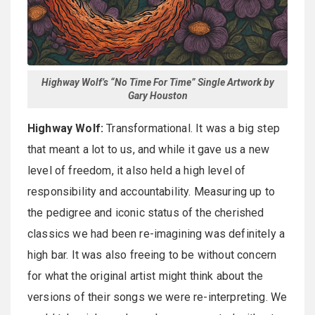
Highway Wolf’s “No Time For Time” Single Artwork by
Gary Houston
Highway Wolf:
Transformational. It was a big step
that meant a lot to us, and while it gave us a new
level of freedom, it also held a high level of
responsibility and accountability. Measuring up to
the pedigree and iconic status of the cherished
classics we had been re-imagining was definitely a
high bar. It was also freeing to be without concern
for what the original artist might think about the
versions of their songs we were re-interpreting. We