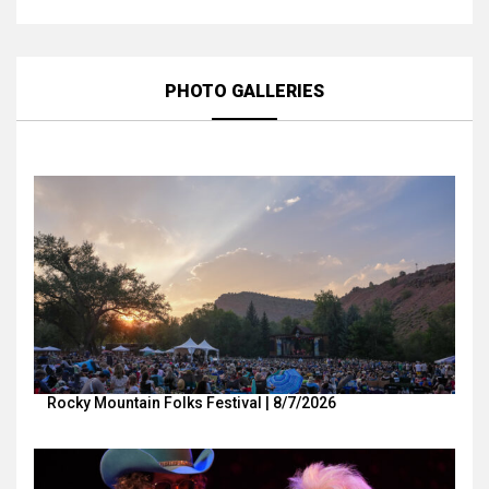
PHOTO GALLERIES
Rocky Mountain Folks Festival | 8/7/2026