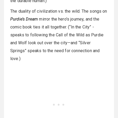
the durable human.)
The duality of civilization vs. the wild. The songs on
Purdie’s Dream
mirror the hero's journey, and the
comic book ties it all together. (“In the City” -
speaks to following the Call of the Wild as Purdie
and Wolf look out over the city—and “Silver
Springs” speaks to the need for connection and
love.)