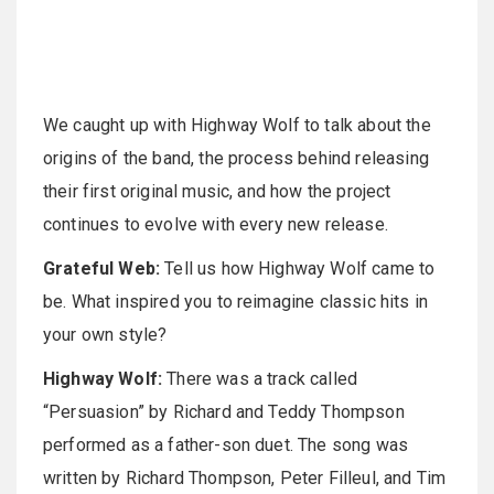
We caught up with Highway Wolf to talk about the
origins of the band, the process behind releasing
their first original music, and how the project
continues to evolve with every new release.
Grateful Web:
Tell us how Highway Wolf came to
be. What inspired you to reimagine classic hits in
your own style?
Highway Wolf:
There was a track called
“Persuasion” by Richard and Teddy Thompson
performed as a father-son duet. The song was
written by Richard Thompson, Peter Filleul, and Tim