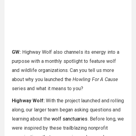
GW:
Highway Wolf also channels its energy into a
purpose with a monthly spotlight to feature wolf
and wildlife organizations. Can you tell us more
about why you launched the
Howling For A Cause
series and what it means to you?
Highway Wolf:
With the project launched and rolling
along, our larger team began asking questions and
learning about the
wolf sanctuaries
. Before long, we
were inspired by these trailblazing nonprofit