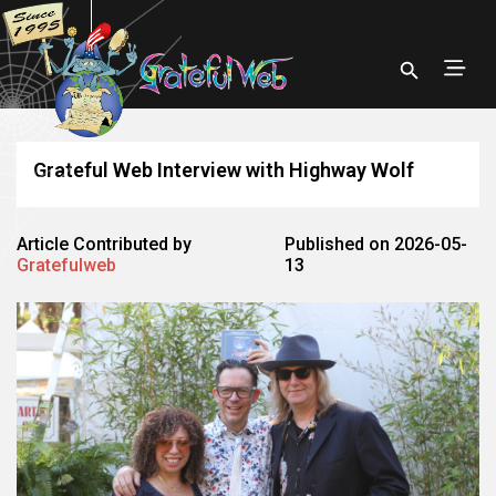
Grateful Web Interview with Highway Wolf
Article Contributed by
Published on 2026-05-
Gratefulweb
13