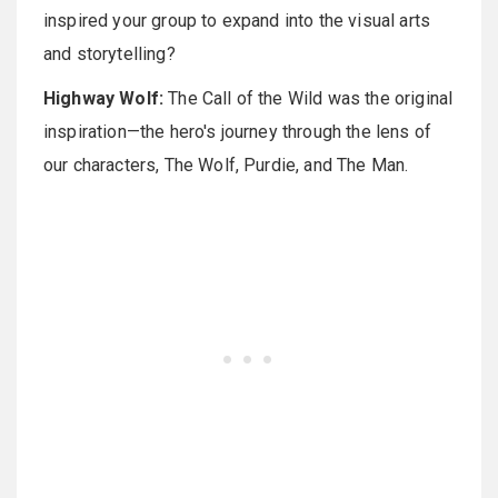
inspired your group to expand into the visual arts
and storytelling?
Highway Wolf:
The Call of the Wild was the original
inspiration—the hero's journey through the lens of
our characters, The Wolf, Purdie, and The Man.