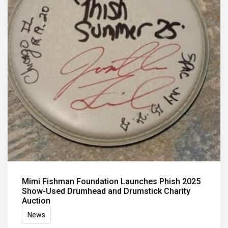
Mimi Fishman Foundation Launches Phish 2025
Show-Used Drumhead and Drumstick Charity
Auction
News