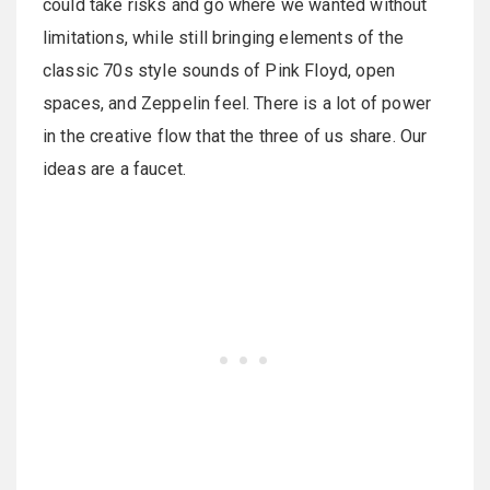
could take risks and go where we wanted without
limitations, while still bringing elements of the
classic 70s style sounds of Pink Floyd, open
spaces, and Zeppelin feel. There is a lot of power
in the creative flow that the three of us share. Our
ideas are a faucet.