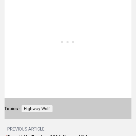
Topics -
Highway Wolf
PREVIOUS ARTICLE