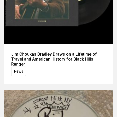
Jim Choukas Bradley Draws on a Lifetime of
Travel and American History for Black Hills
Ranger
News