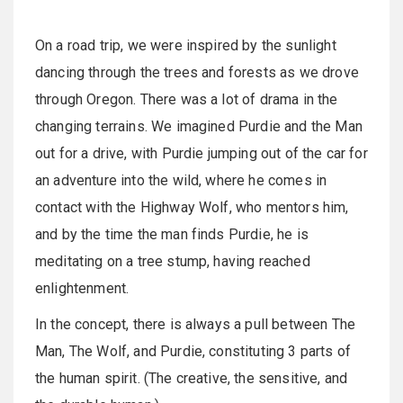
On a road trip, we were inspired by the sunlight
dancing through the trees and forests as we drove
through Oregon. There was a lot of drama in the
changing terrains. We imagined Purdie and the Man
out for a drive, with Purdie jumping out of the car for
an adventure into the wild, where he comes in
contact with the Highway Wolf, who mentors him,
and by the time the man finds Purdie, he is
meditating on a tree stump, having reached
enlightenment.
In the concept, there is always a pull between The
Man, The Wolf, and Purdie, constituting 3 parts of
the human spirit. (The creative, the sensitive, and