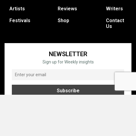
Artists
Reviews
Writers
Festivals
Shop
Contact
Us
NEWSLETTER
Sign up for Weekly insights
© COPYRIGHT © 1995 - 2026 GRATEFUL WEB, INC. ALL RIGHTS
RESERVED.
PRIVACY
TERMS