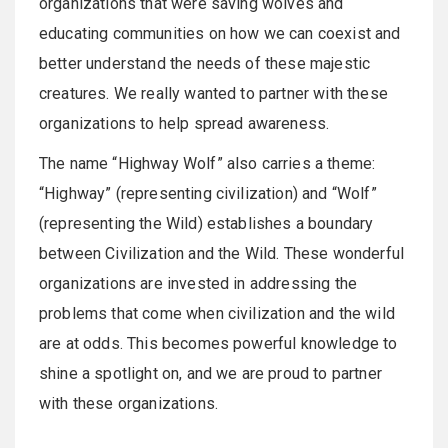
organizations that were saving wolves and
educating communities on how we can coexist and
better understand the needs of these majestic
creatures. We really wanted to partner with these
organizations to help spread awareness.
The name “Highway Wolf” also carries a theme:
“Highway” (representing civilization) and “Wolf”
(representing the Wild) establishes a boundary
between Civilization and the Wild. These wonderful
organizations are invested in addressing the
problems that come when civilization and the wild
are at odds. This becomes powerful knowledge to
shine a spotlight on, and we are proud to partner
with these organizations.