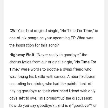
GW:
Your first original single, “No Time For Time,” is
one of six songs on your upcoming EP. What was
the inspiration for this song?
Highway Wolf:
“Never really is goodbye,” the
chorus lyrics from our original single, “
No Time For
Time
,” were words to soothe a dying friend who
was losing his battle with cancer. Amber had been
consoling her sister, who had the painful task of
saying goodbye to their cherished friend with only
days left to live. This brought up the discussion:
how do you say goodbye? ...and is it “goodbye”? or