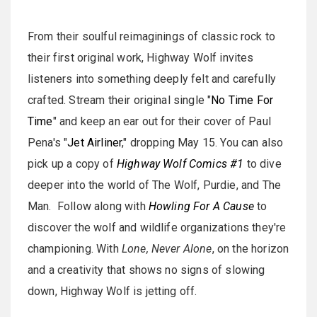
From their soulful reimaginings of classic rock to
their first original work, Highway Wolf invites
listeners into something deeply felt and carefully
crafted. Stream their original single "
No Time For
Time
" and keep an ear out for their cover of Paul
Pena's "
Jet Airliner
," dropping May 15. You can also
pick up a copy of
Highway Wolf Comics #1
to dive
deeper into the world of The Wolf, Purdie, and The
Man. Follow along with
Howling For A Cause
to
discover the wolf and wildlife organizations they're
championing. With
Lone, Never Alone
, on the horizon
and a creativity that shows no signs of slowing
down, Highway Wolf is jetting off.