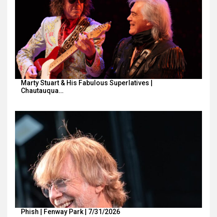
Marty Stuart & His Fabulous Superlatives |
Chautauqua…
Phish | Fenway Park | 7/31/2026