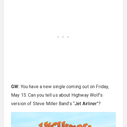
GW:
You have a new single coming out on Friday,
May 15. Can you tell us about Highway Wolf’s
version of Steve Miller Band’s “
Jet Airliner
”?