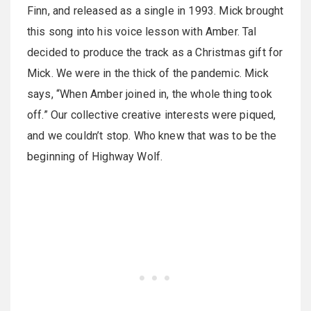
Finn, and released as a single in 1993. Mick brought
this song into his voice lesson with Amber. Tal
decided to produce the track as a Christmas gift for
Mick. We were in the thick of the pandemic. Mick
says, “When Amber joined in, the whole thing took
off.” Our collective creative interests were piqued,
and we couldn’t stop. Who knew that was to be the
beginning of Highway Wolf.