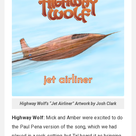
Highway Wolf’s “Jet Airliner” Artwork by Josh Clark
Highway Wolf:
Mick and Amber were excited to do
the Paul Pena version of the song, which we had
played in a rock setting, but Tal heard it as bringing