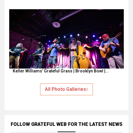
Keller Williams’ Grateful Grass | Brooklyn Bowl |…
All Photo Galleries
FOLLOW GRATEFUL WEB
FOR THE LATEST NEWS