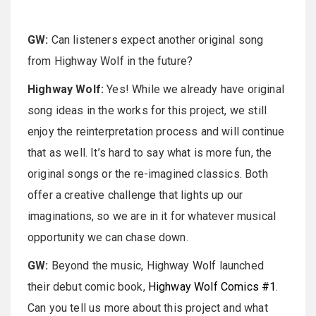
GW:
Can listeners expect another original song
from Highway Wolf in the future?
Highway Wolf:
Yes! While we already have original
song ideas in the works for this project, we still
enjoy the reinterpretation process and will continue
that as well. It’s hard to say what is more fun, the
original songs or the re-imagined classics. Both
offer a creative challenge that lights up our
imaginations, so we are in it for whatever musical
opportunity we can chase down.
GW:
Beyond the music, Highway Wolf launched
their debut comic book,
Highway Wolf Comics #1
.
Can you tell us more about this project and what