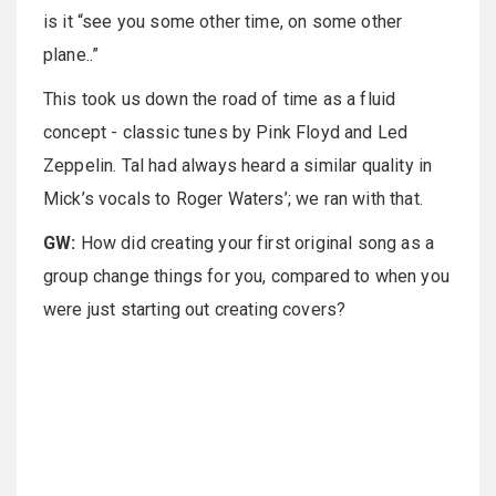
is it “see you some other time, on some other
plane..”
This took us down the road of time as a fluid
concept - classic tunes by Pink Floyd and Led
Zeppelin. Tal had always heard a similar quality in
Mick’s vocals to Roger Waters’; we ran with that.
GW:
How did creating your first original song as a
group change things for you, compared to when you
were just starting out creating covers?