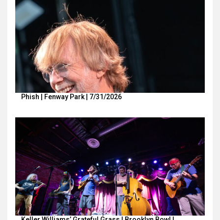
Phish | Fenway Park | 7/31/2026
Keller Williams’ Grateful Grass | Brooklyn Bowl |…