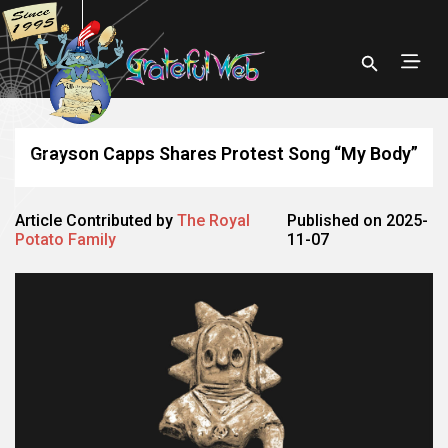
Grayson Capps Shares Protest Song “My Body”
Article Contributed by
The Royal
Published on 2025-
Potato Family
11-07