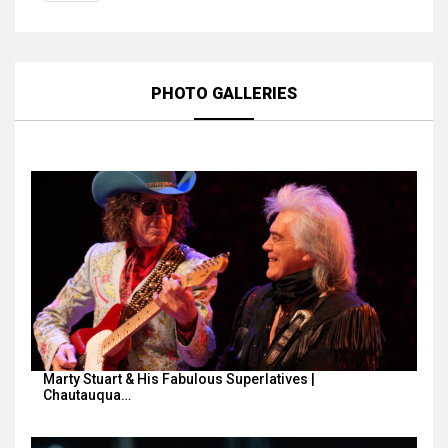
PHOTO GALLERIES
Marty Stuart & His Fabulous Superlatives |
Chautauqua…