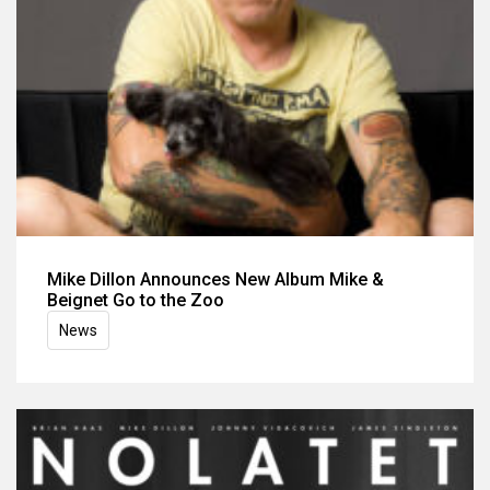
Mike Dillon Announces New Album Mike &
Beignet Go to the Zoo
News