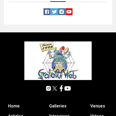
Home
Galleries
Venues