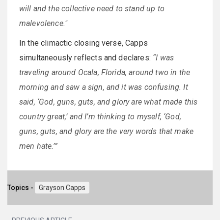
will and the collective need to stand up to
malevolence."
In the climactic closing verse, Capps
simultaneously reflects and declares:
“I was
traveling around Ocala, Florida, around two in the
morning and saw a sign, and it was confusing. It
said, ‘God, guns, guts, and glory are what made this
country great,’ and I’m thinking to myself, ‘God,
guns, guts, and glory are the very words that make
men hate.’”
Topics -
Grayson Capps