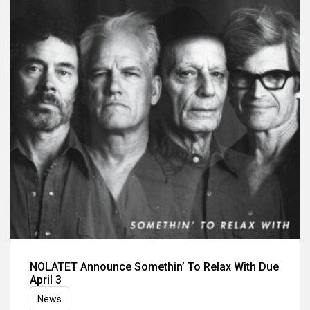
NOLATET Announce Somethin’ To Relax With Due
April 3
News