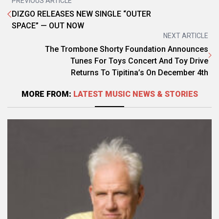
PREVIOUS ARTICLE
DIZGO RELEASES NEW SINGLE “OUTER
SPACE” — OUT NOW
NEXT ARTICLE
The Trombone Shorty Foundation Announces
Tunes For Toys Concert And Toy Drive
Returns To Tipitina’s On December 4th
MORE FROM:
LATEST MUSIC NEWS & STORIES