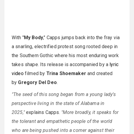
With "
My Body
," Capps jumps back into the fray via
a snarling, electrified protest song rooted deep in
the Southern Gothic where his most enduring work
takes shape. Its release is accompanied by a
lyric
video
filmed by
Trina Shoemaker
and created
by
Gregory Del Deo
.
"The seed of this song began from a young lady’s
perspective living in the state of Alabama in
2025,"
explains Capps.
"More broadly, it speaks for
the tolerant and empathetic people of the world
who are being pushed into a corner against their