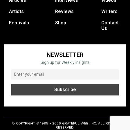
Articles
Interviews
Videos
Artists
Reviews
Writers
Festivals
Shop
Contact
Us
NEWSLETTER
Sign up for Weekly insights
© COPYRIGHT © 1995 - 2026 GRATEFUL WEB, INC. ALL RIGHTS
RESERVED.