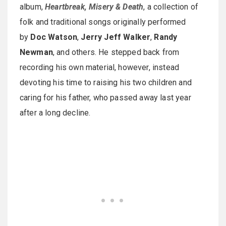
album,
Heartbreak, Misery & Death
, a collection of
folk and traditional songs originally performed
by
Doc Watson
,
Jerry Jeff Walker
,
Randy
Newman
, and others. He stepped back from
recording his own material, however, instead
devoting his time to raising his two children and
caring for his father, who passed away last year
after a long decline.