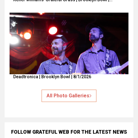
Deadtronica | Brooklyn Bowl | 8/1/2026
All Photo Galleries
FOLLOW GRATEFUL WEB
FOR THE LATEST NEWS