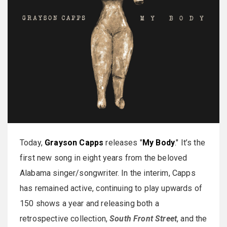
Today,
Grayson Capps
releases "
My Body
." It’s the
first new song in eight years from the beloved
Alabama singer/songwriter. In the interim, Capps
has remained active, continuing to play upwards of
150 shows a year and releasing both a
retrospective collection,
South Front Street
, and the