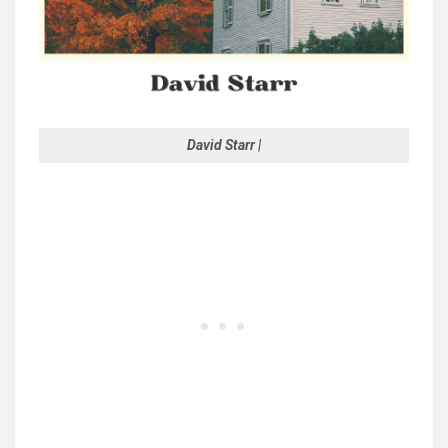
David Starr |