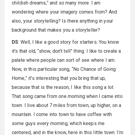
childish dreams,” and so many more. I am
wondering where your imagery comes from? And
also, your storytelling? Is there anything in your
background that makes you a storyteller?
DS
: Well, I like a good story for starters. You know
it's that old, “show, don’t tell” thing. I like to create a
palate where people can sort of see where I am.
Now, in this particular song, “No Chance of Going
Home,” it's interesting that you bring that up,
because that is the reason, I like this song a lot.
That song came from one morning when I came into
town. I live about 7 miles from town, up higher, on a
mountain. I come into town to have coffee with
some guys every morning, which keeps me
centered, and in the know, here in this little town. I’m