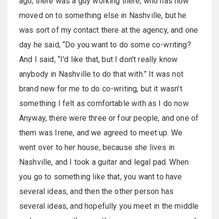
ago, there was a guy working there, who has now
moved on to something else in Nashville, but he
was sort of my contact there at the agency, and one
day he said, “Do you want to do some co-writing?
And I said, “I'd like that, but I don't really know
anybody in Nashville to do that with.” It was not
brand new for me to do co-writing, but it wasn't
something I felt as comfortable with as I do now.
Anyway, there were three or four people, and one of
them was Irene, and we agreed to meet up. We
went over to her house, because she lives in
Nashville, and I took a guitar and legal pad. When
you go to something like that, you want to have
several ideas, and then the other person has
several ideas, and hopefully you meet in the middle