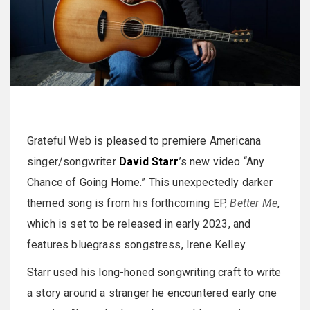
Grateful Web is pleased to premiere Americana
singer/songwriter
David Starr
’s new video “Any
Chance of Going Home.” This unexpectedly darker
themed song is from his forthcoming EP,
Better Me
,
which is set to be released in early 2023, and
features bluegrass songstress, Irene Kelley.
Starr used his long-honed songwriting craft to write
a story around a stranger he encountered early one