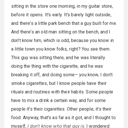
sitting in the store one morning, in my guitar store,
before it opens. It's early. It's barely light outside,
and there's a little park bench that a guy built for me.
And there's an old man sitting on the bench, and I
don't know him, which is odd, because you know in
a little town you know folks, right? You see them.
This guy was sitting there, and he was literally
doing the thing with the cigarette, and he was
breaking it off, and doing some— you know, I don't
smoke cigarettes, but I know people have their
rituals and routines with their habits. Some people
have to mix a drink a certain way, and for some
people it's their cigarettes. Other people, it's their
food. Anyway, that's as far as it got, and I thought to
myself,
I don't know who that guy is
. I wondered