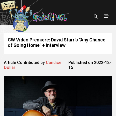
GW Video Premiere: David Starr's "Any Chance
of Going Home" + Interview
Article Contributed by
Candice
Published on 2022-12-
Dollar
15