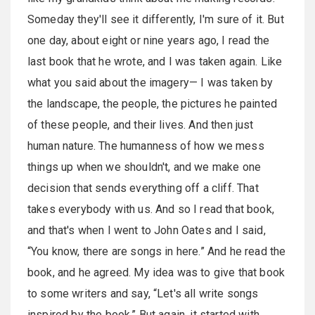
Someday they'll see it differently, I'm sure of it. But
one day, about eight or nine years ago, I read the
last book that he wrote, and I was taken again. Like
what you said about the imagery— I was taken by
the landscape, the people, the pictures he painted
of these people, and their lives. And then just
human nature. The humanness of how we mess
things up when we shouldn't, and we make one
decision that sends everything off a cliff. That
takes everybody with us. And so I read that book,
and that's when I went to John Oates and I said,
“You know, there are songs in here.” And he read the
book, and he agreed. My idea was to give that book
to some writers and say, “Let's all write songs
inspired by the book.” But again, it started with