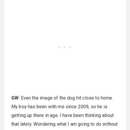
GW
: Even the image of the dog hit close to home.
My boy has been with me since 2009, so he is
getting up there in age. I have been thinking about
that lately. Wondering what I am going to do without