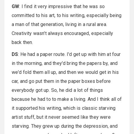
GW
: I find it very impressive that he was so
committed to his art, to his writing, especially being
a man of that generation, living in a rural area.
Creativity wasn't always encouraged, especially
back then.
DS
: He had a paper route. I'd get up with him at four
in the morning, and they'd bring the papers by, and
we'd fold them all up, and then we would get in his
car, and go put them in the paper boxes before
everybody got up. So, he did a lot of things
because he had to to make a living. And I think all of
it supported his writing, which is classic starving
artist stuff, but it never seemed like they were
starving. They grew up during the depression, and