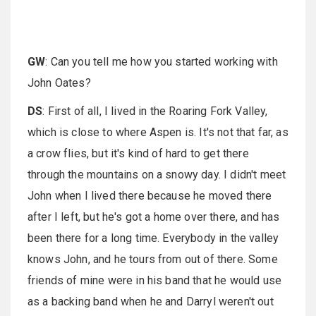
GW
: Can you tell me how you started working with
John Oates?
DS
: First of all, I lived in the Roaring Fork Valley,
which is close to where Aspen is. It's not that far, as
a crow flies, but it's kind of hard to get there
through the mountains on a snowy day. I didn't meet
John when I lived there because he moved there
after I left, but he's got a home over there, and has
been there for a long time. Everybody in the valley
knows John, and he tours from out of there. Some
friends of mine were in his band that he would use
as a backing band when he and Darryl weren't out