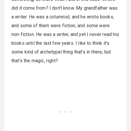
did it come from? I don't know. My grandfather was
a writer. He was a columnist, and he wrote books,
and some of them were fiction, and some were
non-fiction. He was a writer, and yet I never read his
books until the last few years. I like to think it's
some kind of archetypal thing that's in there, but
that's the magic, right?