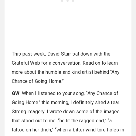
This past week, David Starr sat down with the
Grateful Web for a conversation. Read on to learn
more about the humble and kind artist behind “Any
Chance of Going Home.”
GW
: When I listened to your song, “Any Chance of
Going Home” this morning, I definitely shed a tear.
Strong imagery. I wrote down some of the images
that stood out to me: “he lit the ragged end,” “a
tattoo on her thigh,” “when a bitter wind tore holes in