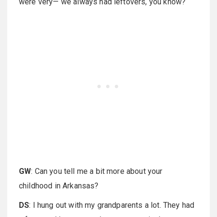
were very— we always had leftovers, you know?
GW
: Can you tell me a bit more about your
childhood in Arkansas?
DS
: I hung out with my grandparents a lot. They had