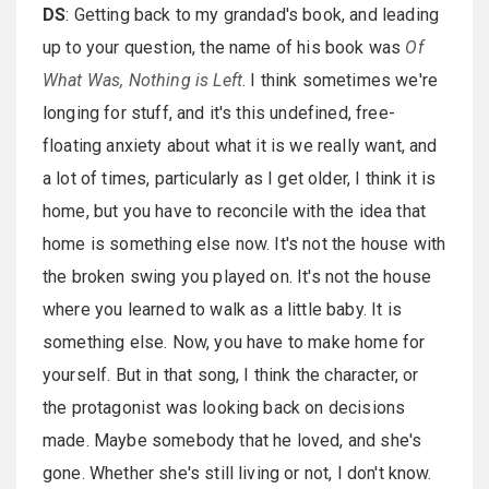
DS
: Getting back to my grandad's book, and leading
up to your question, the name of his book was
Of
What Was, Nothing is Left
. I think sometimes we're
longing for stuff, and it's this undefined, free-
floating anxiety about what it is we really want, and
a lot of times, particularly as I get older, I think it is
home, but you have to reconcile with the idea that
home is something else now. It's not the house with
the broken swing you played on. It's not the house
where you learned to walk as a little baby. It is
something else. Now, you have to make home for
yourself. But in that song, I think the character, or
the protagonist was looking back on decisions
made. Maybe somebody that he loved, and she's
gone. Whether she's still living or not, I don't know.