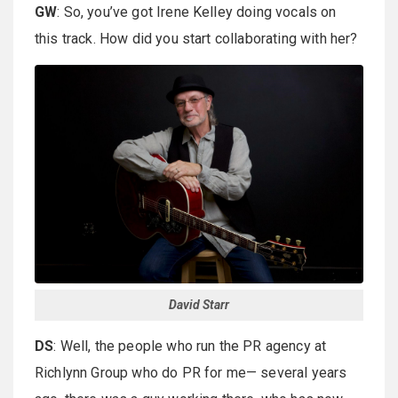
GW
: So, you’ve got Irene Kelley doing vocals on
this track. How did you start collaborating with her?
David Starr
DS
: Well, the people who run the PR agency at
Richlynn Group who do PR for me— several years