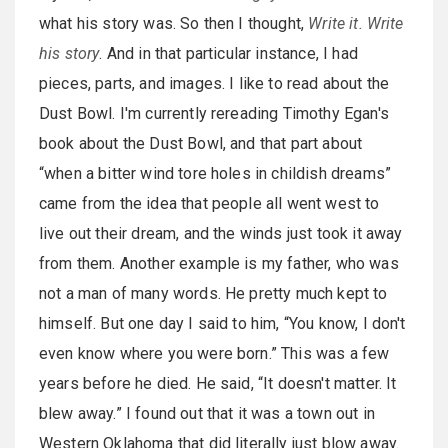
what his story was. So then I thought,
Write it. Write
his story
. And in that particular instance, I had
pieces, parts, and images. I like to read about the
Dust Bowl. I'm currently rereading Timothy Egan's
book about the Dust Bowl, and that part about
“when a bitter wind tore holes in childish dreams”
came from the idea that people all went west to
live out their dream, and the winds just took it away
from them. Another example is my father, who was
not a man of many words. He pretty much kept to
himself. But one day I said to him, “You know, I don't
even know where you were born.” This was a few
years before he died. He said, “It doesn't matter. It
blew away.” I found out that it was a town out in
Western Oklahoma that did literally just blow away.