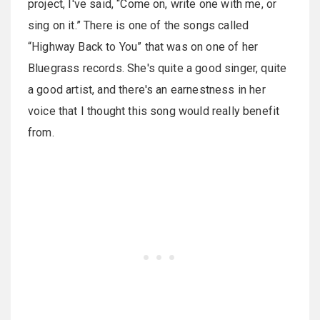
project, I've said, “Come on, write one with me, or
sing on it.” There is one of the songs called
“Highway Back to You” that was on one of her
Bluegrass records. She's quite a good singer, quite
a good artist, and there's an earnestness in her
voice that I thought this song would really benefit
from.