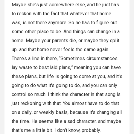
Maybe she's just somewhere else, and he just has
to reckon with the fact that whatever that home
was, is not there anymore. So he has to figure out
some other place to be. And things can change in a
home. Maybe your parents die, or maybe they split
up, and that home never feels the same again.
There’s a line in there, “Sometimes circumstances
lay waste to best laid plans,” meaning you can have
these plans, but life is going to come at you, and it's
going to do what it's going to do, and you can only
control so much. I think the character in that song is
just reckoning with that. You almost have to do that
on a daily, or weekly basis, because it's changing all
the time. He seems like a sad character, and maybe
that's me a little bit. I don't know, probably.