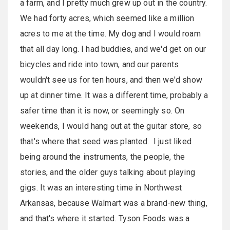
a farm, and I pretty much grew up out in the country.
We had forty acres, which seemed like a million
acres to me at the time. My dog and I would roam
that all day long. I had buddies, and we'd get on our
bicycles and ride into town, and our parents
wouldn't see us for ten hours, and then we'd show
up at dinner time. It was a different time, probably a
safer time than it is now, or seemingly so. On
weekends, I would hang out at the guitar store, so
that's where that seed was planted. I just liked
being around the instruments, the people, the
stories, and the older guys talking about playing
gigs. It was an interesting time in Northwest
Arkansas, because Walmart was a brand-new thing,
and that's where it started. Tyson Foods was a