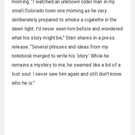
morning. “I watched an unknown older man in my
small Colorado town one morning as he very
deliberately prepared to smoke a cigarette in the
dawn light. I'd never seen him before and wondered
what his story might be,” Starr shares in a press
release. “Several phrases and ideas from my
notebook merged to write his ‘story.’ While he
remains a mystery to me, he seemed like a bit of a
lost soul. I never saw him again and still don't know
who he is."