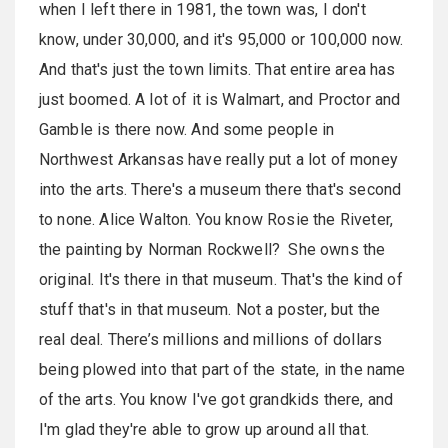
when I left there in 1981, the town was, I don't
know, under 30,000, and it's 95,000 or 100,000 now.
And that's just the town limits. That entire area has
just boomed. A lot of it is Walmart, and Proctor and
Gamble is there now. And some people in
Northwest Arkansas have really put a lot of money
into the arts. There's a museum there that's second
to none. Alice Walton. You know Rosie the Riveter,
the painting by Norman Rockwell? She owns the
original. It's there in that museum. That's the kind of
stuff that's in that museum. Not a poster, but the
real deal. There’s millions and millions of dollars
being plowed into that part of the state, in the name
of the arts. You know I've got grandkids there, and
I'm glad they're able to grow up around all that.