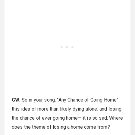
GW
: So in your song, “Any Chance of Going Home”
this idea of more than likely dying alone, and losing
the chance of ever going home— it is so sad. Where
does the theme of losing a home come from?