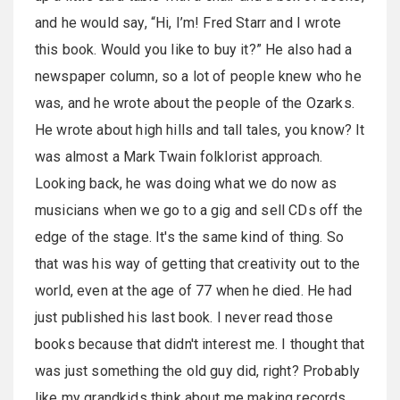
and he would say, “Hi, I’m! Fred Starr and I wrote
this book. Would you like to buy it?” He also had a
newspaper column, so a lot of people knew who he
was, and he wrote about the people of the Ozarks.
He wrote about high hills and tall tales, you know? It
was almost a Mark Twain folklorist approach.
Looking back, he was doing what we do now as
musicians when we go to a gig and sell CDs off the
edge of the stage. It's the same kind of thing. So
that was his way of getting that creativity out to the
world, even at the age of 77 when he died. He had
just published his last book. I never read those
books because that didn't interest me. I thought that
was just something the old guy did, right? Probably
like my grandkids think about me making records.