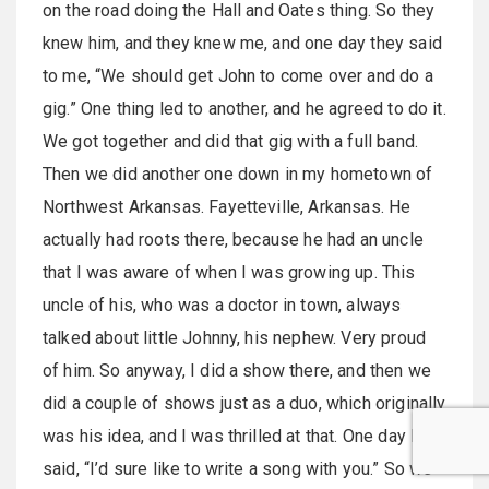
on the road doing the Hall and Oates thing. So they
knew him, and they knew me, and one day they said
to me, “We should get John to come over and do a
gig.” One thing led to another, and he agreed to do it.
We got together and did that gig with a full band.
Then we did another one down in my hometown of
Northwest Arkansas. Fayetteville, Arkansas. He
actually had roots there, because he had an uncle
that I was aware of when I was growing up. This
uncle of his, who was a doctor in town, always
talked about little Johnny, his nephew. Very proud
of him. So anyway, I did a show there, and then we
did a couple of shows just as a duo, which originally
was his idea, and I was thrilled at that. One day I
said, “I’d sure like to write a song with you.” So we