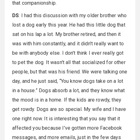
that companionship.
DS
: I had this discussion with my older brother who
lost a dog early this year. He had this little dog that
sat on his lap a lot. My brother retired, and then it
was with him constantly, and it didn't really want to
be with anybody else. I don't think I ever really got
to pet the dog. It wasn't all that socialized for other
people, but that was his friend. We were talking one
day, and he just said, “You know dogs take on a lot
in a house.” Dogs absorb a lot, and they know what
the mood is in a home. If the kids are rowdy, they
get rowdy. Dogs are so special. My wife and I have
one right now. It is interesting that you say that it
affected you because I've gotten more Facebook
messages, and more emails, just in the few days