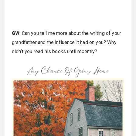
GW
: Can you tell me more about the writing of your
grandfather and the influence it had on you? Why
didn’t you read his books until recently?