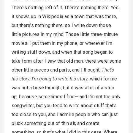
There's nothing left of it. There's nothing there. Yes,
it shows up in Wikipedia as a town that was there,
but there's nothing there, so I write down those
little pictures in my mind. Those little three-minute
movies. I put them in my phone, or wherever I'm
writing stuff down, and when that song began to
take form after I saw that old man, there were some
other little pieces and parts, and I thought,
That's
his story. I'm going to write his story
, which for me
was not a breakthrough, but it was a bit of a step
up, because sometimes I find— and I’m not the only
songwriter, but you tend to write about stuff that's
too close to you, and I admire people who can just
pluck something out of thin air, and create
something, so that's what I did in this case. Where