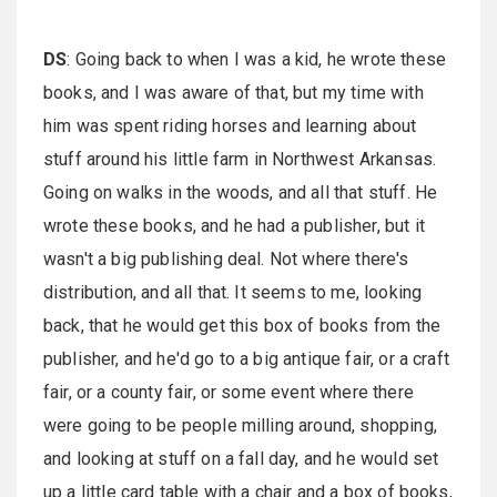
DS
: Going back to when I was a kid, he wrote these
books, and I was aware of that, but my time with
him was spent riding horses and learning about
stuff around his little farm in Northwest Arkansas.
Going on walks in the woods, and all that stuff. He
wrote these books, and he had a publisher, but it
wasn't a big publishing deal. Not where there's
distribution, and all that. It seems to me, looking
back, that he would get this box of books from the
publisher, and he'd go to a big antique fair, or a craft
fair, or a county fair, or some event where there
were going to be people milling around, shopping,
and looking at stuff on a fall day, and he would set
up a little card table with a chair and a box of books,