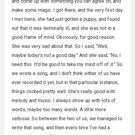
and come up with something you can agree on, and
make some magic. I got there, and the very first day
I met Irene, she had just gotten a puppy, and found
out that it was terminally ill, and she was not in a
good frame of mind. Obviously, for good reason.
She was very sad about that. So I said, “Well,
maybe today's not a good day.” And she said, “No, I
need this. It'd be good to take my mind off of it.” So
we wrote a song, and I don't think either of us have
ever recorded it yet, but in that particular instance,
things clicked pretty well. She's really good with
melody and music. I always show up with lots of
words, maybe too many words. A little more
verbose. So between the two of us, we managed to
write that song, and then every time I've had a