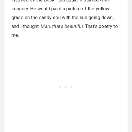
imagery. He would paint a picture of the yellow
grass on the sandy soil with the sun going down,
and I thought,
Man, that's beautiful
. That's poetry to
me.