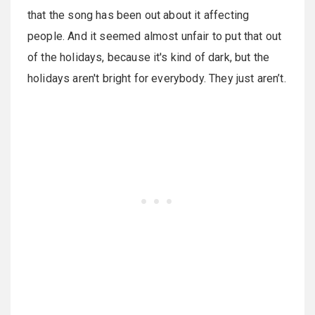
that the song has been out about it affecting
people. And it seemed almost unfair to put that out
of the holidays, because it's kind of dark, but the
holidays aren't bright for everybody. They just aren’t.