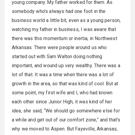
young company. My father worked for them. As
somebody who's always had one foot in the
business world a little bit, even as a young person,
watching my father in business, I was aware that
there was this momentum or inertia, in Northwest
Arkansas. There were people around us who
started out with Sam Walton doing nothing
important, and wound up very wealthy. There was a
lot of that. It was a time when there was a lot of
growth in the area, so that was kind of cool. But at
some point, my first wife and I, who had known
each other since Junior High, it was kind of her
idea, she said, “We should go somewhere else for
a while and get out of our comfort zone,” and that's
why we moved to Aspen. But Fayeville, Arkansas,