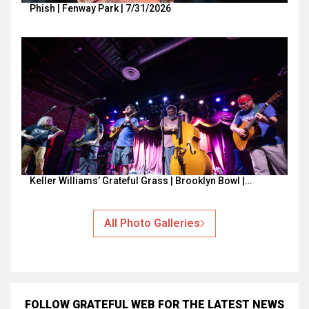
Phish | Fenway Park | 7/31/2026
Keller Williams’ Grateful Grass | Brooklyn Bowl |…
All Photo Galleries
FOLLOW GRATEFUL WEB
FOR THE LATEST NEWS