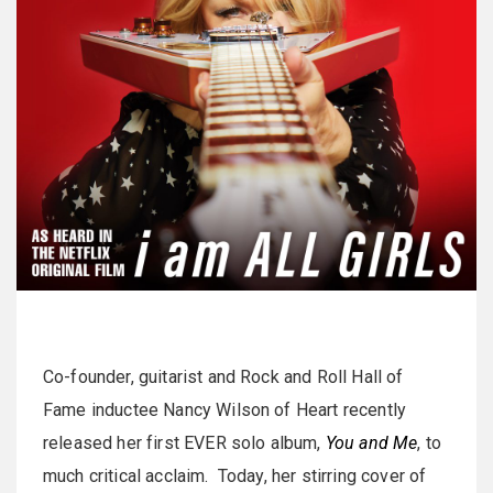
Co-founder, guitarist and Rock and Roll Hall of
Fame inductee Nancy Wilson of Heart recently
released her first EVER solo album,
You and Me
, to
much critical acclaim. Today, her stirring cover of