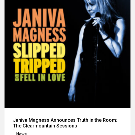
Janiva Magness Announces Truth in the Room:
The Clearmountain Sessions
News