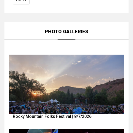
PHOTO GALLERIES
Rocky Mountain Folks Festival | 8/7/2026