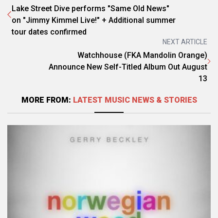
Lake Street Dive performs "Same Old News"
on "Jimmy Kimmel Live!" + Additional summer
tour dates confirmed
NEXT ARTICLE
Watchhouse (FKA Mandolin Orange)
Announce New Self-Titled Album Out August
13
MORE FROM:
LATEST MUSIC NEWS & STORIES