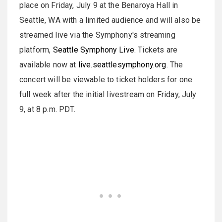
place on Friday, July 9 at the Benaroya Hall in
Seattle, WA with a limited audience and will also be
streamed live via the Symphony's streaming
platform,
Seattle Symphony Live
. Tickets are
available now at
live.seattlesymphony.org
. The
concert will be viewable to ticket holders for one
full week after the initial livestream on Friday, July
9, at 8 p.m. PDT.