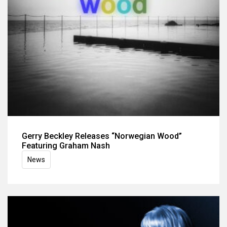
Gerry Beckley Releases “Norwegian Wood”
Featuring Graham Nash
News