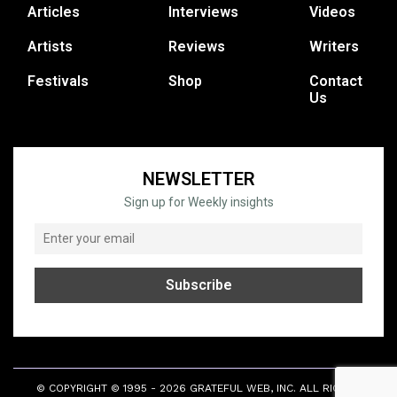
Articles
Interviews
Videos
Artists
Reviews
Writers
Festivals
Shop
Contact
Us
NEWSLETTER
Sign up for Weekly insights
© COPYRIGHT © 1995 - 2026 GRATEFUL WEB, INC. ALL RIGHTS