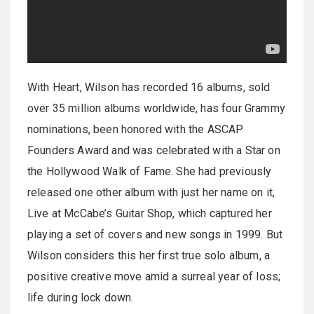
With Heart, Wilson has recorded 16 albums, sold
over 35 million albums worldwide, has four Grammy
nominations, been honored with the ASCAP
Founders Award and was celebrated with a Star on
the Hollywood Walk of Fame. She had previously
released one other album with just her name on it,
Live at McCabe’s Guitar Shop, which captured her
playing a set of covers and new songs in 1999. But
Wilson considers this her first true solo album, a
positive creative move amid a surreal year of loss;
life during lock down.