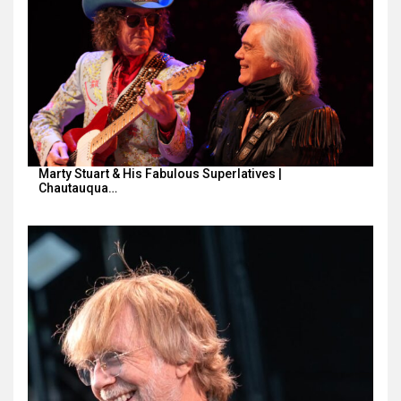
Marty Stuart & His Fabulous Superlatives |
Chautauqua…