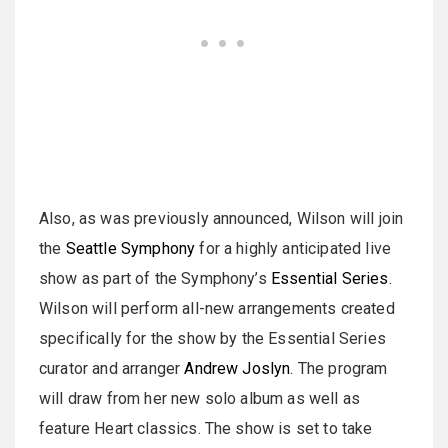
Also, as was previously announced, Wilson will join
the
Seattle Symphony
for a highly anticipated live
show as part of the Symphony’s
Essential Series.
Wilson will perform all-new arrangements created
specifically for the show by the Essential Series
curator and arranger
Andrew Joslyn
. The program
will draw from her new solo album as well as
feature Heart classics. The show is set to take