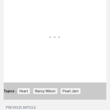
Topics -
Heart
Nancy Wilson
Pearl Jam
PREVIOUS ARTICLE