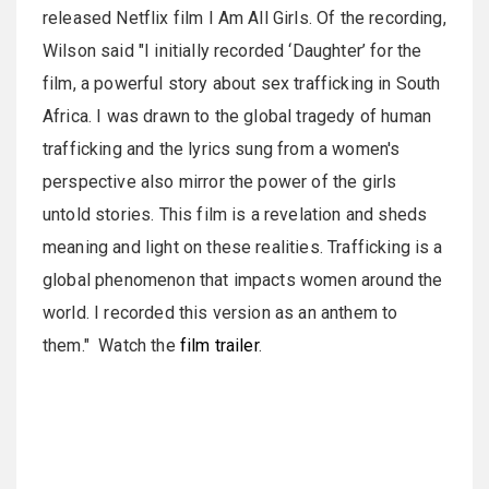
released Netflix film I Am All Girls. Of the recording,
Wilson said "I initially recorded ‘Daughter’ for the
film, a powerful story about sex trafficking in South
Africa. I was drawn to the global tragedy of human
trafficking and the lyrics sung from a women's
perspective also mirror the power of the girls
untold stories. This film is a revelation and sheds
meaning and light on these realities. Trafficking is a
global phenomenon that impacts women around the
world. I recorded this version as an anthem to
them." Watch the
film trailer
.