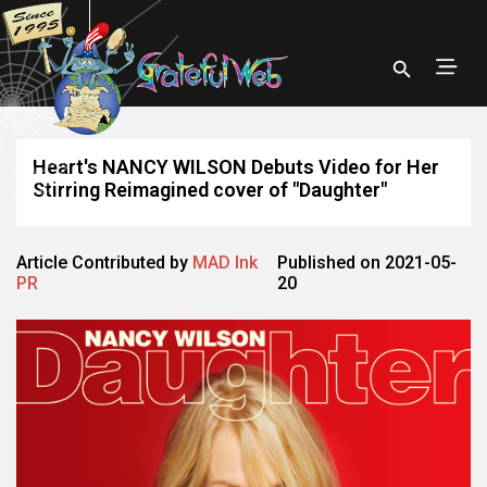
Heart's NANCY WILSON Debuts Video for Her
Stirring Reimagined cover of "Daughter"
Article Contributed by
MAD Ink
Published on 2021-05-
PR
20