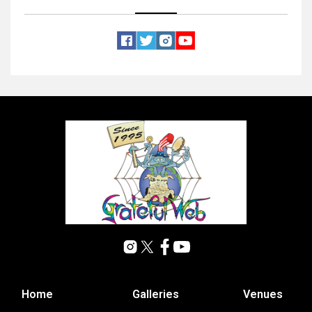
Home
Galleries
Venues