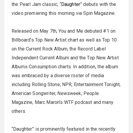
the Pearl Jam classic, “
Daughter
” debuts with the
video premiering this morning via Spin Magazine.
Released on May 7th, You and Me debuted #1 on
Billboard’s Top New Artist chart as well as Top 10
on the Current Rock Album, the Record Label
Independent Current Album and the Top New Artist
Albums Consumption charts. In addition, the album
was embraced by a diverse roster of media
including Rolling Stone, NPR, Entertainment Tonight,
American Songwriter, Newsweek, People
Magazine, Marc Maron’s WTF podcast and many
others.
“Daughter” is prominently featured in the recently