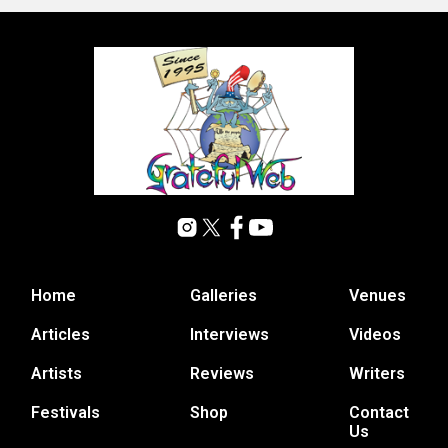
Home
Galleries
Venues
Articles
Interviews
Videos
Artists
Reviews
Writers
Festivals
Shop
Contact
Us