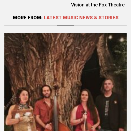
Vision at the Fox Theatre
MORE FROM:
LATEST MUSIC NEWS & STORIES