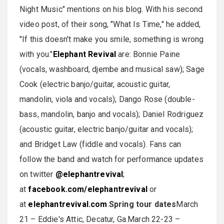
Night Music" mentions on his blog. With his second
video post, of their song, "What Is Time," he added,
"If this doesn't make you smile, something is wrong
with you."
Elephant Revival
are: Bonnie Paine
(vocals, washboard, djembe and musical saw); Sage
Cook (electric banjo/guitar, acoustic guitar,
mandolin, viola and vocals); Dango Rose (double-
bass, mandolin, banjo and vocals); Daniel Rodriguez
(acoustic guitar, electric banjo/guitar and vocals);
and Bridget Law (fiddle and vocals). Fans can
follow the band and watch for performance updates
on twitter
@elephantrevival
;
at
facebook.com/elephantrevival
or
at
elephantrevival.com
.
Spring tour dates
March
21 – Eddie's Attic, Decatur, Ga.March 22-23 –