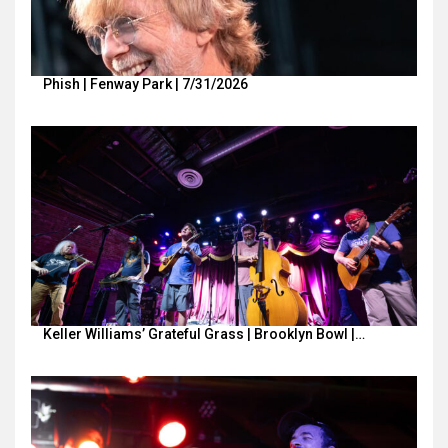
Phish | Fenway Park | 7/31/2026
Keller Williams’ Grateful Grass | Brooklyn Bowl |…