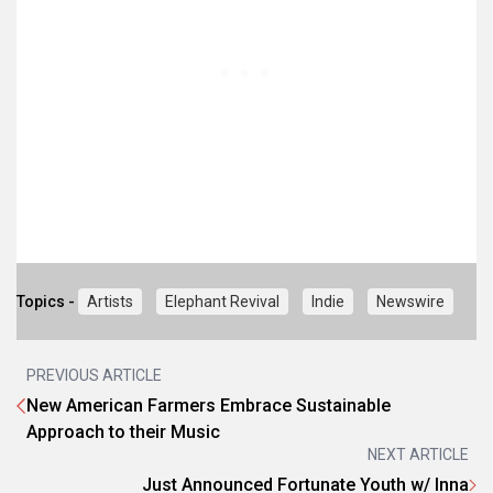
Topics -
Artists
Elephant Revival
Indie
Newswire
PREVIOUS ARTICLE
New American Farmers Embrace Sustainable
Approach to their Music
NEXT ARTICLE
Just Announced Fortunate Youth w/ Inna