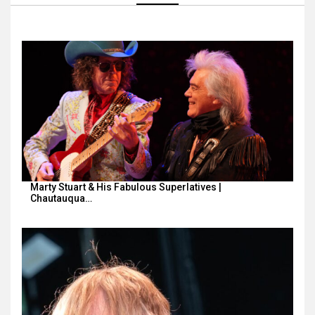
Marty Stuart & His Fabulous Superlatives |
Chautauqua…