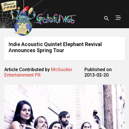
Indie Acoustic Quintet Elephant Revival
Announces Spring Tour
Article Contributed by
McGuckin
Published on
Entertainment PR
2013-02-20