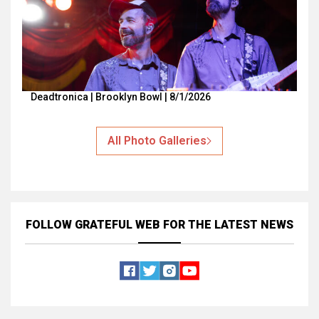
Deadtronica | Brooklyn Bowl | 8/1/2026
All Photo Galleries
FOLLOW GRATEFUL WEB
FOR THE LATEST NEWS