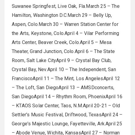
Suwanee Springfest, Live Oak, Fla.March 25 – The
Hamilton, Washington D.C.March 29 – Belly Up,
Aspen, Colo.March 30 – Warren Station Center for
the Arts, Keystone, Colo.April 4 – Vilar Performing
Arts Center, Beaver Creek, Colo.April 5 – Mesa
Theater, Grand Junction, Colo.April 6 – The State
Room, Salt Lake CityApril 9 – Crystal Bay Club,
Crystal Bay, Nev.April 10 – The Independent, San
FranciscoApril 11 – The Mint, Los AngelesApril 12
– The Loft, San DiegoApril 13 – AMSDconcerts,
San DiegoApril 14 – Rhythm Room, PhoenixApril 16
– KTAOS Solar Center, Taos, N.M.April 20-21 – Old
Settler's Music Festival, Driftwood, TexasApril 24 –
George's Majestic Lounge, Fayetteville, Ark.April 25
– Abode Venue, Wichita, KansasApril 27 – Norman