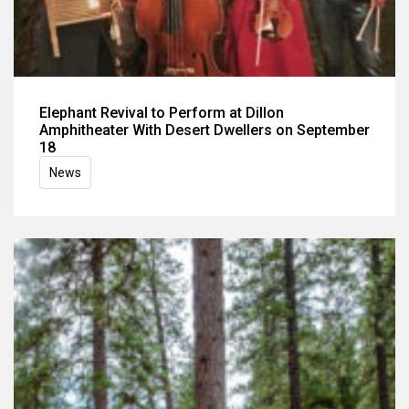
Elephant Revival to Perform at Dillon
Amphitheater With Desert Dwellers on September
18
News