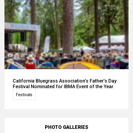
California Bluegrass Association’s Father’s Day
Festival Nominated for IBMA Event of the Year
Festivals
PHOTO GALLERIES