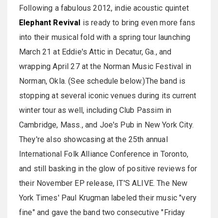
Following a fabulous 2012, indie acoustic quintet
Elephant Revival
is ready to bring even more fans
into their musical fold with a spring tour launching
March 21 at Eddie's Attic in Decatur, Ga., and
wrapping April 27 at the Norman Music Festival in
Norman, Okla. (See schedule below.)The band is
stopping at several iconic venues during its current
winter tour as well, including Club Passim in
Cambridge, Mass., and Joe's Pub in New York City.
They're also showcasing at the 25th annual
International Folk Alliance Conference in Toronto,
and still basking in the glow of positive reviews for
their November EP release, IT'S ALIVE. The New
York Times' Paul Krugman labeled their music "very
fine" and gave the band two consecutive "Friday