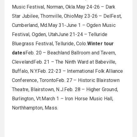
Music Festival, Norman, Okla.May 24-26 – Dark
Star Jubilee, Thornville, OhioMay 23-26 ­– DelFest,
Cumberland, Md.May 31-June 1 – Ogden Music
Festival, Ogden, UtahJune 21-24 – Telluride
Bluegrass Festival, Telluride, Colo.
Winter tour
dates
Feb. 20 – Beachland Ballroom and Tavern,
ClevelandFeb. 21 – The Ninth Ward at Babeville,
Buffalo, N.Y.Feb. 22-23 – International Folk Alliance
Conference, TorontoFeb. 27 – Historic Blairstown
Theatre, Blairstown, N.J.Feb. 28 – Higher Ground,
Burlington, Vt.March 1 – Iron Horse Music Hall,
Northhampton, Mass.