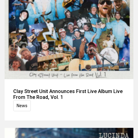
Clay Street Unit Announces First Live Album Live
From The Road, Vol. 1
News