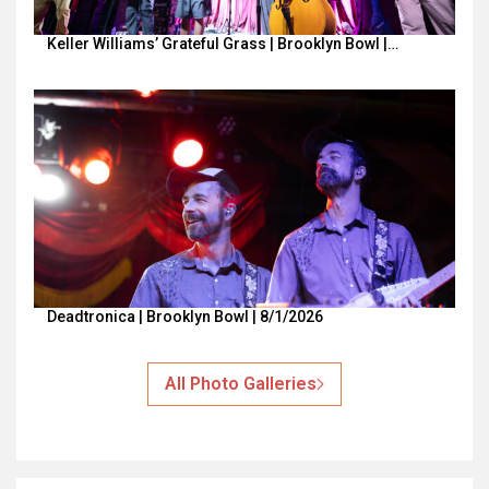
Keller Williams’ Grateful Grass | Brooklyn Bowl |…
Deadtronica | Brooklyn Bowl | 8/1/2026
All Photo Galleries