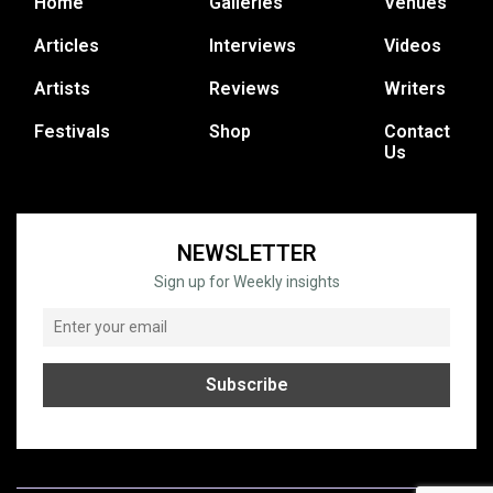
Home
Galleries
Venues
Articles
Interviews
Videos
Artists
Reviews
Writers
Festivals
Shop
Contact
Us
NEWSLETTER
Sign up for Weekly insights