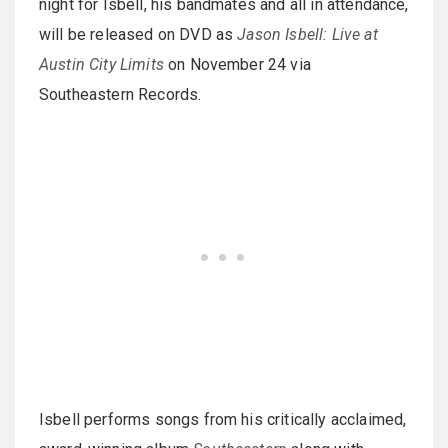
night for Isbell, his bandmates and all in attendance,
will be released on DVD as
Jason Isbell: Live at
Austin City Limits
on November 24 via
Southeastern Records.
Isbell performs songs from his critically acclaimed,