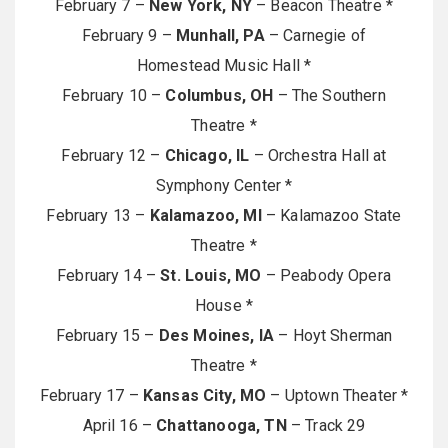
February 7 –
New York, NY
– Beacon Theatre *
February 9 –
Munhall, PA
– Carnegie of
Homestead Music Hall *
February 10 –
Columbus, OH
– The Southern
Theatre *
February 12 –
Chicago, IL
– Orchestra Hall at
Symphony Center *
February 13 –
Kalamazoo, MI
– Kalamazoo State
Theatre *
February 14 –
St. Louis, MO
– Peabody Opera
House *
February 15 –
Des Moines, IA
– Hoyt Sherman
Theatre *
February 17 –
Kansas City, MO
– Uptown Theater *
April 16 –
Chattanooga, TN
– Track 29