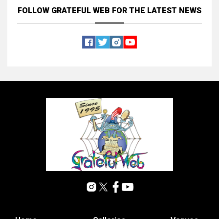
FOLLOW GRATEFUL WEB
FOR THE LATEST NEWS