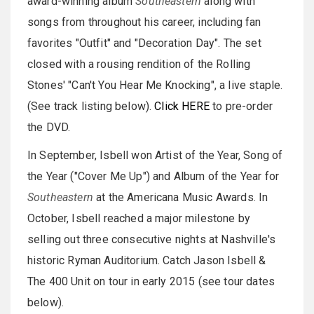
award-winning album
Southeastern
along with
songs from throughout his career, including fan
favorites "Outfit" and "Decoration Day". The set
closed with a rousing rendition of the Rolling
Stones' "Can't You Hear Me Knocking", a live staple.
(See track listing below).
Click HERE
to pre-order
the DVD.
In September, Isbell won Artist of the Year, Song of
the Year ("Cover Me Up") and Album of the Year for
Southeastern
at the Americana Music Awards. In
October, Isbell reached a major milestone by
selling out three consecutive nights at Nashville's
historic Ryman Auditorium. Catch Jason Isbell &
The 400 Unit on tour in early 2015 (see tour dates
below).