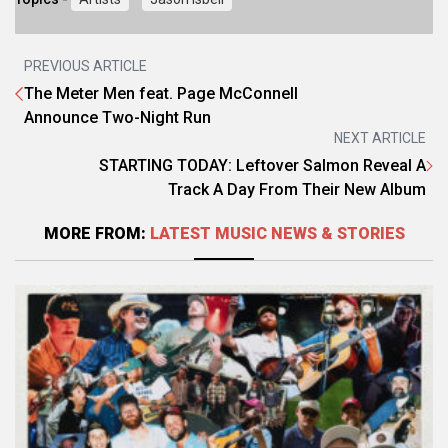
PREVIOUS ARTICLE
The Meter Men feat. Page McConnell
Announce Two-Night Run
NEXT ARTICLE
STARTING TODAY: Leftover Salmon Reveal A
Track A Day From Their New Album
MORE FROM:
LATEST MUSIC NEWS & STORIES