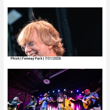
Phish | Fenway Park | 7/31/2026