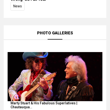
News
PHOTO GALLERIES
Marty Stuart & His Fabulous Superlatives |
Chautauqua…