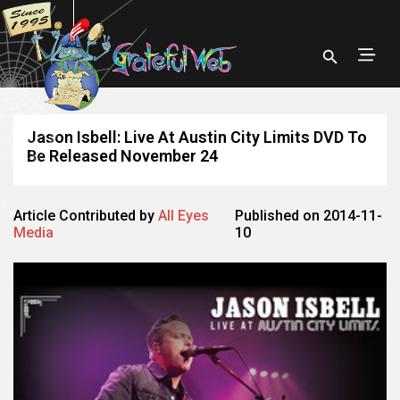
Jason Isbell: Live At Austin City Limits DVD To
Be Released November 24
Article Contributed by
All Eyes
Published on 2014-11-
Media
10