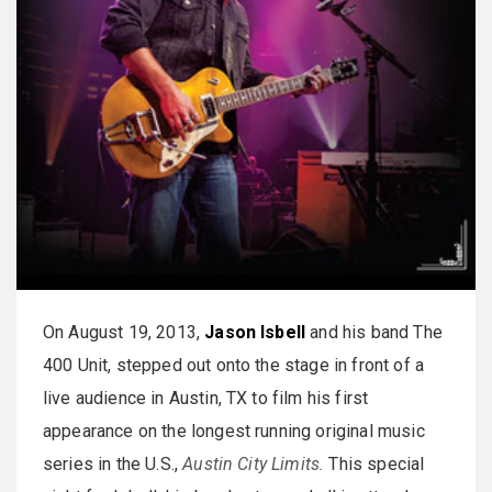
On August 19, 2013,
Jason Isbell
and his band The
400 Unit, stepped out onto the stage in front of a
live audience in Austin, TX to film his first
appearance on the longest running original music
series in the U.S.,
Austin City Limits.
This special