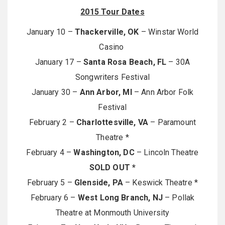
2015 Tour Dates
January 10 –
Thackerville, OK
– Winstar World
Casino
January 17 –
Santa Rosa Beach, FL
– 30A
Songwriters Festival
January 30 –
Ann Arbor, MI
– Ann Arbor Folk
Festival
February 2 –
Charlottesville, VA
– Paramount
Theatre *
February 4 –
Washington, DC
– Lincoln Theatre
SOLD OUT *
February 5 –
Glenside, PA
– Keswick Theatre *
February 6 –
West Long Branch, NJ
– Pollak
Theatre at Monmouth University