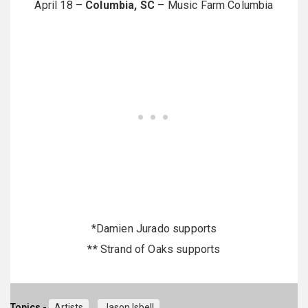
April 18 –
Columbia, SC
– Music Farm Columbia
*Damien Jurado supports
** Strand of Oaks supports
Topics -
Artists
Jason Isbell