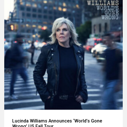
Lucinda Williams Announces ‘World’s Gone
Wrong’ US Fall Tour