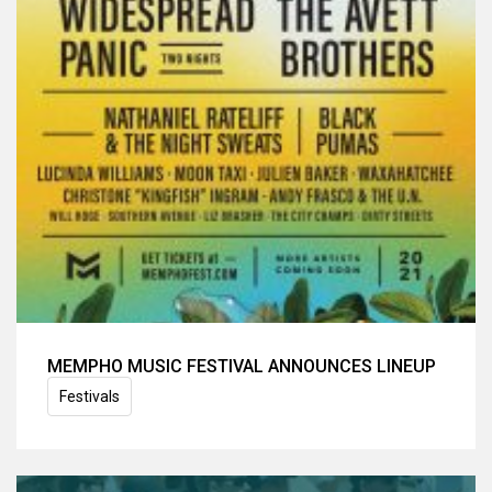
MEMPHO MUSIC FESTIVAL ANNOUNCES LINEUP
Festivals