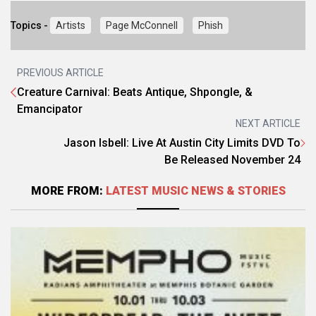
Topics -
Artists
Page McConnell
Phish
PREVIOUS ARTICLE
Creature Carnival: Beats Antique, Shpongle, &
Emancipator
NEXT ARTICLE
Jason Isbell: Live At Austin City Limits DVD To
Be Released November 24
MORE FROM:
LATEST MUSIC NEWS & STORIES