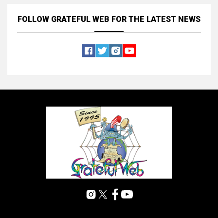
FOLLOW GRATEFUL WEB
FOR THE LATEST NEWS