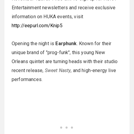
Entertainment newsletters and receive exclusive
information on HUKA events, visit
http://eepurl.com/Knip5
Opening the night is
Earphunk
. Known for their
unique brand of "prog-funk", this young New
Orleans quintet are turning heads with their studio
recent release,
Sweet Nasty
, and high-energy live
performances.