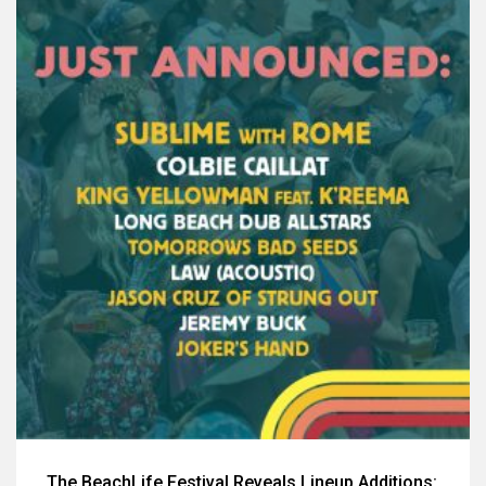
The BeachLife Festival Reveals Lineup Additions: