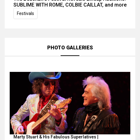
SUBLIME WITH ROME, COLBIE CAILLAT, and more
Festivals
PHOTO GALLERIES
Marty Stuart & His Fabulous Superlatives |