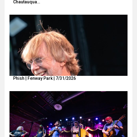
Chautauqua…
Phish | Fenway Park | 7/31/2026