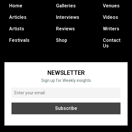
Home
Galleries
Venues
Articles
Interviews
Videos
Artists
Reviews
Writers
Festivals
Shop
Contact
Us
NEWSLETTER
Sign up for Weekly insights