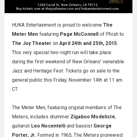
HUKA Entertainment is proud to welcome
The
Meter Men
featuring
Page McConnell
of Phish to
The Joy Theater
on
April 24th and 25th, 2015
.
This very special two-night run will take place
during the first weekend of New Orleans' venerable
Jazz and Heritage Fest. Tickets go on sale to the
general public this
Friday, November 14th at 11 am
CT
.
The Meter Men, featuring original members of The
Meters, includes drummer
Zigaboo Modeliste
,
guitarist
Leo Nocentelli
and bassist
George
Porter, Jr.
Formed in 1965, The Meters pioneered