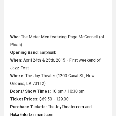
Who:
The Meter Men featuring Page McConnell (of
Phish)
Opening Band:
Earphunk
When:
April 24th & 25th, 2015
- First weekend of
Jazz Fest
Where:
The Joy Theater (1200 Canal St., New
Orleans, LA 70112)
Doors/ Show Times:
10 pm
/
10:30 pm
Ticket Prices:
$69.50 - 129.00
Purchase Tickets:
TheJoyTheater.com
and
HukaEntertainment.com