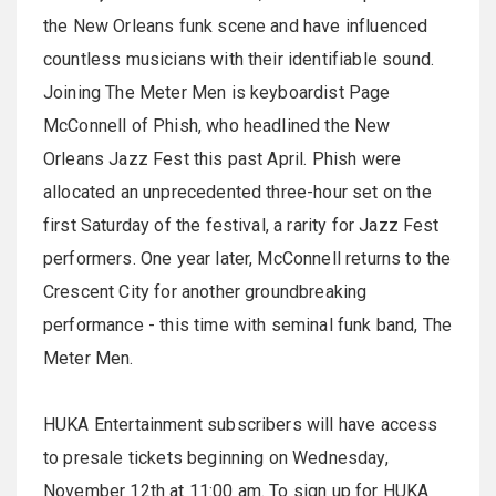
the New Orleans funk scene and have influenced
countless musicians with their identifiable sound.
Joining The Meter Men is keyboardist Page
McConnell of Phish, who headlined the New
Orleans Jazz Fest this past April. Phish were
allocated an unprecedented three-hour set on the
first
Saturday
of the festival, a rarity for Jazz Fest
performers. One year later, McConnell returns to the
Crescent City for another groundbreaking
performance - this time with seminal funk band, The
Meter Men.
HUKA Entertainment subscribers will have access
to presale tickets beginning on
Wednesday,
November 12th at 11:00 am
. To sign up for HUKA