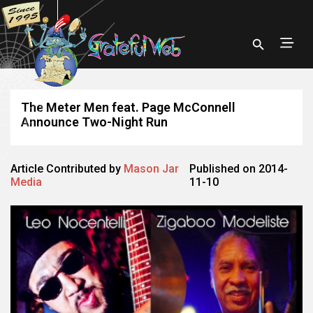
The Meter Men feat. Page McConnell
Announce Two-Night Run
Article Contributed by
Mason Jar
Published on 2014-
Media
11-10