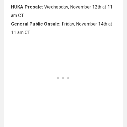
HUKA Presale:
Wednesday, November 12th at 11
am CT
General Public Onsale:
Friday, November 14th at
11 am CT