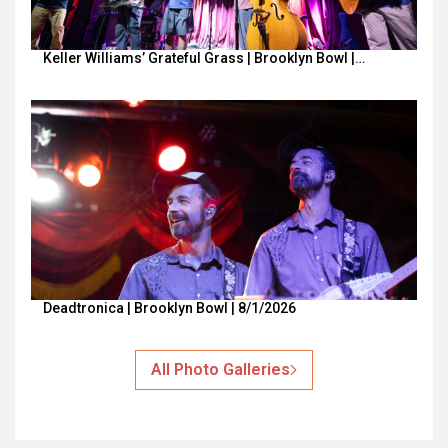
Keller Williams’ Grateful Grass | Brooklyn Bowl |…
Deadtronica | Brooklyn Bowl | 8/1/2026
All Photo Galleries