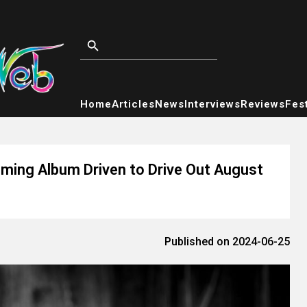
Home
Articles
News
Interviews
Reviews
Fest
oming Album Driven to Drive Out August
Published on 2024-06-25