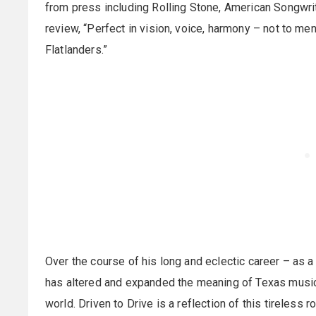
from press including Rolling Stone, American Songwrite
review, “Perfect in vision, voice, harmony – not to me
Flatlanders.”
Over the course of his long and eclectic career – as a 
has altered and expanded the meaning of Texas music
world. Driven to Drive is a reflection of this tireless 