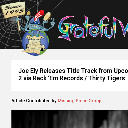
Joe Ely Releases Title Track from Upc
2 via Rack ‘Em Records / Thirty Tigers
Article Contributed by
Missing Piece Group