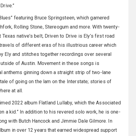
 Drive.”
 Blues” featuring Bruce Springsteen, which garnered
hfork, Rolling Stone, Stereogum and more. With twenty-
exas native’s belt, Driven to Drive is Ely’s first road
ravels of different eras of his illustrious career which
 Ely and stitches together recordings over several
 outside of Austin. Movement in these songs is
 anthems ginning down a straight strip of two-lane
ale of going on the lam on the Interstate; stories of
ere at all.
claimed 2022 album Flatland Lullaby, which the Associated
 a kid.” In addition to his revered solo work, he is one-
along with Butch Hancock and Jimmie Dale Gilmore. In
 album in over 12 years that earned widespread support