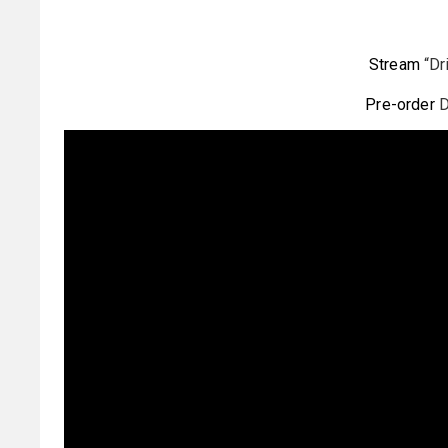
Stream
“Dr
Pre-order
D