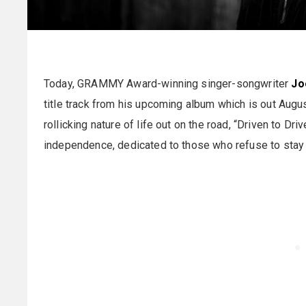
Today, GRAMMY Award-winning singer-songwriter
Jo
title track from his upcoming album which is out Augus
rollicking nature of life out on the road, “Driven to 
independence, dedicated to those who refuse to stay 