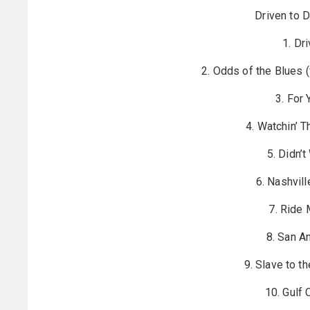
Driven to D
1. Dr
2. Odds of the Blues 
3. For
4. Watchin’ 
5. Didn’
6. Nashvill
7. Ride 
8. San A
9. Slave to t
10. Gulf