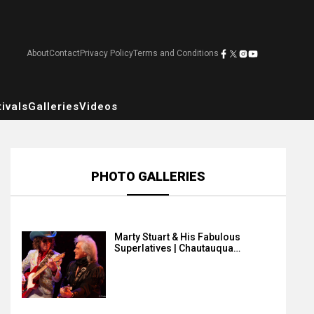
About
Contact
Privacy Policy
Terms and Conditions
ivals
Galleries
Videos
PHOTO GALLERIES
Marty Stuart & His Fabulous
Superlatives | Chautauqua…