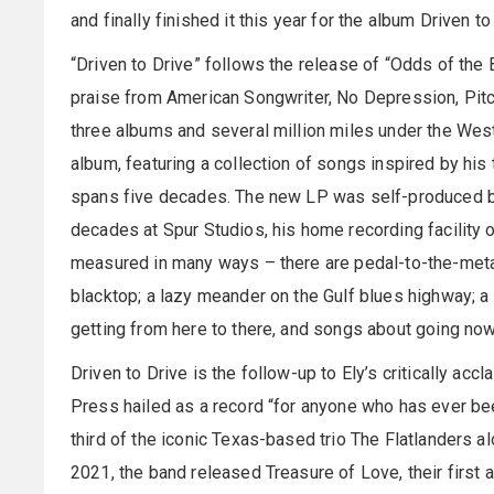
and finally finished it this year for the album Driven to
“Driven to Drive” follows the release of “Odds of the
praise from American Songwriter, No Depression, Pitc
three albums and several million miles under the West T
album, featuring a collection of songs inspired by his t
spans five decades. The new LP was self-produced by
decades at Spur Studios, his home recording facility
measured in many ways – there are pedal-to-the-metal
blacktop; a lazy meander on the Gulf blues highway; a t
getting from here to there, and songs about going nowh
Driven to Drive is the follow-up to Ely’s critically ac
Press hailed as a record “for anyone who has ever been
third of the iconic Texas-based trio The Flatlanders 
2021, the band released Treasure of Love, their first