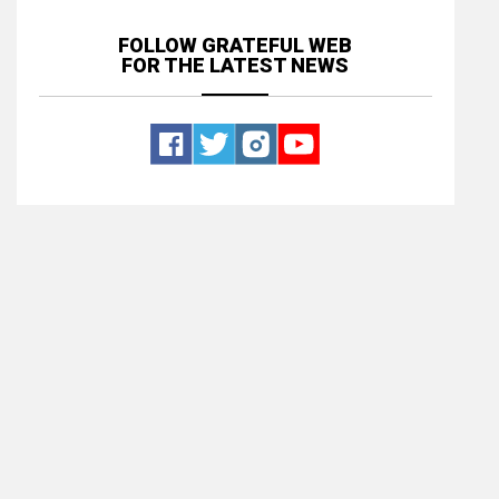
FOLLOW GRATEFUL WEB
FOR THE LATEST NEWS