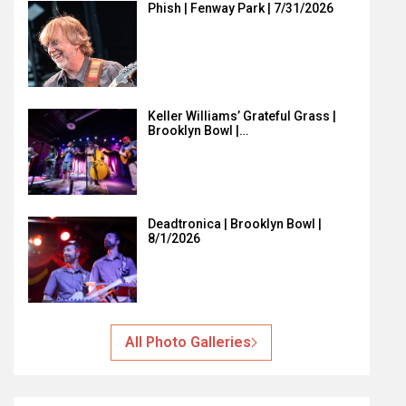
Phish | Fenway Park | 7/31/2026
Keller Williams’ Grateful Grass |
Brooklyn Bowl |…
Deadtronica | Brooklyn Bowl |
8/1/2026
All Photo Galleries