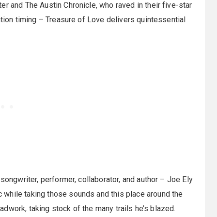
r and The Austin Chronicle, who raved in their five-star
ntion timing – Treasure of Love delivers quintessential
songwriter, performer, collaborator, and author – Joe Ely
 while taking those sounds and this place around the
roadwork, taking stock of the many trails he’s blazed.