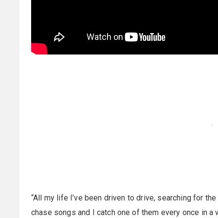
“All my life I’ve been driven to drive, searching for the
chase songs and I catch one of them every once in a w