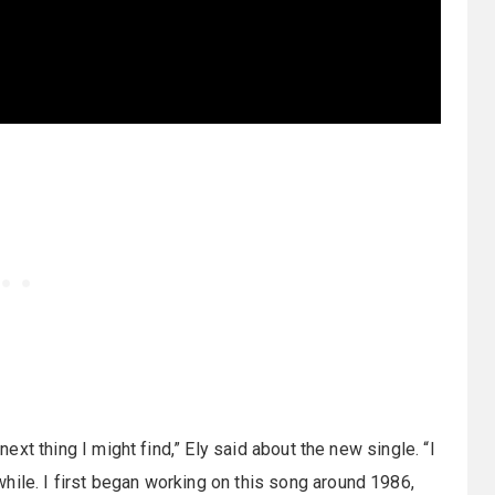
 next thing I might find,” Ely said about the new single. “I
hile. I first began working on this song around 1986,