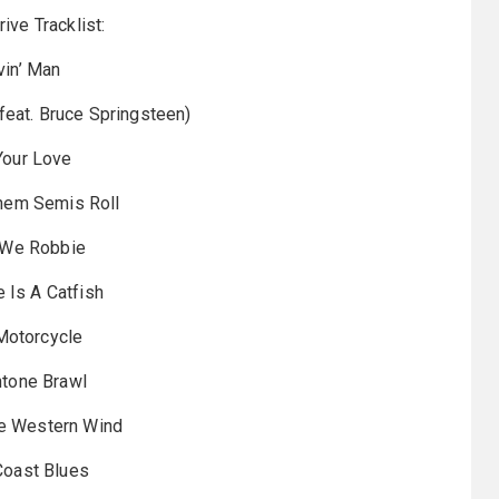
rive Tracklist:
ivin’ Man
(feat. Bruce Springsteen)
 Your Love
Them Semis Roll
t We Robbie
e Is A Catfish
Motorcycle
ntone Brawl
he Western Wind
 Coast Blues