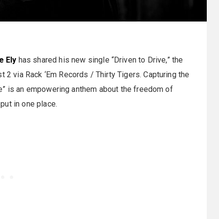
e Ely
has shared his new single “Driven to Drive,” the
t 2 via Rack ‘Em Records / Thirty Tigers. Capturing the
Drive” is an empowering anthem about the freedom of
put in one place.