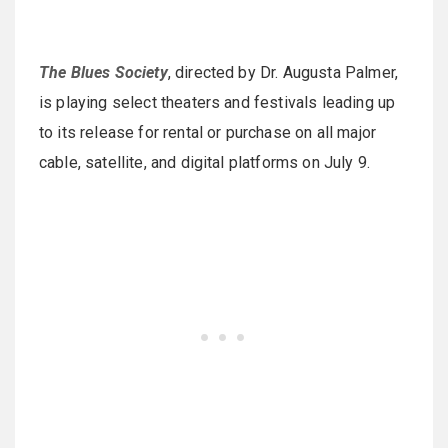
The Blues Society
, directed by Dr. Augusta Palmer,
is playing select theaters and festivals leading up
to its release for rental or purchase on all major
cable, satellite, and digital platforms on July 9.