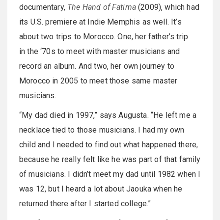
documentary,
The Hand of Fatima
(2009), which had
its U.S. premiere at Indie Memphis as well. It’s
about two trips to Morocco. One, her father’s trip
in the ‘70s to meet with master musicians and
record an album. And two, her own journey to
Morocco in 2005 to meet those same master
musicians.
“My dad died in 1997,” says Augusta. “He left me a
necklace tied to those musicians. I had my own
child and I needed to find out what happened there,
because he really felt like he was part of that family
of musicians. I didn’t meet my dad until 1982 when I
was 12, but I heard a lot about Jaouka when he
returned there after I started college.”