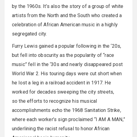
by the 1960s. It’s also the story of a group of white
artists from the North and the South who created a
celebration of African American music in a highly
segregated city.
Furry Lewis gained a popular following in the ‘20s,
but fell into obscurity as the popularity of “race
music” fell in the ‘30s and nearly disappeared post
World War 2. His touring days were cut short when
he lost a leg in a railroad accident in 1917. He
worked for decades sweeping the city streets,
so the efforts to recognize his musical
accomplishments echo the 1968 Sanitation Strike,
where each worker’s sign proclaimed “I AM A MAN,”
underlining the racist refusal to honor African