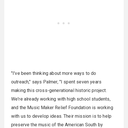
"I've been thinking about more ways to do
outreach," says Palmer, "I spent seven years
making this cross-generational historic project.
We're already working with high school students,
and the Music Maker Relief Foundation is working
with us to develop ideas. Their mission is to help
preserve the music of the American South by