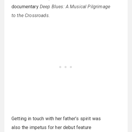
documentary
Deep Blues: A Musical Pilgrimage
to the Crossroads
.
Getting in touch with her father’s spirit was
also the impetus for her debut feature