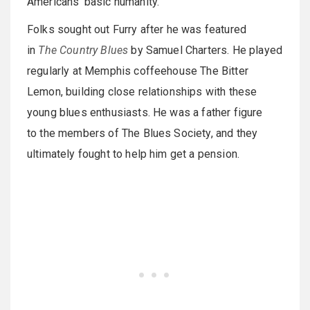
Americans’ basic humanity.
Folks sought out Furry after he was featured
in
The Country Blues
by Samuel Charters. He played
regularly at Memphis coffeehouse The Bitter
Lemon, building close relationships with these
young blues enthusiasts. He was a father figure
to the members of The Blues Society, and they
ultimately fought to help him get a pension.