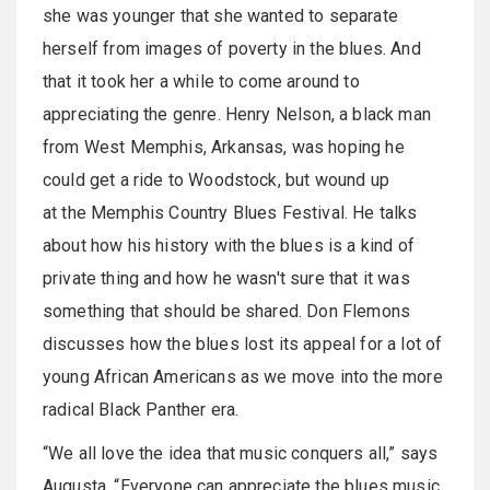
she was younger that she wanted to separate
herself from images of poverty in the blues. And
that it took her a while to come around to
appreciating the genre. Henry Nelson, a black man
from West Memphis, Arkansas, was hoping he
could get a ride to Woodstock, but wound up
at the Memphis Country Blues Festival. He talks
about how his history with the blues is a kind of
private thing and how he wasn't sure that it was
something that should be shared. Don Flemons
discusses how the blues lost its appeal for a lot of
young African Americans as we move into the more
radical Black Panther era.
“We all love the idea that music conquers all,” says
Augusta, “Everyone can appreciate the blues music