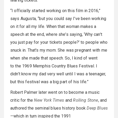
tearing tickets.
“I officially started working on this film in 2016,”
says Augusta, “but you could say I've been working
on it for all my life. When that woman makes a
speech at the end, where she's saying, ‘Why can't
you just pay for your tickets people?’ to people who
snuck in. That's my mom. She was pregnant with me
when she made that speech. So, I kind of went
to the 1969 Memphis Country Blues Festival. I
didn’t know my dad very well until I was a teenager,
but this festival was a big part of his life.”
Robert Palmer later went on to become a music
critic for the
New York Times
and
Rolling Stone
, and
authored the seminal blues history book
Deep Blues
—which in turn inspired the 1991