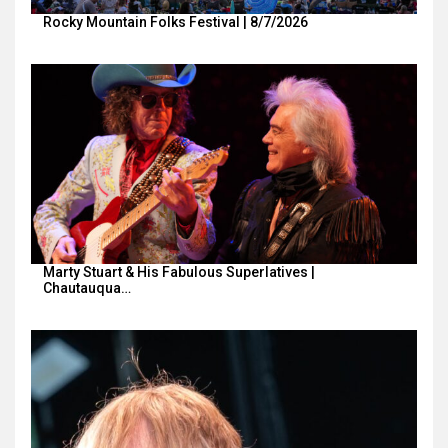
Rocky Mountain Folks Festival | 8/7/2026
Marty Stuart & His Fabulous Superlatives |
Chautauqua…