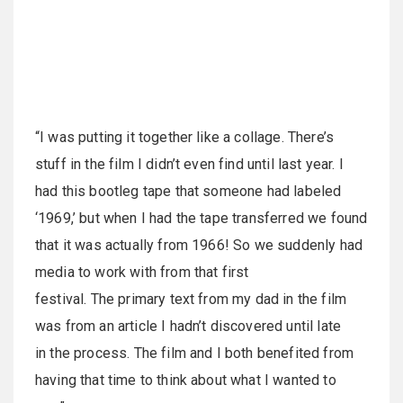
“I was putting it together like a collage. There’s
stuff in the film I didn’t even find until last year. I
had this bootleg tape that someone had labeled
‘1969,’ but when I had the tape transferred we found
that it was actually from 1966! So we suddenly had
media to work with from that first
festival. The primary text from my dad in the film
was from an article I hadn’t discovered until late
in the process. The film and I both benefited from
having that time to think about what I wanted to