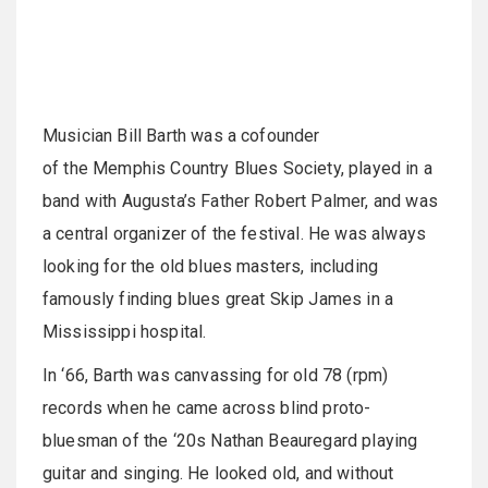
Musician Bill Barth was a cofounder
of the Memphis Country Blues Society, played in a
band with Augusta’s Father Robert Palmer, and was
a central organizer of the festival. He was always
looking for the old blues masters, including
famously finding blues great Skip James in a
Mississippi hospital.
In ‘66, Barth was canvassing for old 78 (rpm)
records when he came across blind proto-
bluesman of the ‘20s Nathan Beauregard playing
guitar and singing. He looked old, and without