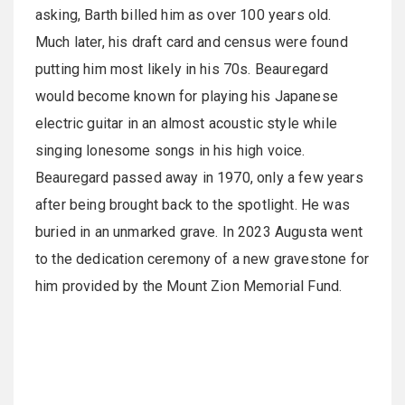
asking, Barth billed him as over 100 years old.
Much later, his draft card and census were found
putting him most likely in his 70s. Beauregard
would become known for playing his Japanese
electric guitar in an almost acoustic style while
singing lonesome songs in his high voice.
Beauregard passed away in 1970, only a few years
after being brought back to the spotlight. He was
buried in an unmarked grave. In 2023 Augusta went
to the dedication ceremony of a new gravestone for
him provided by the Mount Zion Memorial Fund.