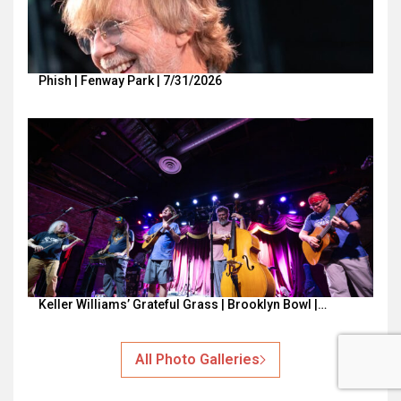
Phish | Fenway Park | 7/31/2026
Keller Williams’ Grateful Grass | Brooklyn Bowl |…
All Photo Galleries