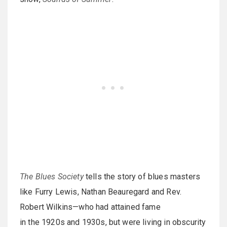
The Blues Society
tells the story of blues masters
like Furry Lewis, Nathan Beauregard and Rev.
Robert Wilkins—who had attained fame
in the 1920s and 1930s, but were living in obscurity