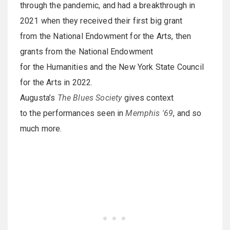
through the pandemic, and had a breakthrough in
2021 when they received their first big grant
from the National Endowment for the Arts, then
grants from the National Endowment
for the Humanities and the New York State Council
for the Arts in 2022.
Augusta’s
The Blues Society
gives context
to the performances seen in
Memphis '69
, and so
much more.