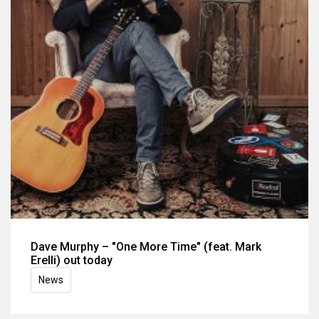
Dave Murphy – "One More Time" (feat. Mark
Erelli) out today
News