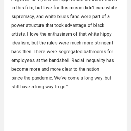
in this film, but love for this music didn’t cure white
supremacy, and white blues fans were part of a
power structure that took advantage of black
artists. I love the enthusiasm of that white hippy
idealism, but the rules were much more stringent
back then. There were segregated bathrooms for
employees at the bandshell. Racial inequality has
become more and more clear to the nation
since the pandemic. We’ve come a long way, but
still have a long way to go.”