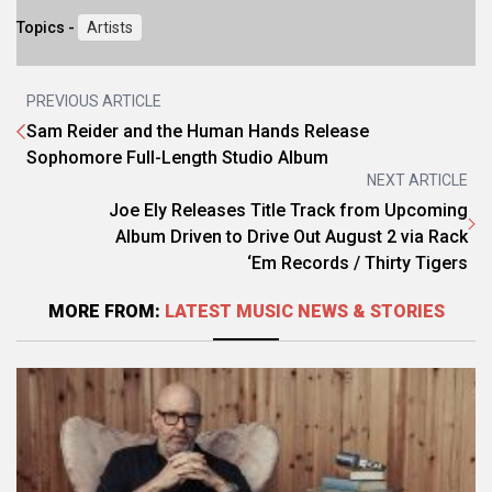
Topics -
Artists
PREVIOUS ARTICLE
Sam Reider and the Human Hands Release
Sophomore Full-Length Studio Album
NEXT ARTICLE
Joe Ely Releases Title Track from Upcoming
Album Driven to Drive Out August 2 via Rack
‘Em Records / Thirty Tigers
MORE FROM:
LATEST MUSIC NEWS & STORIES