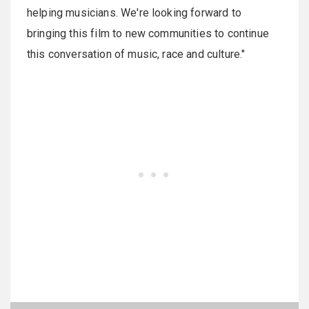
helping musicians. We're looking forward to
bringing this film to new communities to continue
this conversation of music, race and culture."