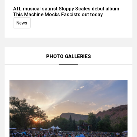
ATL musical satirist Sloppy Scales debut album
This Machine Mocks Fascists out today
News
PHOTO GALLERIES