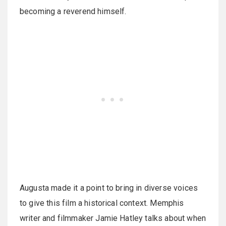
becoming a reverend himself.
Augusta made it a point to bring in diverse voices
to give this film a historical context. Memphis
writer and filmmaker Jamie Hatley talks about when