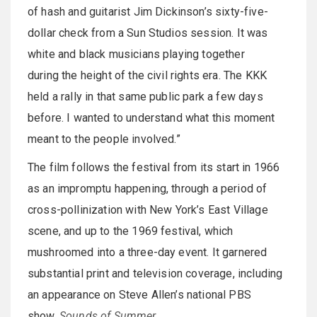
of hash and guitarist Jim Dickinson’s sixty-five-
dollar check from a Sun Studios session. It was
white and black musicians playing together
during the height of the civil rights era. The KKK
held a rally in that same public park a few days
before. I wanted to understand what this moment
meant to the people involved.”
The film follows the festival from its start in 1966
as an impromptu happening, through a period of
cross-pollinization with New York’s East Village
scene, and up to the 1969 festival, which
mushroomed into a three-day event. It garnered
substantial print and television coverage, including
an appearance on Steve Allen’s national PBS
show,
Sounds of Summer
.