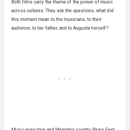
Both films carry the theme of the power of music
across cultures. They ask the questions, what did
this moment mean to the musicians, to their
audience, to her father, and to Augusta herself?
Music executive and Memphis country Blues Fest