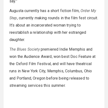
say.”
Augusta currently has a short fiction film,
Order My
Step
, currently making rounds in the film fest circuit.
It’s about an incarcerated woman trying to
reestablish a relationship with her estranged
daughter.
The Blues Society
premiered Indie Memphis and
won the Audience Award, won best Doc Feature at
the Oxford Film Festival, and will have theatrical
runs in New York City, Memphis, Columbus, Ohio
and Portland, Oregon before being released to
streaming services this summer.