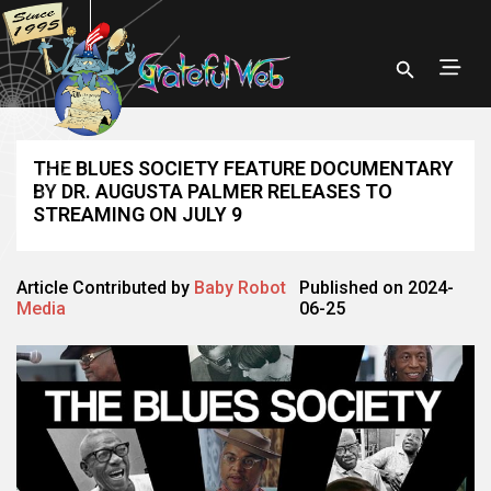
THE BLUES SOCIETY FEATURE DOCUMENTARY
BY DR. AUGUSTA PALMER RELEASES TO
STREAMING ON JULY 9
Article Contributed by
Baby Robot
Published on 2024-
Media
06-25