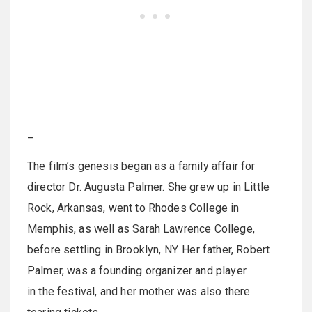
–
The film’s genesis began as a family affair for
director Dr. Augusta Palmer. She grew up in Little
Rock, Arkansas, went to Rhodes College in
Memphis, as well as Sarah Lawrence College,
before settling in Brooklyn, NY. Her father, Robert
Palmer, was a founding organizer and player
in the festival, and her mother was also there