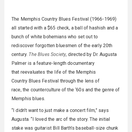
The Memphis Country Blues Festival (1966-1969)
all started with a $65 check, a ball of hashish and a
bunch of white bohemians who set out to
rediscover forgotten bluesmen of the early 20th
century.
The Blues Society
, directed by Dr. Augusta
Palmer is a feature-length documentary
that reevaluates the life of the Memphis
Country Blues Festival through the lens of
race, the counterculture of the ‘60s and the genre of
Memphis blues.
“I didn’t want to just make a concert film,” says
Augusta. “I loved the arc of the story. The initial
stake was guitarist Bill Barth’s baseball-size chunk