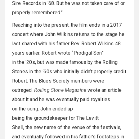
Sire Records in ‘68. But he was not taken care of or
properly remembered.”
Reaching into the present, the film ends in a 2017
concert where John Wilkins returns to the stage he
last shared with his father Rev. Robert Wilkins 48
years earlier. Robert wrote “Prodigal Son”
in the ‘20s, but was made famous by the Rolling
Stones in the ‘60s who initially didn’t properly credit
Robert. The Blues Society members were
outraged.
Rolling Stone Magazine
wrote an article
about it and he was eventually paid royalties
on the song. John ended up
being the groundskeeper for The Levitt
Shell, the new name of the venue of the festivals,
and eventually followed in his father’s footsteps in