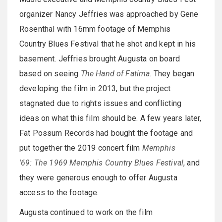
organizer Nancy Jeffries was approached by Gene
Rosenthal with 16mm footage of Memphis
Country Blues Festival that he shot and kept in his
basement. Jeffries brought Augusta on board
based on seeing
The Hand of Fatima
. They began
developing the film in 2013, but the project
stagnated due to rights issues and conflicting
ideas on what this film should be. A few years later,
Fat Possum Records had bought the footage and
put together the 2019 concert film
Memphis
'69: The 1969 Memphis Country Blues Festival
, and
they were generous enough to offer Augusta
access to the footage.
Augusta continued to work on the film