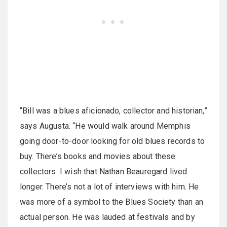
“Bill was a blues aficionado, collector and historian,”
says Augusta. “He would walk around Memphis
going door-to-door looking for old blues records to
buy. There’s books and movies about these
collectors. I wish that Nathan Beauregard lived
longer. There’s not a lot of interviews with him. He
was more of a symbol to the Blues Society than an
actual person. He was lauded at festivals and by